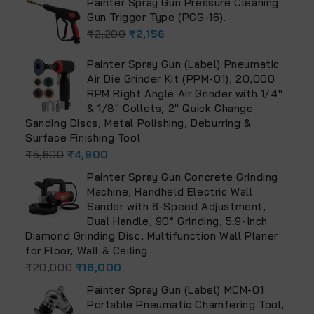
Painter Spray Gun Pressure Cleaning
Gun Trigger Type (PCG-16).
₹
2,200
₹
2,156
Painter Spray Gun (Label) Pneumatic
Air Die Grinder Kit (PPM-01), 20,000
RPM Right Angle Air Grinder with 1/4"
& 1/8" Collets, 2" Quick Change
Sanding Discs, Metal Polishing, Deburring &
Surface Finishing Tool
₹
5,600
₹
4,900
Painter Spray Gun Concrete Grinding
Machine, Handheld Electric Wall
Sander with 6-Speed Adjustment,
Dual Handle, 90° Grinding, 5.9-Inch
Diamond Grinding Disc, Multifunction Wall Planer
for Floor, Wall & Ceiling
₹
20,000
₹
16,000
Painter Spray Gun (Label) MCM-01
Portable Pneumatic Chamfering Tool,