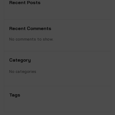
Recent Posts
Recent Comments
No comments to show.
Category
No categories
Tags