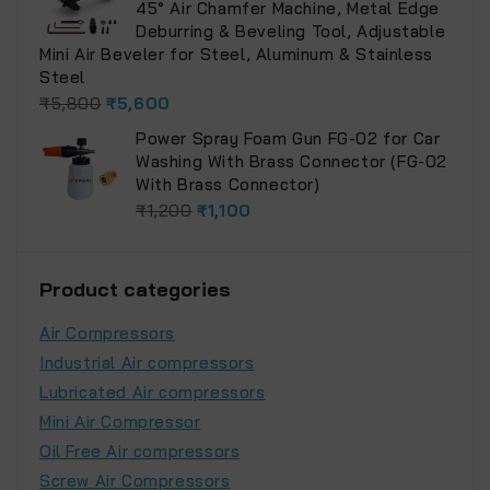
45° Air Chamfer Machine, Metal Edge
Deburring & Beveling Tool, Adjustable
Mini Air Beveler for Steel, Aluminum & Stainless
Steel
₹
5,800
₹
5,600
Power Spray Foam Gun FG-02 for Car
Washing With Brass Connector (FG-02
With Brass Connector)
₹
1,200
₹
1,100
Product categories
Air Compressors
Industrial Air compressors
Lubricated Air compressors
Mini Air Compressor
Oil Free Air compressors
Screw Air Compressors