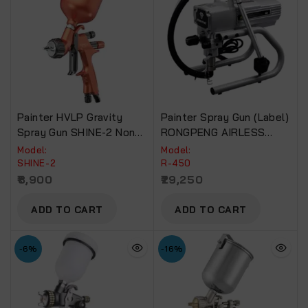
Painter HVLP Gravity
Painter Spray Gun (Label)
Spray Gun SHINE-2 Non-
RONGPENG AIRLESS
Drip Paint Cup.
PAINT SPRAYER For
Model:
Model:
Commercial Use R-450
SHINE-2
R-450
8,900
29,250
ADD TO CART
ADD TO CART
-6%
-16%