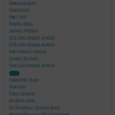
Gear-box jack
Gumboots
Half Inch
Husker Bags
Impact Wrench
3/4 Inch Impact wrench
3/8 Inch Impact wrench
Half impact wrench
Impact Socket
One inch Impact wrench
Industrial Tools
One Inch
Paint Sprayer
Air Blow Guns
Air Brushes/ Texture Guns
Airless Paint and Putty Sprayer