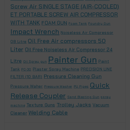
Screw Air SINGLE STAGE (AIR-COOLED)
ET PORTABLE SCREW AIR COMPRESSOR
WITH TANK
FOAM GUN
Foam Tank
Foundry Gun
Impact Wrench
Noiseless Air Compressor
Oil Free Air compressors 50
08 Litre
Liter
Oil Free Noiseless Air Compressor 24
Painter Gun
Litre
Paint
Oil Spray gun
Tank
Plaster Spray Machine
PRECISION LINE
PC-30
Pressure Cleaning Gun
FILTER (10 BAR)
Quick
Pressure Waher
Pressure Washer
PU Pipes
Release Coupler
Sand Blasting Gun
spray
Trolley Jacks
Texture Guns
Vacuum
machine
Welding Cable
Cleaner