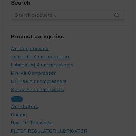
Search
SEARCH
Product categories
Air Compressors
Industrial Air compressors
Lubricated Air compressors
Mini Air Compressor
Oil Free Air compressors
Screw Air Compressors
Air Inflators
Combo
Deal Of The Week
FILTER REGULATOR LUBRICATOR