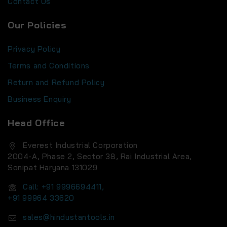
Contact Us
Our Policies
Privacy Policy
Terms and Conditions
Return and Refund Policy
Business Enquiry
Head Office
Everest Industrial Corporation
2004-A, Phase 2, Sector 38, Rai Industrial Area,
Sonipat Haryana 131029
Call: +91 9996694411,
+91 99964 33620
sales@hindustantools.in