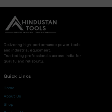
Delivering high-performance power tools
and industrial equipment.
Trusted by professionals across India for
quality and reliability.
Quick Links
Home
About Us
Shop