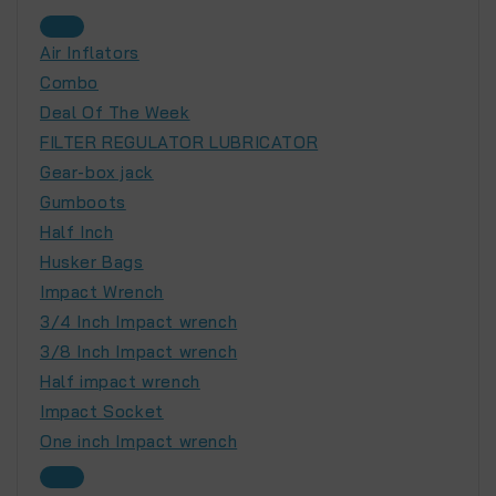
Air Inflators
Combo
Deal Of The Week
FILTER REGULATOR LUBRICATOR
Gear-box jack
Gumboots
Half Inch
Husker Bags
Impact Wrench
3/4 Inch Impact wrench
3/8 Inch Impact wrench
Half impact wrench
Impact Socket
One inch Impact wrench