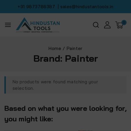
+91 9873786387
| sales@hindustantools.in
0
Home
/
Painter
Brand:
Painter
No products were found matching your
selection.
Based on what you were looking for,
you might like: