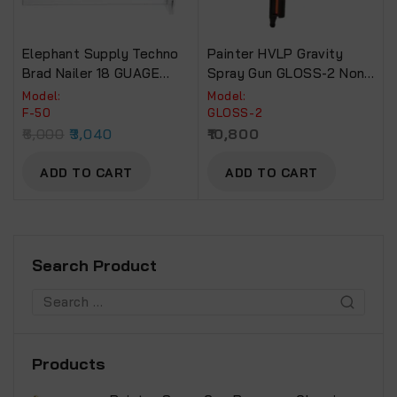
Elephant Supply Techno
Painter HVLP Gravity
Brad Nailer 18 GUAGE
Spray Gun GLOSS-2 Non-
EBN-12 (F50).
Drip Paint Cup.
Model:
Model:
F-50
GLOSS-2
6,000
3,040
10,800
ADD TO CART
ADD TO CART
Search Product
Products