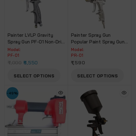
Painter LVLP Gravity
Painter Spray Gun
Spray Gun PF-01 Non-Drip
Popular Paint Spray Gun.(
Paint Cup.
PR-01)
Model:
Model:
PF-01
PR-01
7,000
6,550
1,590
SELECT OPTIONS
SELECT OPTIONS
-49%