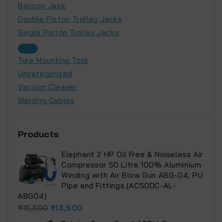
Balloon Jack
Double Piston Trolley Jacks
Single Piston Trolley Jacks
Tyre Mounting Tool
Uncategorized
Vacuum Cleaner
Welding Cables
Products
Elephant 2 HP Oil Free & Noiseless Air
Compressor 50 Litre 100% Aluminium
Winding with Air Blow Gun ABG-04, PU
Pipe and Fittings.(AC50DC-AL-
ABG04)
₹
15,500
₹
13,500