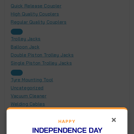
Quick Release Coupler
High Quality Couplers
Regular Quality Couplers
Trolley Jacks
Balloon Jack
Double Piston Trolley Jacks
Single Piston Trolley Jacks
Tyre Mounting Tool
Uncategorized
Vacuum Cleaner
Welding Cables
×
HAPPY
Product tags
INDEPENDENCE DAY