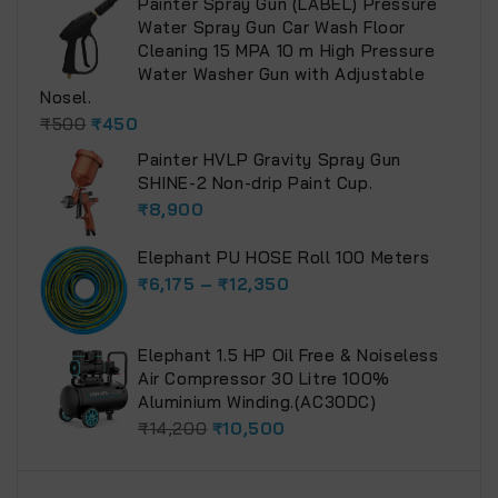
Painter Spray Gun (LABEL) Pressure
Water Spray Gun Car Wash Floor
Cleaning 15 MPA 10 m High Pressure
Water Washer Gun with Adjustable
Nosel.
₹
500
₹
450
Painter HVLP Gravity Spray Gun
SHINE-2 Non-drip Paint Cup.
₹
8,900
Elephant PU HOSE Roll 100 Meters
₹
6,175
–
₹
12,350
Elephant 1.5 HP Oil Free & Noiseless
Air Compressor 30 Litre 100%
Aluminium Winding.(AC30DC)
₹
14,200
₹
10,500