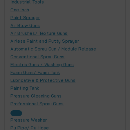
Industrial Tools
One Inch
Paint Sprayer
Air Blow Guns
Air Brushes/ Texture Guns
Airless Paint and Putty Sprayer
Automatic Spray Gun / Module Release
Conventional Spray Guns
Electric Guns / Washing Guns
Foam Guns/ Foam Tank
Lubricative & Protective Guns
Painting Tank
Pressure Cleaning Guns
Professional Spray Guns
Pressure Washer
Pu Pipe/ Pu Hose