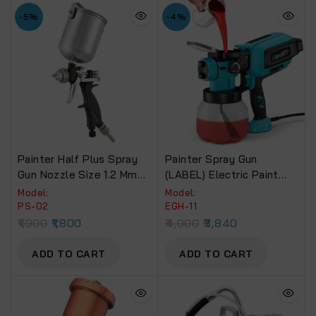
-5%
-4%
Painter Half Plus Spray
Painter Spray Gun
Gun Nozzle Size 1.2 Mm
(LABEL) Electric Paint
PS-02. With 300 Ml
Spray Machine (EGH-11)
Model:
Model:
Aluminum Body Cup
650W
PS-02
EGH-11
1,900
1,800
4,000
3,840
ADD TO CART
ADD TO CART