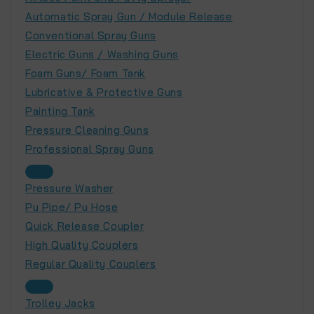
Automatic Spray Gun / Module Release
Conventional Spray Guns
Electric Guns / Washing Guns
Foam Guns/ Foam Tank
Lubricative & Protective Guns
Painting Tank
Pressure Cleaning Guns
Professional Spray Guns
Pressure Washer
Pu Pipe/ Pu Hose
Quick Release Coupler
High Quality Couplers
Regular Quality Couplers
Trolley Jacks