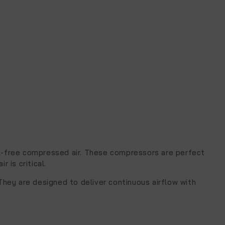
oil-free compressed air. These compressors are perfect
 is critical.
They are designed to deliver continuous airflow with