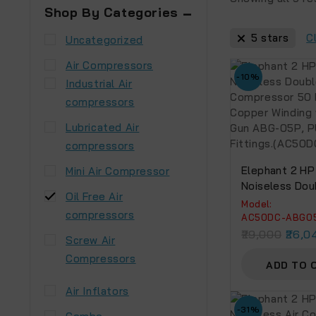
Shop By Categories
5 stars
C
Uncategorized
Air Compressors
-10%
Industrial Air
compressors
Lubricated Air
compressors
Elephant 2 HP 
Mini Air Compressor
Noiseless Dou
Oil Free Air
Compressor 5
Model:
compressors
Copper Windin
AC50DC-ABG0
Blow Gun ABG
29,000
26,0
Screw Air
And Fittings.
Compressors
ABG05P)
ADD TO 
Air Inflators
-31%