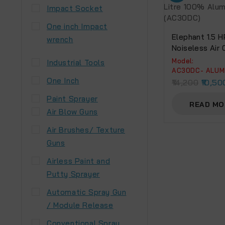
Impact Socket
One inch Impact
Elephant 1.5 H
wrench
Noiseless Air
30 Litre 100%
Model:
Industrial Tools
Winding.(AC3
AC30DC- ALUM
One Inch
14,200
10,50
Paint Sprayer
READ MO
Air Blow Guns
Air Brushes/ Texture
Guns
Airless Paint and
Putty Sprayer
Automatic Spray Gun
/ Module Release
Conventional Spray