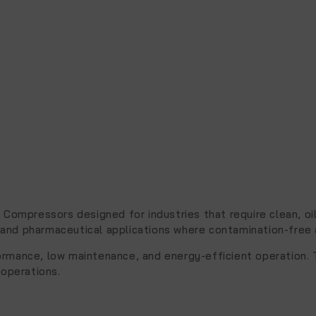
ir Compressors
designed for industries that require clean, 
and pharmaceutical applications where contamination-free air
formance, low maintenance, and energy-efficient operation. 
 operations.