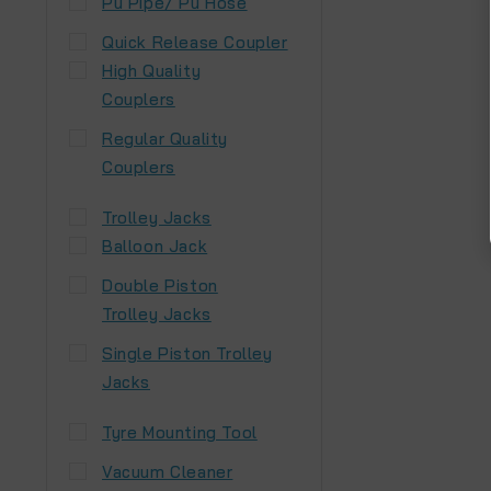
Pu Pipe/ Pu Hose
Quick Release Coupler
High Quality
Couplers
Regular Quality
Couplers
Trolley Jacks
Balloon Jack
Double Piston
Trolley Jacks
Single Piston Trolley
Jacks
Tyre Mounting Tool
Vacuum Cleaner