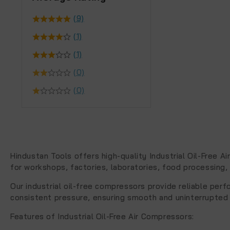
(9)
(1)
(1)
(0)
(0)
Hindustan Tools offers high-quality
Industrial Oil-Free A
for workshops, factories, laboratories, food processing, 
Our industrial oil-free compressors provide reliable per
consistent pressure, ensuring smooth and uninterrupted
Features of Industrial Oil-Free Air Compressors
: