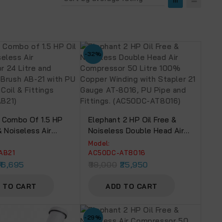
-32%
 Combo Of 1.5 HP
Elephant 2 HP Oil Free &
& Noiseless Air
Noiseless Double Head Air
or 24 Litre And
Compressor 50 Litre 100%
Model:
ir Brush AB-21 With
Copper Winding With Stapler
AB21
AC50DC-AT8016
 Mtr. Coil & Fittings
21 Gauge AT-8016, PU Pipe
16,695
38,000
25,950
-AB21)
And Fittings. (AC50DC-
AT8016)
 TO CART
ADD TO CART
-29%