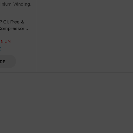
P Oil Free &
 Compressor
 Aluminium
0DC)
INIUM
0
RE