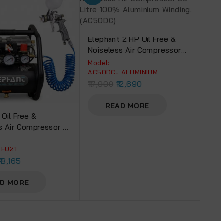
Elephant 2 HP Oil Free &
Noiseless Air Compressor
50 Litre 100% Aluminium
Model:
Winding.(AC50DC)
AC50DC- ALUMINIUM
17,900
12,690
READ MORE
 Oil Free &
s Air Compressor 6
Painter Professional
n PF 02, 1 Mm With
PF021
& Fittings (AC 6L –
18,165
mm)
D MORE