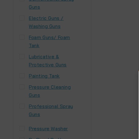
Guns
Electric Guns /
Washing Guns
Foam Guns/ Foam
Tank
Lubricative &
Protective Guns
Painting Tank
Pressure Cleaning
Guns
Professional Spray
Guns
Pressure Washer