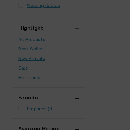
Welding Cables
Highlight
All Products
Best Seller
New Arrivals
Sale
Hot Items
Brands
Elephant
(9)
Average Rating