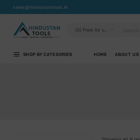
sales@hindustantools.in
SHOP BY CATEGORIES
HOME
ABOUT US
Showing all
9
re