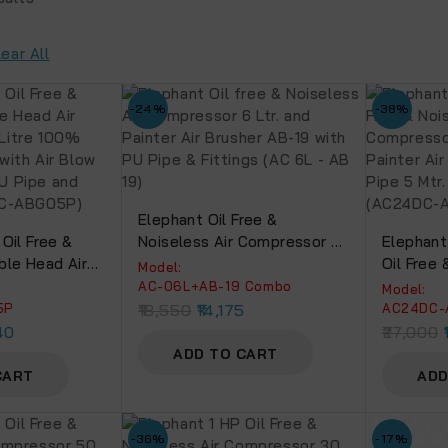
lear All
-24%
-38%
Elephant Oil Free &
Oil Free &
Noiseless Air Compressor 6
Elephant
ble Head Air
Ltr. And Painter Air Brusher
Oil Free 
Model:
0 Litre 100%
AB-19 With PU Pipe &
Compress
AC-06L+AB-19 Combo
Model:
g With Air
Fittings (AC 6L – AB 19)
Painter A
5P
18,550
14,175
AC24DC-
-05P, PU Pipe
PU Pipe 5
40
27,000
(AC50DC-
(AC24DC
ADD TO CART
CART
ADD
-36%
-17%