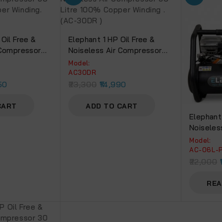
Oil Free &
Elephant 1 HP Oil Free &
 Compressor
Noiseless Air Compressor
 Copper
30 Litre 100% Copper
Model:
0DC)
Winding .(AC-30DR )
AC30DR
50
23,300
14,990
CART
ADD TO CART
Elephant
Noiseles
Ltr. And 
Model:
Spray Gu
AC-06L-
PU Pipe 
22,000
PF 02, 1
REA