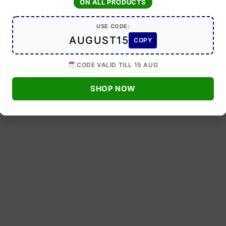
ON ALL PRODUCTS
USE CODE:
AUGUST15
COPY
CODE VALID TILL 15 AUG
SHOP NOW