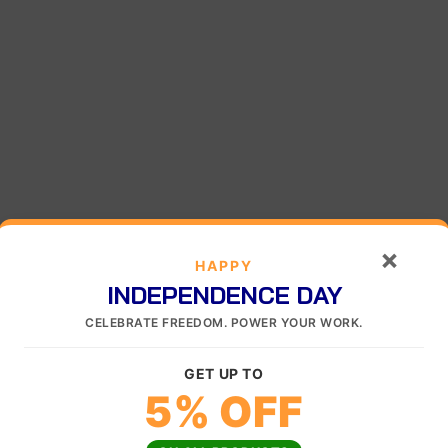
×
HAPPY
INDEPENDENCE DAY
CELEBRATE FREEDOM. POWER YOUR WORK.
GET UP TO
5% OFF