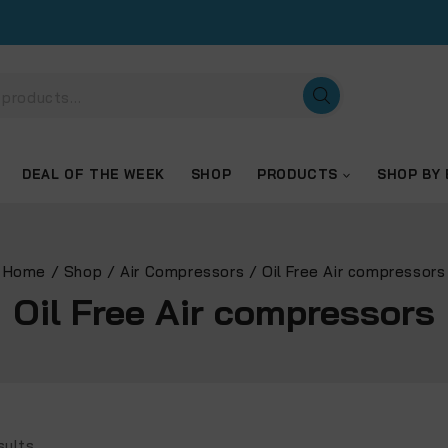
DEAL OF THE WEEK
SHOP
PRODUCTS
SHOP BY
Home
/
Shop
/
Air Compressors
/
Oil Free Air compressors
Oil Free Air compressors
sults