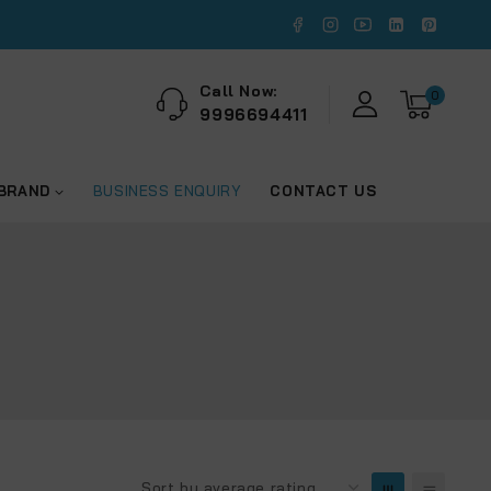
Call Now:
0
9996694411
 BRAND
BUSINESS ENQUIRY
CONTACT US