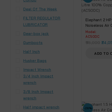
Combo
Deal Of The Week
FILTER REGULATOR
Elephant 2 HP 
LUBRICATOR
Noiseless Air
50 Litre 100%
Model:
Gear-box jack
Winding.(AC5
AC50DC
35,000
24,0
Gumboots
Half Inch
ADD TO 
Husker Bags
Impact Wrench
3/4 Inch Impact
wrench
3/8 Inch Impact
wrench
Half impact wrench
-26%