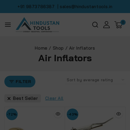
+91 9873786387
| sales@hindustantools.in
0
Home
/
Shop
/
Air Inflators
Air Inflators
FILTER
Best Seller
Clear All
-72%
-43%