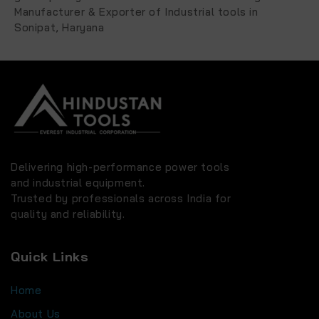
Manufacturer & Exporter of Industrial tools in
Sonipat, Haryana
Delivering high-performance power tools
and industrial equipment.
Trusted by professionals across India for
quality and reliability.
Quick Links
Home
About Us