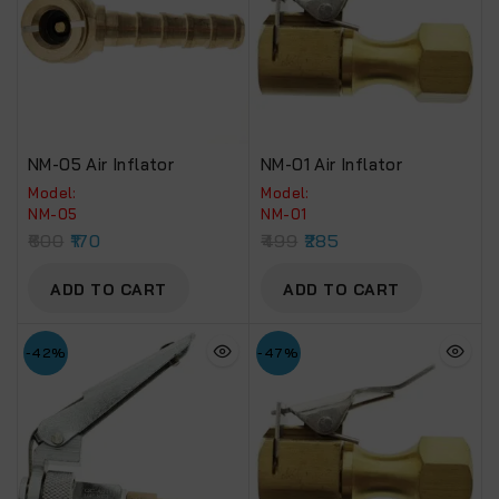
NM-05 Air Inflator
NM-01 Air Inflator
Model:
Model:
NM-05
NM-01
600
170
499
285
ADD TO CART
ADD TO CART
-42%
-47%