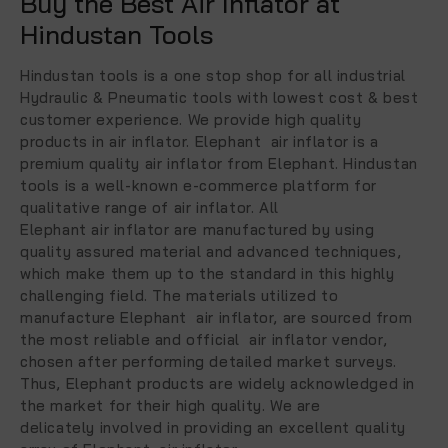
Buy the Best Air Inflator at
Hindustan Tools
Hindustan tools is a one stop shop for all industrial
Hydraulic & Pneumatic tools with lowest cost & best
customer experience. We provide high quality
products in air inflator. Elephant air inflator is a
premium quality air inflator from Elephant. Hindustan
tools is a well-known e-commerce platform for
qualitative range of air inflator. All
Elephant air inflator are manufactured by using
quality assured material and advanced techniques,
which make them up to the standard in this highly
challenging field. The materials utilized to
manufacture Elephant air inflator, are sourced from
the most reliable and official air inflator vendor,
chosen after performing detailed market surveys.
Thus, Elephant products are widely acknowledged in
the market for their high quality. We are
delicately involved in providing an excellent quality