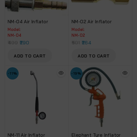
NM-04 Air Inflator
NM-02 Air Inflator
Model:
Model:
NM-04
NM-02
499
290
501
264
ADD TO CART
ADD TO CART
-11%
-19%
NM-11 Air Inflator
Elephant Tyre Inflator