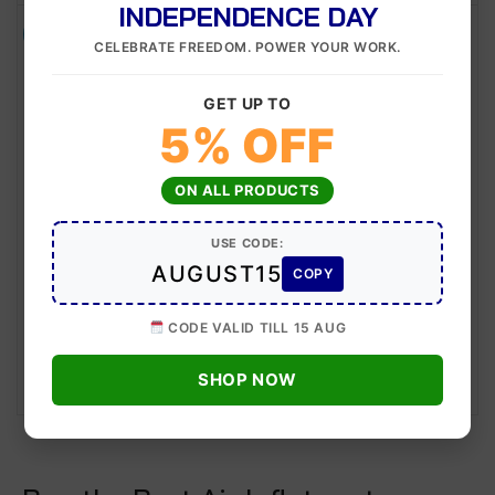
INDEPENDENCE DAY
-11%
-6%
CELEBRATE FREEDOM. POWER YOUR WORK.
GET UP TO
5% OFF
ON ALL PRODUCTS
USE CODE:
NM-09 Air Inflator
NM-08 Air Inflator
AUGUST15
COPY
Model:
Model:
NM-09
NM-08
CODE VALID TILL 15 AUG
500
445
500
470
SHOP NOW
ADD TO CART
ADD TO CART