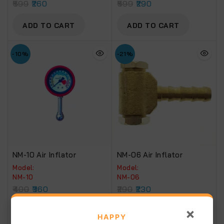
599
260
599
290
ADD TO CART
ADD TO CART
-10%
-21%
NM-10 Air Inflator
NM-06 Air Inflator
Model:
Model:
NM-10
NM-06
400
360
290
230
×
ADD TO CART
ADD TO CART
HAPPY