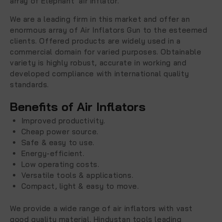
array of Elephant air inflator.
We are a leading firm in this market and offer an
enormous array of Air Inflators Gun to the esteemed
clients. Offered products are widely used in a
commercial domain for varied purposes. Obtainable
variety is highly robust, accurate in working and
developed compliance with international quality
standards.
Benefits of Air Inflators
Improved productivity.
Cheap power source.
Safe & easy to use.
Energy-efficient.
Low operating costs.
Versatile tools & applications.
Compact, light & easy to move.
We provide a wide range of air inflators with vast
good quality material. Hindustan tools leading