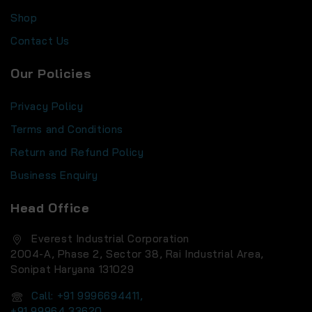
Shop
Contact Us
Our Policies
Privacy Policy
Terms and Conditions
Return and Refund Policy
Business Enquiry
Head Office
Everest Industrial Corporation
2004-A, Phase 2, Sector 38, Rai Industrial Area,
Sonipat Haryana 131029
Call: +91 9996694411,
+91 99964 33620