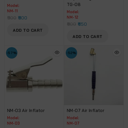
TG-08
Model:
NM-11
Model:
900
800
NM-12
800
650
ADD TO CART
ADD TO CART
-57%
-52%
NM-03 Air Inflator
NM-07 Air Inflator
Model:
Model:
NM-03
NM-07