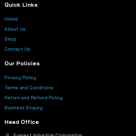
Quick Links
Home
About Us
Shop
Contact Us
Our Policies
Privacy Policy
Terms and Conditions
Return and Refund Policy
Business Enquiry
Head Office
Everest Industrial Corporation