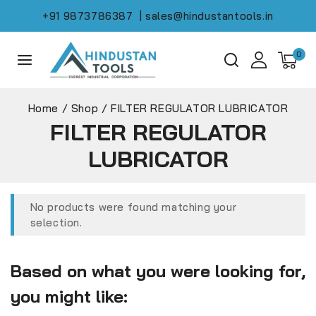
+91 9873786387
| sales@hindustantools.in
0
Home
/
Shop
/
FILTER REGULATOR LUBRICATOR
FILTER REGULATOR
LUBRICATOR
No products were found matching your
selection.
Based on what you were looking for,
you might like: