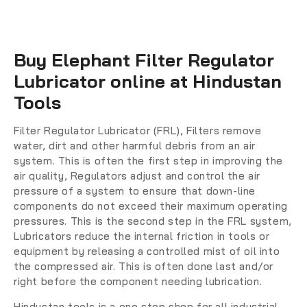
Buy Elephant Filter Regulator
Lubricator online at Hindustan
Tools
Filter Regulator Lubricator (FRL)
, Filters remove
water, dirt and other harmful debris from an air
system. This is often the first step in improving the
air quality, Regulators adjust and control the air
pressure of a system to ensure that down-line
components do not exceed their maximum operating
pressures. This is the second step in the FRL system,
Lubricators reduce the internal friction in tools or
equipment by releasing a controlled mist of oil into
the compressed air. This is often done last and/or
right before the component needing lubrication.
Hindustan tools is a one stop shop for all industrial