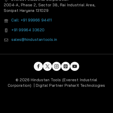
2004-A, Phase 2, Sector 38, Rai Industrial Area,
Sonipat Haryana 131029
Call: +91 99966 94411
+91 99964 33620
sales@hindustantools.in
© 2026 Hindustan Tools (Everest Industrial
Corporation) | Digital Partner
PraharX Technologies