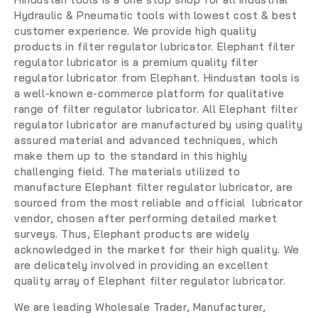
Hydraulic & Pneumatic tools with lowest cost & best
customer experience. We provide high quality
products in filter regulator lubricator. Elephant filter
regulator lubricator is a premium quality filter
regulator lubricator from Elephant. Hindustan tools is
a well-known e-commerce platform for qualitative
range of filter regulator lubricator. All Elephant filter
regulator lubricator are manufactured by using quality
assured material and advanced techniques, which
make them up to the standard in this highly
challenging field. The materials utilized to
manufacture Elephant filter regulator lubricator, are
sourced from the most reliable and official lubricator
vendor, chosen after performing detailed market
surveys. Thus, Elephant products are widely
acknowledged in the market for their high quality. We
are delicately involved in providing an excellent
quality array of Elephant filter regulator lubricator.
We are leading
Wholesale Trader, Manufacturer,