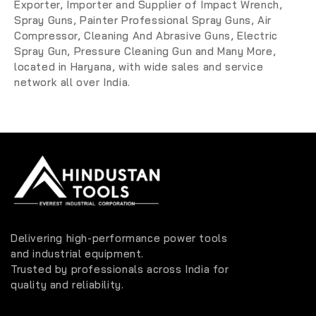
Exporter, Importer and Supplier
of
Impact Wrench,
Spray Guns,
Painter Professional Spray Guns
, Air
Compressor, Cleaning And Abrasive Guns, Electric
Spray Gun, Pressure Cleaning Gun and Many More
,
located in Haryana, with wide sales and service
network all over India.
Delivering high-performance power tools
and industrial equipment.
Trusted by professionals across India for
quality and reliability.