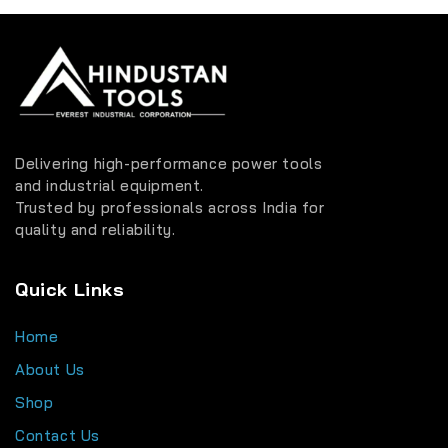
Delivering high-performance power tools
and industrial equipment.
Trusted by professionals across India for
quality and reliability.
Quick Links
Home
About Us
Shop
Contact Us