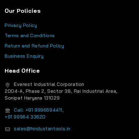
Our Policies
Privacy Policy
Terms and Conditions
Return and Refund Policy
Business Enquiry
Head Office
Everest Industrial Corporation
2004-A, Phase 2, Sector 38, Rai Industrial Area,
Sonipat Haryana 131029
Call: +91 9996694411,
+91 99964 33620
sales@hindustantools.in