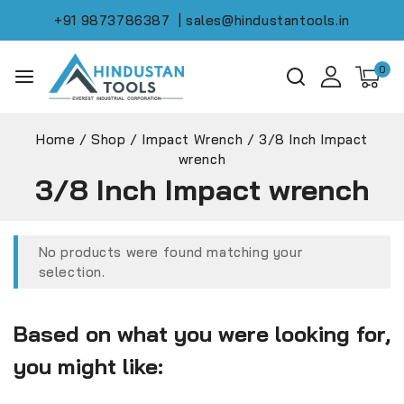
+91 9873786387
| sales@hindustantools.in
0
Home
/
Shop
/
Impact Wrench
/
3/8 Inch Impact
wrench
3/8 Inch Impact wrench
No products were found matching your
selection.
Based on what you were looking for,
you might like: