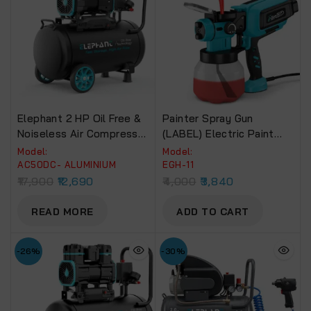
Elephant 2 HP Oil Free &
Painter Spray Gun
Noiseless Air Compressor
(LABEL) Electric Paint
50 Litre 100% Aluminium
Spray Machine (EGH-11)
Model:
Model:
Winding.(AC50DC)
650W
AC50DC- ALUMINIUM
EGH-11
17,900
12,690
4,000
3,840
READ MORE
ADD TO CART
-26%
-30%