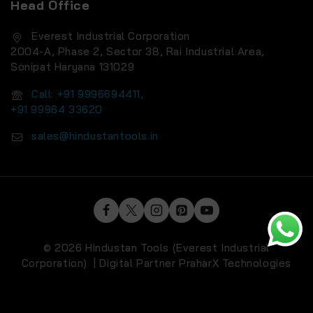
Head Office
Everest Industrial Corporation
2004-A, Phase 2, Sector 38, Rai Industrial Area,
Sonipat Haryana 131029
Call: +91 9996694411,
+91 99964 33620
sales@hindustantools.in
© 2026 Hindustan Tools (Everest Industrial
Corporation) | Digital Partner
PraharX Technologies