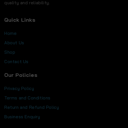
quality and reliability.
Quick Links
Home
About Us
Shop
Contact Us
Our Policies
Privacy Policy
Terms and Conditions
Return and Refund Policy
Business Enquiry