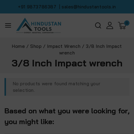
+91 9873786387
| sales@hindustantools.in
0
Home
/
Shop
/
Impact Wrench
/
3/8 Inch Impact
wrench
3/8 Inch Impact wrench
No products were found matching your
selection.
Based on what you were looking for,
you might like: