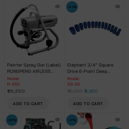
-41%
Painter Spray Gun (Label)
Elephant 3/4″ Square
RONGPENG AIRLESS
Drive 6-Point Deep
PAINT SPRAYER For
Impact Sockets, Length
Model:
Model:
Commercial Use R-450
90mm (Set Of 14
R-450
SS-03
Sockets)
29,250
10,000
5,950
ADD TO CART
ADD TO CART
-29%
-4%