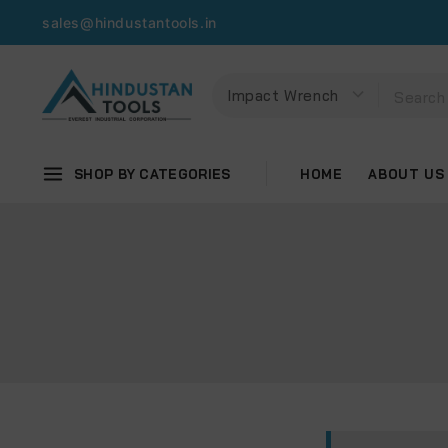
sales@hindustantools.in
SHOP BY CATEGORIES
HOME
ABOUT US