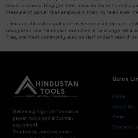
easier process. They get their massive force from a pou
measure of power that empowers them to relax even the
They are utilized in applications where much greater pow
recognized use for impact wrenches is to change vehicle 
They are most commonly used as Half Impact wrench and
Quick Li
Home
About Us
Delivering high-performance
Shop
power tools and industrial
equipment.
Contact U
Trusted by professionals