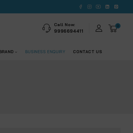
Call Now:
0
9996694411
 BRAND
BUSINESS ENQUIRY
CONTACT US