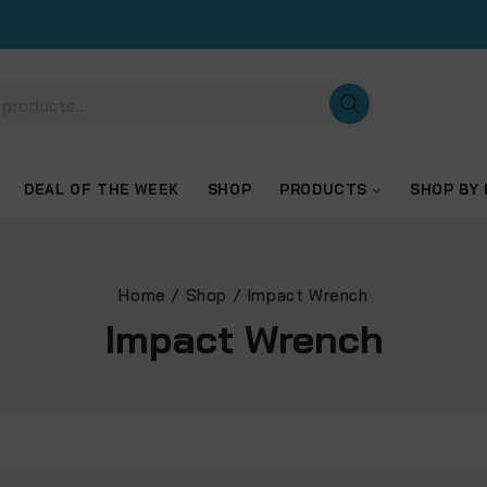
DEAL OF THE WEEK
SHOP
PRODUCTS
SHOP BY
Home
/
Shop
/
Impact Wrench
Impact Wrench