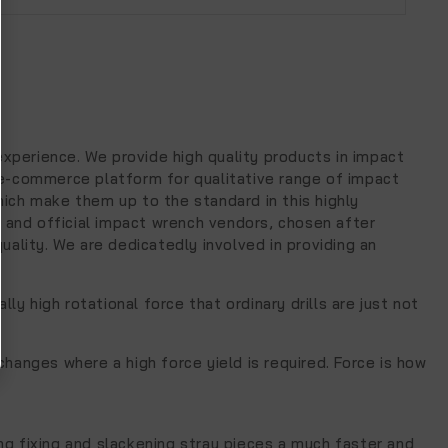
experience. We provide high quality products in impact
 e-commerce platform for qualitative range of impact
ich make them up to the standard in this highly
e and official impact wrench vendors, chosen after
ality. We are dedicatedly involved in providing an
y high rotational force that ordinary drills are just not
hanges where a high force yield is required. Force is how
g fixing and slackening stray pieces a much faster and