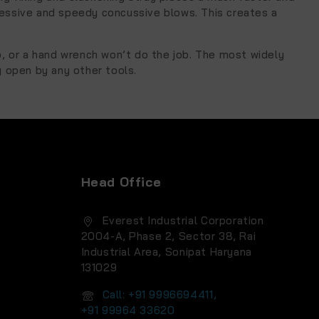
ressive and speedy concussive blows. This creates a
p, or a hand wrench won’t do the job. The most widely
y open by any other tools.
Head Office
Everest Industrial Corporation
2004-A, Phase 2, Sector 38, Rai
Industrial Area, Sonipat Haryana
131029
Call: +91 9996694411,
+91 99964 33620