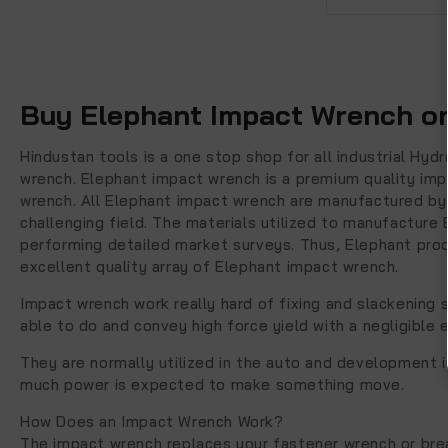
Buy Elephant Impact Wrench on
Hindustan tools is a one stop shop for all industrial Hy
wrench. Elephant impact wrench is a premium quality imp
wrench. All Elephant impact wrench are manufactured by 
challenging field. The materials utilized to manufacture
performing detailed market surveys. Thus, Elephant produ
excellent quality array of Elephant impact wrench.
Impact wrench work really hard of fixing and slackening s
able to do and convey high force yield with a negligible e
They are normally utilized in the auto and development i
much power is expected to make something move.
How Does an Impact Wrench Work?
The impact wrench replaces your fastener wrench or brea