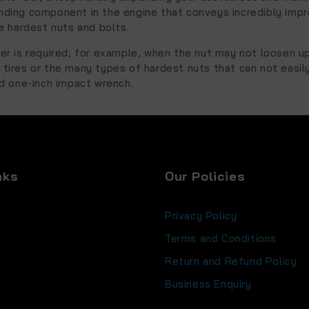
nding component in the engine that conveys incredibly imp
 hardest nuts and bolts.
er is required, for example, when the nut may not loosen u
tires or the many types of hardest nuts that can not easil
 one-inch impact wrench.
nks
Our Policies
Privacy Policy
Terms and Conditions
Return and Refund Policy
s
Business Enquiry