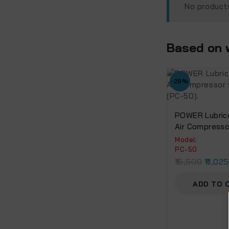
No products
Based on w
-29%
POWER Lubrica
Air Compresso
Motor (PC-50)
Model:
PC-50
15,500
11,02
ADD TO 