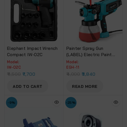
Elephant Impact Wrench
Painter Spray Gun
Compact IW-02C
(LABEL) Electric Paint
Spray Machine (EGH-11)
Model:
Model:
650W
IW-02C
EGH-11
11,500
7,700
4,000
3,840
ADD TO CART
READ MORE
-9%
-25%