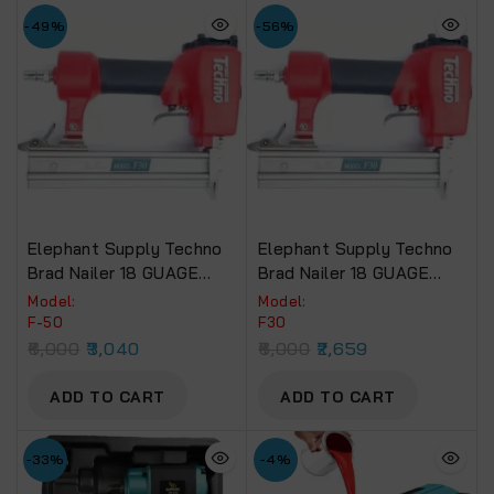
-49%
-56%
Elephant Supply Techno
Elephant Supply Techno
Brad Nailer 18 GUAGE
Brad Nailer 18 GUAGE
EBN-12 (F50).
EBN-13 (F30).
Model:
Model:
F-50
F30
6,000
3,040
6,000
2,659
ADD TO CART
ADD TO CART
-33%
-4%