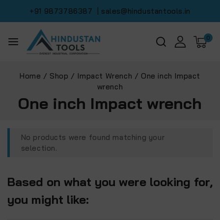
+91 9873786387
| sales@hindustantools.in
0
Home
/
Shop
/
Impact Wrench
/
One inch Impact
wrench
One inch Impact wrench
No products were found matching your
selection.
Based on what you were looking for,
you might like: