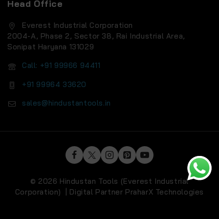
Head Office
Everest Industrial Corporation
2004-A, Phase 2, Sector 38, Rai Industrial Area,
Sonipat Haryana 131029
Call: +91 99966 94411
+91 99964 33620
sales@hindustantools.in
© 2026 Hindustan Tools (Everest Industrial
Corporation) | Digital Partner
PraharX Technologies