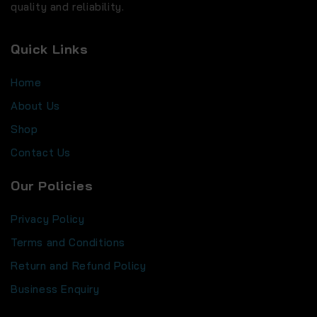
quality and reliability.
Quick Links
Home
About Us
Shop
Contact Us
Our Policies
Privacy Policy
Terms and Conditions
Return and Refund Policy
Business Enquiry