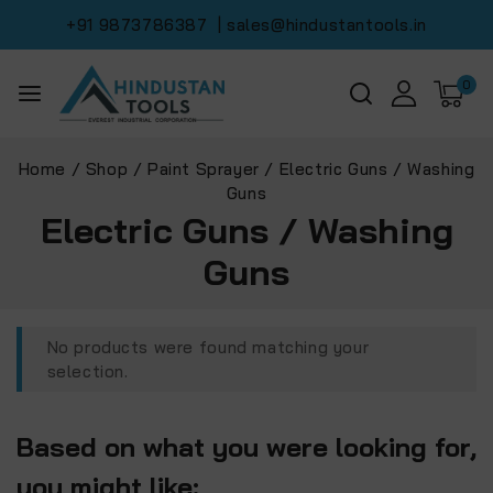
+91 9873786387
| sales@hindustantools.in
0
Home
/
Shop
/
Paint Sprayer
/
Electric Guns / Washing
Guns
Electric Guns / Washing
Guns
No products were found matching your
selection.
Based on what you were looking for,
you might like: