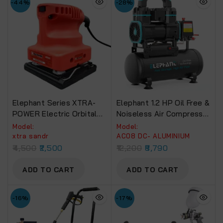
-44%
-28%
Elephant Series XTRA-
Elephant 1.2 HP Oil Free &
POWER Electric Orbital
Noiseless Air Compressor
Sander
08 Litre 100% Aluminium
Model:
Model:
Winding.(AC08DC)
xtra sandr
AC08 DC- ALUMINIUM
4,500
2,500
12,200
8,790
ADD TO CART
ADD TO CART
-16%
-17%