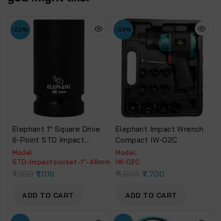
-22%
-33%
Elephant 1″ Square Drive
Elephant Impact Wrench
6-Point STD Impact
Compact IW-02C
Sockets Size 46mm,
Model:
Model:
Length 90mm
‎STD-Impactsocket-1"-46mm
IW-02C
1,300
1,018
11,500
7,700
ADD TO CART
ADD TO CART