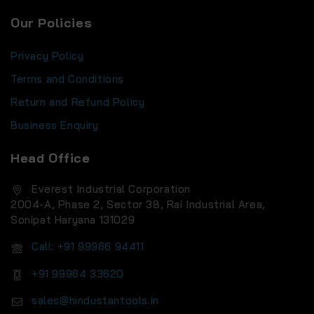
Our Policies
Privacy Policy
Terms and Conditions
Return and Refund Policy
Business Enquiry
Head Office
Everest Industrial Corporation
2004-A, Phase 2, Sector 38, Rai Industrial Area,
Sonipat Haryana 131029
Call: +91 99966 94411
+91 99964 33620
sales@hindustantools.in