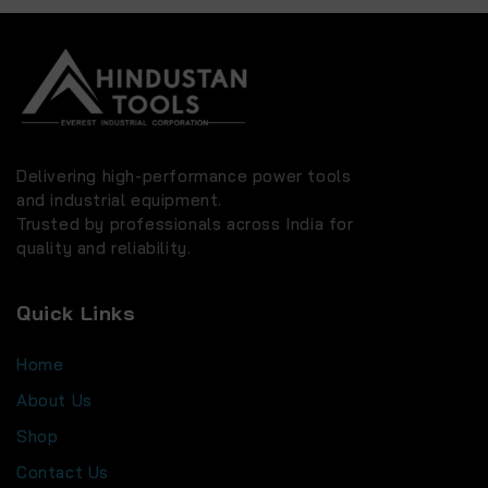
Delivering high-performance power tools
and industrial equipment.
Trusted by professionals across India for
quality and reliability.
Quick Links
Home
About Us
Shop
Contact Us