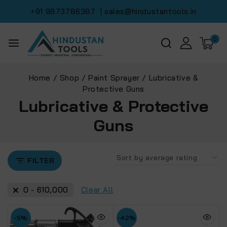
+91 9873786387
| sales@hindustantools.in
0
Home
/
Shop
/
Paint Sprayer
/
Lubricative &
Protective Guns
Lubricative & Protective
Guns
FILTER
0
-
610,000
Clear All
-5%
-42%