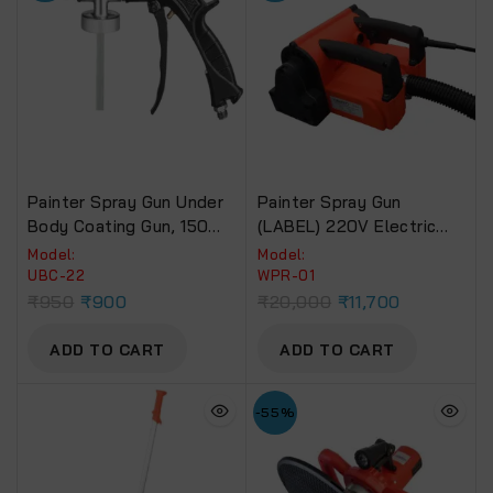
Painter Spray Gun Under
Painter Spray Gun
Body Coating Gun, 150
(LABEL) 220V Electric
Psi Max. Pressure (UBC-
Wall Planer Handheld
Model:
Model:
22)
Power, Wall Scraper, Wall
UBC-22
WPR-01
Shovel Machine For Wall
₹
950
₹
900
₹
20,000
₹
11,700
Plaster Remover (WPR-
01).
ADD TO CART
ADD TO CART
-55%