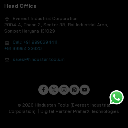
Head Office
Everest Industrial Corporation
2004-A, Phase 2, Sector 38, Rai Industrial Area,
Sonipat Haryana 131029
Call: +91 9996694411,
+91 99964 33620
sales@hindustantools.in
© 2026 Hindustan Tools (Everest Industrial
Corporation) | Digital Partner
PraharX Technologies