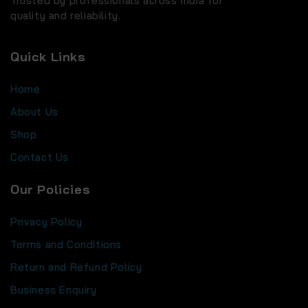
Trusted by professionals across India for
quality and reliability.
Quick Links
Home
About Us
Shop
Contact Us
Our Policies
Privacy Policy
Terms and Conditions
Return and Refund Policy
Business Enquiry