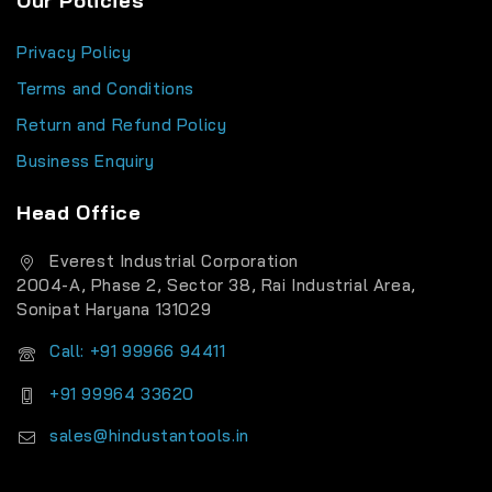
Our Policies
Privacy Policy
Terms and Conditions
Return and Refund Policy
Business Enquiry
Head Office
Everest Industrial Corporation
2004-A, Phase 2, Sector 38, Rai Industrial Area,
Sonipat Haryana 131029
Call: +91 99966 94411
+91 99964 33620
sales@hindustantools.in