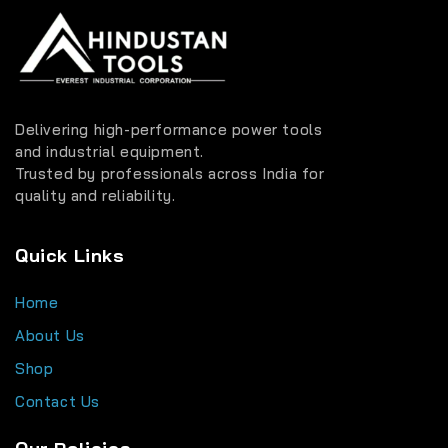
Delivering high-performance power tools
and industrial equipment.
Trusted by professionals across India for
quality and reliability.
Quick Links
Home
About Us
Shop
Contact Us