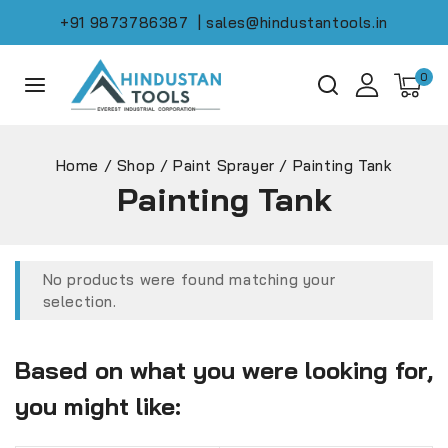
+91 9873786387
| sales@hindustantools.in
0
Home
/
Shop
/
Paint Sprayer
/
Painting Tank
Painting Tank
No products were found matching your
selection.
Based on what you were looking for,
you might like: