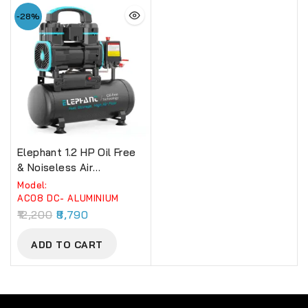
-28%
Elephant 1.2 HP Oil Free
& Noiseless Air
Compressor 08 Litre
Model:
100% Aluminium Winding.
AC08 DC- ALUMINIUM
(AC08DC)
12,200
8,790
ADD TO CART