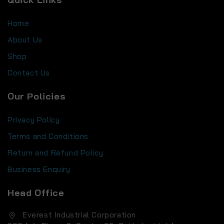
Home
About Us
Shop
Contact Us
Our Policies
Privacy Policy
Terms and Conditions
Return and Refund Policy
Business Enquiry
Head Office
Everest Industrial Corporation