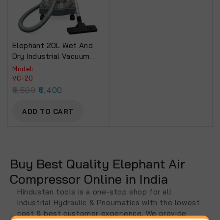
Elephant 20L Wet And
Dry Industrial Vacuum
Cleaner
Model:
VC-20
8,500
6,400
ADD TO CART
Buy Best Quality Elephant Air
Compressor Online in India
Hindustan tools is a one-stop shop for all
industrial Hydraulic & Pneumatics with the lowest
cost & best customer experience. We provide