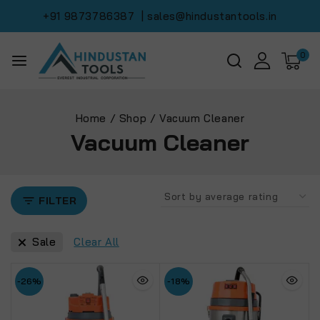
+91 9873786387
| sales@hindustantools.in
0
Home
/
Shop
/
Vacuum Cleaner
Vacuum Cleaner
FILTER
Sale
Clear All
-26%
-18%