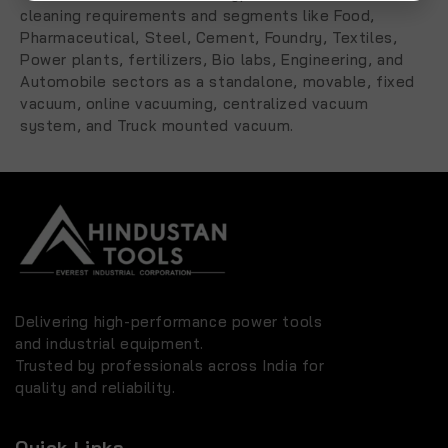
cleaning requirements and segments like Food,
Pharmaceutical, Steel, Cement, Foundry, Textiles,
Power plants, fertilizers, Bio labs, Engineering, and
Automobile sectors as a standalone, movable, fixed
vacuum, online vacuuming, centralized vacuum
system, and Truck mounted vacuum.
Delivering high-performance power tools
and industrial equipment.
Trusted by professionals across India for
quality and reliability.
Quick Links