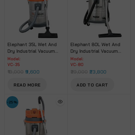
Elephant 35L Wet And
Elephant 80L Wet And
Dry Industrial Vacuum
Dry Industrial Vacuum
Cleaner (VC-35).
Cleaner 80Litre 4500W
Model:
Model:
High Suction Power
VC-35
VC-80
Stainless Steel.
13,000
9,600
29,000
23,800
READ MORE
ADD TO CART
-25%