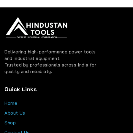
Delivering high-performance power tools
and industrial equipment.
Trusted by professionals across India for
quality and reliability.
Quick Links
Home
About Us
Shop
Contact Us