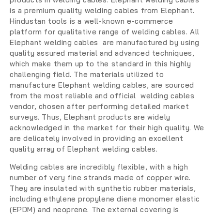
is a premium quality welding cables from Elephant.
Hindustan tools is a well-known e-commerce
platform for qualitative range of welding cables. All
Elephant welding cables are manufactured by using
quality assured material and advanced techniques,
which make them up to the standard in this highly
challenging field. The materials utilized to
manufacture Elephant welding cables, are sourced
from the most reliable and official welding cables
vendor, chosen after performing detailed market
surveys. Thus, Elephant products are widely
acknowledged in the market for their high quality. We
are delicately involved in providing an excellent
quality array of Elephant welding cables.
Welding cables are incredibly flexible, with a high
number of very fine strands made of copper wire.
They are insulated with synthetic rubber materials,
including ethylene propylene diene monomer elastic
(EPDM) and neoprene. The external covering is