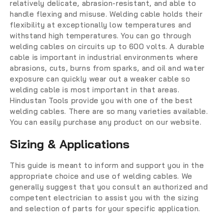
relatively delicate, abrasion-resistant, and able to
handle flexing and misuse. Welding cable holds their
flexibility at exceptionally low temperatures and
withstand high temperatures. You can go through
welding cables on circuits up to 600 volts. A durable
cable is important in industrial environments where
abrasions, cuts, burns from sparks, and oil and water
exposure can quickly wear out a weaker cable so
welding cable is most important in that areas.
Hindustan Tools provide you with one of the best
welding cables. There are so many varieties available.
You can easily purchase any product on our website.
Sizing & Applications
This guide is meant to inform and support you in the
appropriate choice and use of welding cables. We
generally suggest that you consult an authorized and
competent electrician to assist you with the sizing
and selection of parts for your specific application.