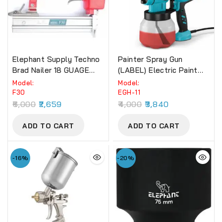
Elephant Supply Techno
Painter Spray Gun
Brad Nailer 18 GUAGE
(LABEL) Electric Paint
EBN-13 (F30).
Spray Machine (EGH-11)
Model:
Model:
650W
F30
EGH-11
6,000
2,659
4,000
3,840
ADD TO CART
ADD TO CART
-16%
-20%