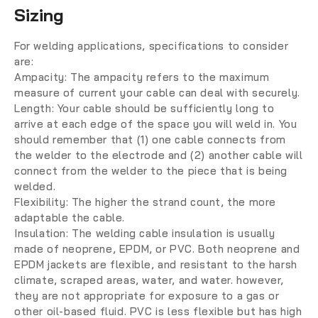
Sizing
For welding applications, specifications to consider
are:
Ampacity:
The ampacity refers to the maximum
measure of current your cable can deal with securely.
Length:
Your cable should be sufficiently long to
arrive at each edge of the space you will weld in. You
should remember that (1) one cable connects from
the welder to the electrode and (2) another cable will
connect from the welder to the piece that is being
welded.
Flexibility:
The higher the strand count, the more
adaptable the cable.
Insulation: The welding cable insulation is usually
made of neoprene, EPDM, or PVC. Both neoprene and
EPDM jackets are flexible, and resistant to the harsh
climate, scraped areas, water, and water. however,
they are not appropriate for exposure to a gas or
other oil-based fluid. PVC is less flexible but has high