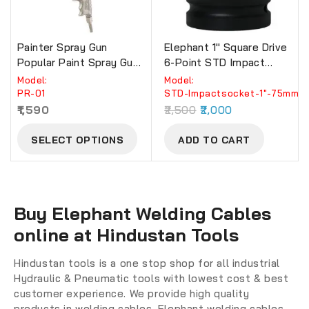
Painter Spray Gun
Elephant 1″ Square Drive
Popular Paint Spray Gun.(
6-Point STD Impact
PR-01)
Sockets Size 75mm,
Model:
Model:
Length 90mm
PR-01
STD-Impactsocket-1"-75mm
1,590
2,500
2,000
SELECT OPTIONS
ADD TO CART
Buy Elephant Welding Cables
online at Hindustan Tools
Hindustan tools is a one stop shop for all industrial
Hydraulic & Pneumatic tools with lowest cost & best
customer experience. We provide high quality
products in welding cables. Elephant welding cables