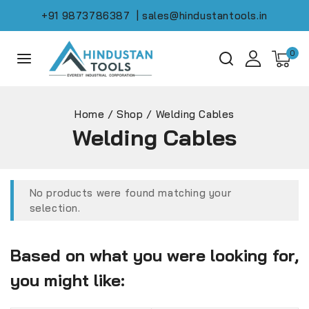
+91 9873786387
| sales@hindustantools.in
0
Home
/
Shop
/
Welding Cables
Welding Cables
No products were found matching your
selection.
Based on what you were looking for,
you might like: