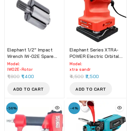
Elephant 1/2″ Impact
Elephant Series XTRA-
Wrench IW-02E Spare
POWER Electric Orbital
Part Rotor
Sander
Model:
Model:
‎IW02E-Rotor
xtra sandr
1,800
1,400
4,500
2,500
ADD TO CART
ADD TO CART
-56%
-4%