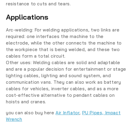
resistance to cuts and tears.
Applications
Arc-welding:
For welding applications, two links are
required: one interfaces the machine to the
electrode, while the other connects the machine to
the workpiece that is being welded, and these two
cables form a total circuit.
Other uses:
Welding cables are solid and adaptable
and are a popular decision for entertainment or stage
lighting cables, lighting and sound system, and
communication vans. They can also work as battery
cables for vehicles, inverter cables, and as a more
cost-effective alternative to pendant cables on
hoists and cranes.
you can also buy here
Air Inflator
,
PU Pipes,
Impact
Wrench