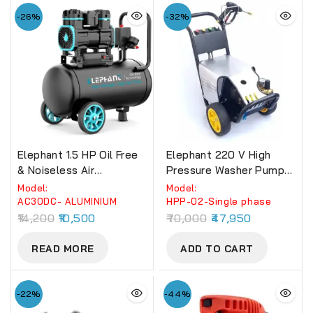
-26%
-32%
Elephant 1.5 HP Oil Free
Elephant 220 V High
& Noiseless Air
Pressure Washer Pumps
Compressor 30 Litre
(HPP-02) For
Model:
Model:
100% Aluminium Winding.
Commercial Use 150 BAR
AC30DC- ALUMINIUM
HPP-02-Single phase
(AC30DC)
(Single Phase)
14,200
10,500
70,000
47,950
READ MORE
ADD TO CART
-22%
-44%