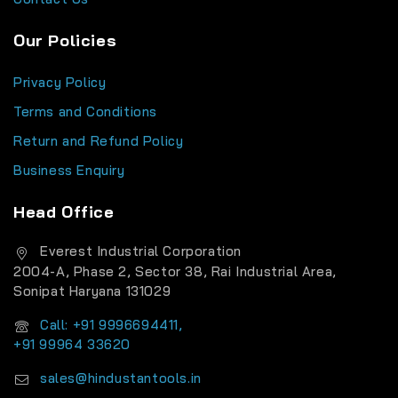
Our Policies
Privacy Policy
Terms and Conditions
Return and Refund Policy
Business Enquiry
Head Office
Everest Industrial Corporation
2004-A, Phase 2, Sector 38, Rai Industrial Area,
Sonipat Haryana 131029
Call: +91 9996694411,
+91 99964 33620
sales@hindustantools.in