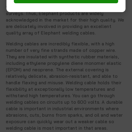
from the most reliable and official welding cables
vendor, chosen after performing detailed market
surveys. Thus, Elephant products are widely
acknowledged in the market for their high quality. We
are delicately involved in providing an excellent
quality array of Elephant welding cables.
Welding cables are incredibly flexible, with a high
number of very fine strands made of copper wire.
They are insulated with synthetic rubber materials,
including ethylene propylene diene monomer elastic
(EPDM) and neoprene. The external covering is
relatively delicate, abrasion-resistant, and able to
handle flexing and misuse. Welding cable holds their
flexibility at exceptionally low temperatures and
withstand high temperatures. You can go through
welding cables on circuits up to 600 volts. A durable
cable is important in industrial environments where
abrasions, cuts, burns from sparks, and oil and water
exposure can quickly wear out a weaker cable so
welding cable is most important in that areas.