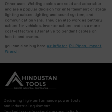
Other uses:
Welding cables are solid and adaptable
and are a popular decision for entertainment or stage
lighting cables, lighting and sound system, and
communication vans. They can also work as battery
cables for vehicles, inverter cables, and as a more
cost-effective alternative to pendant cables on
hoists and cranes.
you can also buy here
Air Inflator
,
PU Pipes,
Impact
Wrench
Delivering high-performance power tools
and industrial equipment.
Trusted by professionals across India for