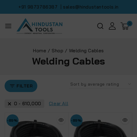
+91 9873786387
| sales@hindustantools.in
0
Home
/
Shop
/
Welding Cables
Welding Cables
FILTER
0
-
610,000
Clear All
-89%
-89%