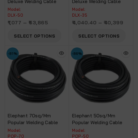
Deluxe Welding Cable
Deluxe Welding Cable
Model:
Model:
DLX-50
DLX-35
1,077
–
53,865
4,040.40
–
40,399
SELECT OPTIONS
SELECT OPTIONS
-81%
-86%
Elephant 70sq/mm
Elephant 50sq/mm
Popular Welding Cable
Popular Welding Cable
Model:
Model:
POP-70
POP-50