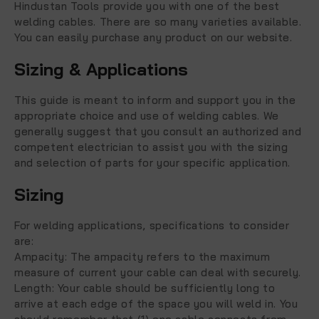
Hindustan Tools provide you with one of the best
welding cables. There are so many varieties available.
You can easily purchase any product on our website.
Sizing & Applications
This guide is meant to inform and support you in the
appropriate choice and use of welding cables. We
generally suggest that you consult an authorized and
competent electrician to assist you with the sizing
and selection of parts for your specific application.
Sizing
For welding applications, specifications to consider
are:
Ampacity:
The ampacity refers to the maximum
measure of current your cable can deal with securely.
Length:
Your cable should be sufficiently long to
arrive at each edge of the space you will weld in. You