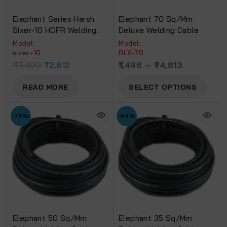
Elephant Series Harsh
Elephant 70 Sq/mm
Sixer-10 HOFR Welding
Deluxe Welding Cable
Cable (30 Foot)
Model:
Model:
sixer-10
DLX-70
₹
7,999
₹
2,612
1,496
–
74,813
READ MORE
SELECT OPTIONS
-78%
-84%
Elephant 50 Sq/mm
Elephant 35 Sq/mm