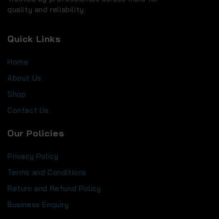
quality and reliability.
Quick Links
Home
About Us
Shop
Contact Us
Our Policies
Privacy Policy
Terms and Conditions
Return and Refund Policy
Business Enquiry