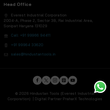
Head Office
Everest Industrial Corporation
2004-A, Phase 2, Sector 38, Rai Industrial Area,
Sonipat Haryana 131029
Call: +91 99966 94411
+91 99964 33620
sales@hindustantools.in
© 2026 Hindustan Tools (Everest Industrial
Corporation) | Digital Partner
PraharX Technologies