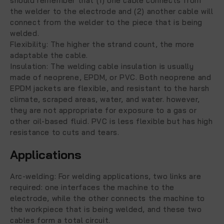
should remember that (1) one cable connects from
the welder to the electrode and (2) another cable will
connect from the welder to the piece that is being
welded.
Flexibility:
The higher the strand count, the more
adaptable the cable.
Insulation: The welding cable insulation is usually
made of neoprene, EPDM, or PVC. Both neoprene and
EPDM jackets are flexible, and resistant to the harsh
climate, scraped areas, water, and water. however,
they are not appropriate for exposure to a gas or
other oil-based fluid. PVC is less flexible but has high
resistance to cuts and tears.
Applications
Arc-welding:
For welding applications, two links are
required: one interfaces the machine to the
electrode, while the other connects the machine to
the workpiece that is being welded, and these two
cables form a total circuit.