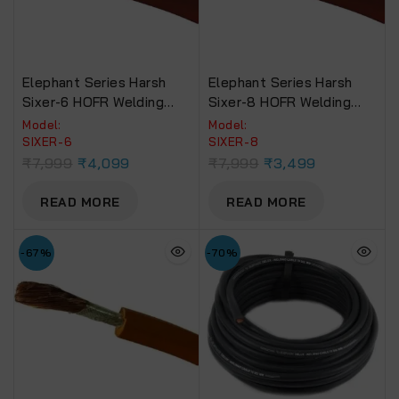
Elephant Series Harsh
Elephant Series Harsh
Sixer-6 HOFR Welding
Sixer-8 HOFR Welding
Cable (30 Foot)
Cable (30 Foot)
Model:
Model:
SIXER-6
‎SIXER-8
₹
7,999
₹
4,099
₹
7,999
₹
3,499
READ MORE
READ MORE
-67%
-70%