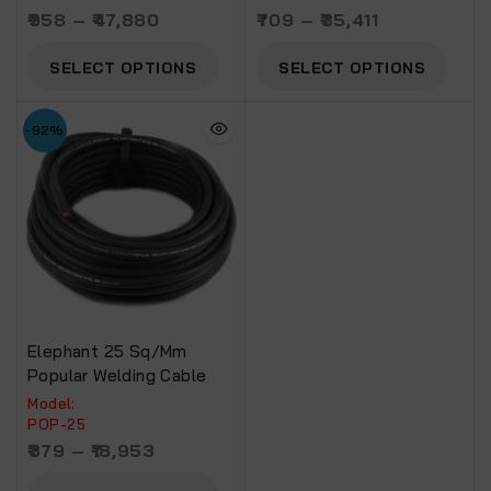
958
–
47,880
709
–
35,411
SELECT OPTIONS
SELECT OPTIONS
-92%
Elephant 25 Sq/mm
Popular Welding Cable
Model:
POP-25
379
–
18,953