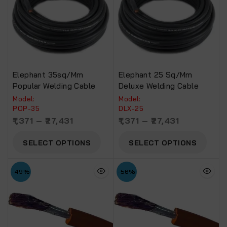
Elephant 35sq/mm
Elephant 25 Sq/mm
Popular Welding Cable
Deluxe Welding Cable
Model:
Model:
POP-35
DLX-25
1,371
–
27,431
1,371
–
27,431
SELECT OPTIONS
SELECT OPTIONS
-49%
-56%