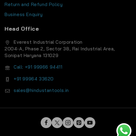
Return and Refund Policy
Business Enquiry
Head Office
Everest Industrial Corporation
2004-A, Phase 2, Sector 38, Rai Industrial Area,
Sonipat Haryana 131029
Call: +91 99966 94411
+91 99964 33620
sales@hindustantools.in