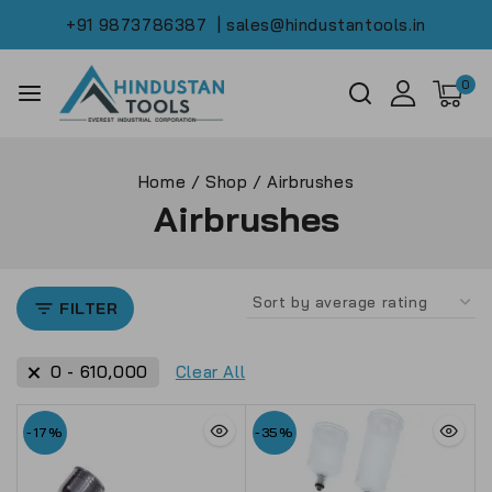
+91 9873786387
| sales@hindustantools.in
0
Home
/
Shop
/
Airbrushes
Airbrushes
FILTER
0
-
610,000
Clear All
-17%
-35%