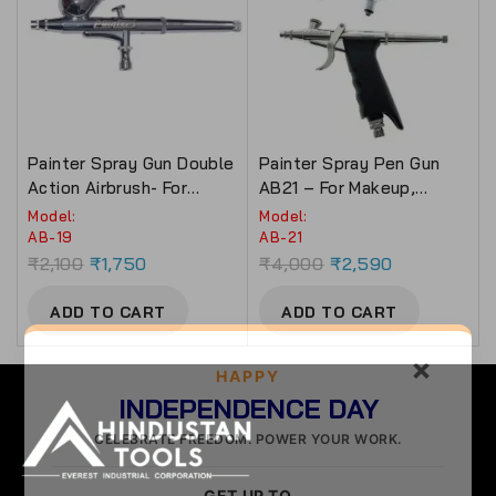
Painter Spray Gun Double
Painter Spray Pen Gun
Action Airbrush- For
AB21 – For Makeup,
Makeup, Tattoo & Bakery
Tattoo & Bakery Use.
Model:
Model:
Use (AB-19)
AB-19
AB-21
₹
2,100
₹
1,750
₹
4,000
₹
2,590
ADD TO CART
ADD TO CART
×
HAPPY
INDEPENDENCE DAY
CELEBRATE FREEDOM. POWER YOUR WORK.
GET UP TO