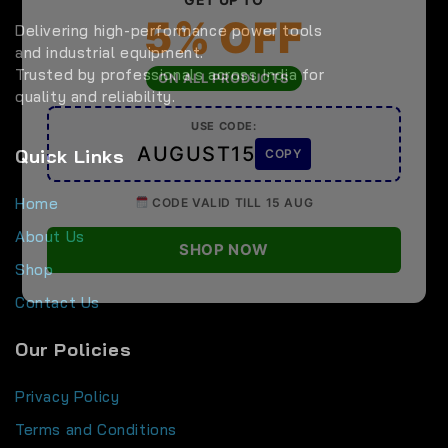
5% OFF
Delivering high-performance power tools
and industrial equipment.
Trusted by professionals across India for
ON ALL PRODUCTS
quality and reliability.
USE CODE:
AUGUST15
Quick Links
COPY
Home
CODE VALID TILL 15 AUG
About Us
SHOP NOW
Shop
Contact Us
Our Policies
Privacy Policy
Terms and Conditions