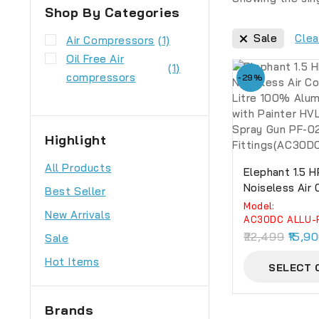
Shop By Categories
Sale
Clea
Air Compressors
(1)
Oil Free Air
(1)
compressors
-29%
Highlight
All Products
Elephant 1.5 H
Noiseless Air
Best Seller
30 Litre 100%
Model:
New Arrivals
Winding With 
AC30DC ALLU-
Professional 
22,499
15,9
Sale
02, PU Pipe A
Hot Items
Fittings(AC3
SELECT 
Brands