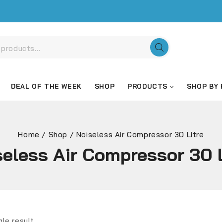
DEAL OF THE WEEK
SHOP
PRODUCTS
SHOP BY
Home
/
Shop
/
Noiseless Air Compressor 30 Litre
seless Air Compressor 30 L
gle result