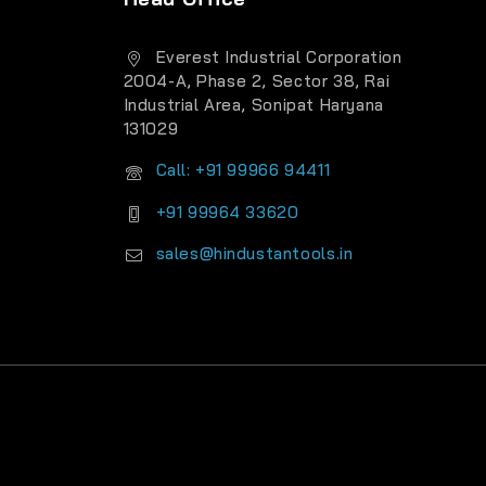
Everest Industrial Corporation
2004-A, Phase 2, Sector 38, Rai
Industrial Area, Sonipat Haryana
131029
Call: +91 99966 94411
+91 99964 33620
sales@hindustantools.in