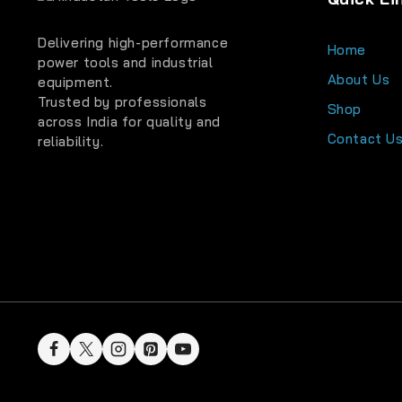
Delivering high-performance
Home
power tools and industrial
About Us
equipment.
Trusted by professionals
Shop
across India for quality and
Contact U
reliability.