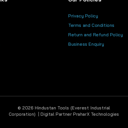
Privacy Policy
Terms and Conditions
Return and Refund Policy
s
Business Enquiry
© 2026 Hindustan Tools (Everest Industrial
Corporation) | Digital Partner
PraharX Technologies