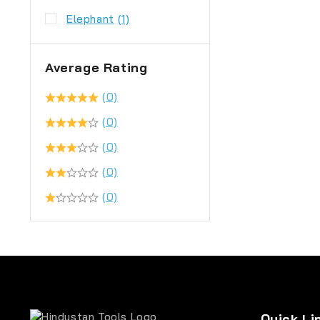
Elephant
(1)
Average Rating
(0)
(0)
(0)
(0)
(0)
Quick Li