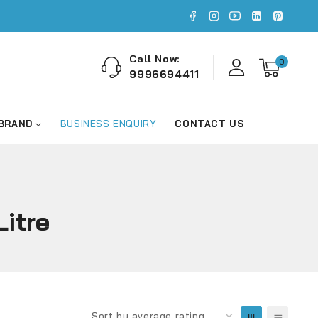
Call Now:
0
9996694411
 BRAND
BUSINESS ENQUIRY
CONTACT US
itre