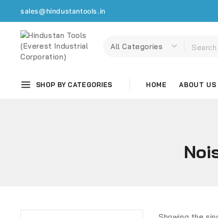
sales@hindustantools.in
SHOP BY CATEGORIES
HOME
ABOUT US
Noi
Showing the sin