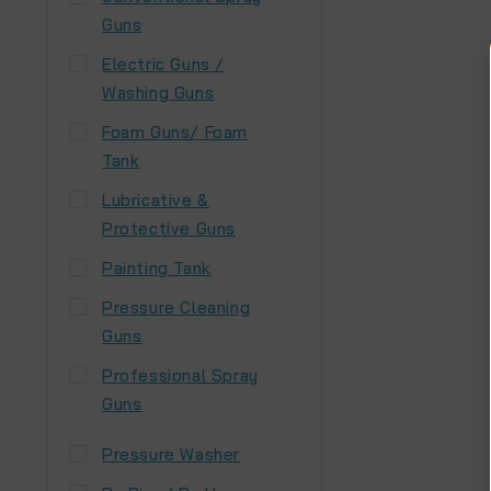
Guns
Electric Guns /
Washing Guns
Foam Guns/ Foam
Tank
Lubricative &
Protective Guns
Painting Tank
Pressure Cleaning
Guns
Professional Spray
Guns
Pressure Washer