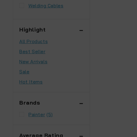
Welding Cables
Highlight
All Products
Best Seller
New Arrivals
Sale
Hot Items
Brands
Painter
(5)
Average Rating