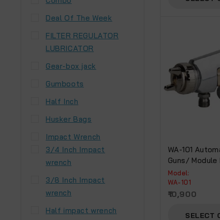
Combo
Deal Of The Week
FILTER REGULATOR
LUBRICATOR
Gear-box jack
Gumboots
Half Inch
Husker Bags
Impact Wrench
3/4 Inch Impact
WA-101 Automa
Guns/ Module
wrench
Model:
3/8 Inch Impact
WA-101
wrench
10,900
Half impact wrench
SELECT 