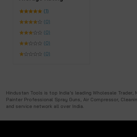
(1)
(0)
(0)
(0)
(0)
Hindustan Tools is top India’s leading Wholesale Trader
Painter Professional Spray Guns, Air Compressor, Cleani
and service network all over India.