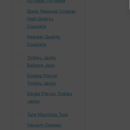
Pu Pipe/ Pu Hose
Quick Release Coupler
High Quality
Couplers
Regular Quality
Couplers
Trolley Jacks
Balloon Jack
Double Piston
Trolley Jacks
Single Piston Trolley
Jacks
Tyre Mounting Tool
Vacuum Cleaner