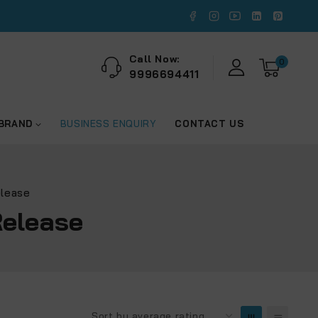
Call Now:
0
9996694411
 BRAND
BUSINESS ENQUIRY
CONTACT US
elease
Release