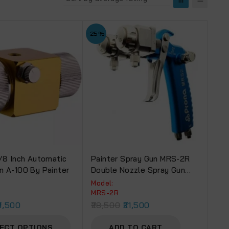
-25%
1/8 Inch Automatic
Painter Spray Gun MRS-2R
n A-100 By Painter
Double Nozzle Spray Gun
DN-20
Model:
MRS-2R
9,500
28,500
21,500
ECT OPTIONS
ADD TO CART