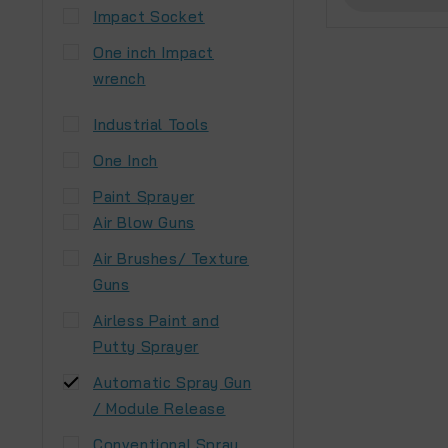
Impact Socket
One inch Impact
wrench
Industrial Tools
One Inch
Paint Sprayer
Air Blow Guns
Air Brushes/ Texture
Guns
Airless Paint and
Putty Sprayer
Automatic Spray Gun
/ Module Release
Conventional Spray