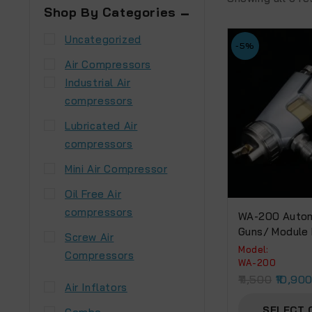
Shop By Categories
Uncategorized
-5%
Air Compressors
Industrial Air
compressors
Lubricated Air
compressors
Mini Air Compressor
Oil Free Air
compressors
WA-200 Autom
Guns/ Module
Screw Air
Model:
Compressors
WA-200
11,500
10,90
Air Inflators
SELECT 