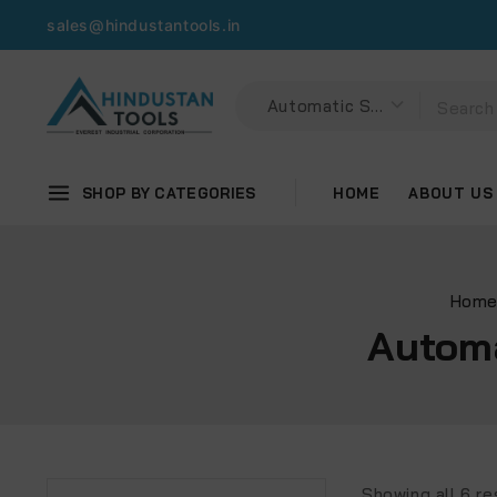
sales@hindustantools.in
SHOP BY CATEGORIES
HOME
ABOUT US
Hom
Automa
Showing all
6
re