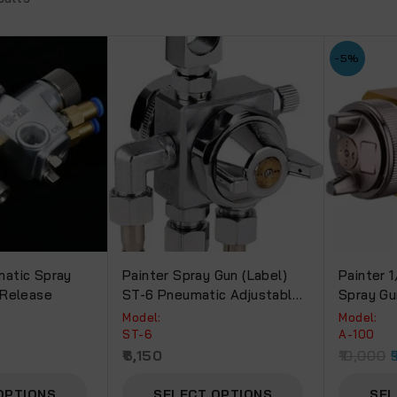
-5%
atic Spray
Painter Spray Gun (Label)
Painter 
 Release
ST-6 Pneumatic Adjustable
Spray Gu
Pressure Feed Automatic
Model:
Model:
Spray Gun For Liquid
ST-6
A-100
Spraying,Heavy Duty
0
6,150
10,000
Sprayer Set With CYL (ST-
6).
OPTIONS
SELECT OPTIONS
SEL