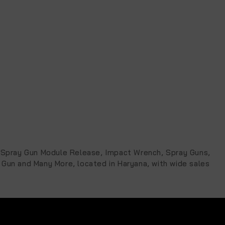
ic Spray Gun Module Release, Impact Wrench, Spray Guns,
 Gun and Many More, located in Haryana, with wide sales