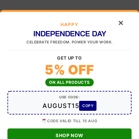
×
HAPPY
INDEPENDENCE DAY
CELEBRATE FREEDOM. POWER YOUR WORK.
GET UP TO
5% OFF
ON ALL PRODUCTS
USE CODE:
AUGUST15
COPY
CODE VALID TILL 15 AUG
SHOP NOW