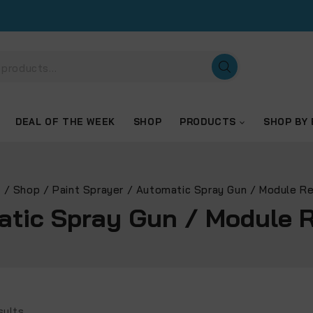
DEAL OF THE WEEK
SHOP
PRODUCTS
SHOP BY
e
/
Shop
/
Paint Sprayer
/
Automatic Spray Gun / Module R
tic Spray Gun / Module 
sults