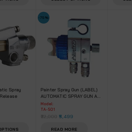
-75%
tic Spray
Painter Spray Gun (LABEL)
 Release
AUTOMATIC SPRAY GUN AM-
01
Model:
TA-501
22,000
5,499
OPTIONS
READ MORE