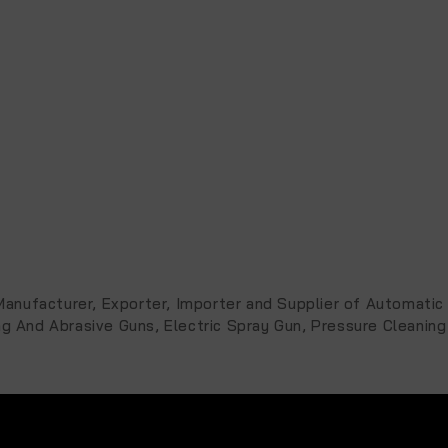
, Manufacturer, Exporter, Importer and Supplier of Automat
ng And Abrasive Guns, Electric Spray Gun, Pressure Cleaning