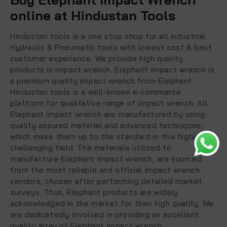
online at Hindustan Tools
Hindustan tools is a one stop shop for all industrial
Hydraulic & Pneumatic tools with lowest cost & best
customer experience. We provide high quality
products in impact wrench. Elephant impact wrench is
a premium quality impact wrench from Elephant.
Hindustan tools is a well-known e-commerce
platform for qualitative range of impact wrench. All
Elephant impact wrench are manufactured by using
quality assured material and advanced techniques,
which make them up to the standard in this highly
challenging field. The materials utilized to
manufacture Elephant impact wrench, are sourced
from the most reliable and official impact wrench
vendors, chosen after performing detailed market
surveys. Thus, Elephant products are widely
acknowledged in the market for their high quality. We
are dedicatedly involved in providing an excellent
quality array of Elephant impact wrench.