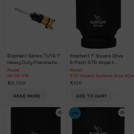
Elephant Series TUTA 1″
Elephant 1″ Square Drive
Heavy Duty Pneumatic
6-Point STD Impact
Impact Wrench Torque
Sockets Size 50mm,
Model:
Model:
4500 NM Recommended
Length 90mm
IW-04-Y19
STD Impact Sockets Size 50
For Truck, Bus & Tractors
29,700
1,100
(IW-04-Y19)
READ MORE
ADD TO CART
-9%