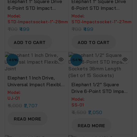
Elephant 1″ Square Drive
Elephant 1″ Square Drive
6-Point STD Impact
6-Point STD Impact
Sockets Size 28mm,
Sockets Size 27mm,
Model:
Model:
Length 90mm
Length 90mm
‎STD-Impactsocket-1"-28mm
‎STD-Impactsocket-1"-27mm
700
499
700
499
ADD TO CART
ADD TO CART
-46%
-54%
Elephant 1 Inch Drive,
Universal Impact Flexible
Elephant 1/2″ Square
Joint
Drive 6-Point STD Impact
Model:
Sockets 38mm Length
‎UJ-01
Model:
(Set Of 15 Sockets)
5,000
2,707
SS-01
4,500
2,050
READ MORE
READ MORE