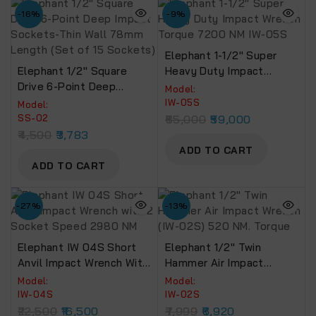
-16%
-9%
Elephant 1-1/2″ Super
Elephant 1/2″ Square
Heavy Duty Impact
Drive 6-Point Deep
Wrench Torque 7200 NM
Model:
Impact Sockets-Thin
IW-05S
IW-05S
Model:
Wall 78mm Length (Set
SS-02
65,000
59,000
Of 15 Sockets)
4,500
3,783
ADD TO CART
ADD TO CART
-27%
-13%
Elephant IW 04S Short
Elephant 1/2″ Twin
Anvil Impact Wrench With
Hammer Air Impact
2 Socket Speed 2980
Wrench (IW-02S) 520 NM.
Model:
Model:
NM
Torque
IW-04S
IW-02S
22,500
16,500
7,999
6,920