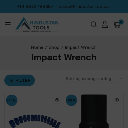
+91 9873786387
| sales@hindustantools.in
0
Home
/
Shop
/
Impact Wrench
Impact Wrench
FILTER
-41%
-29%