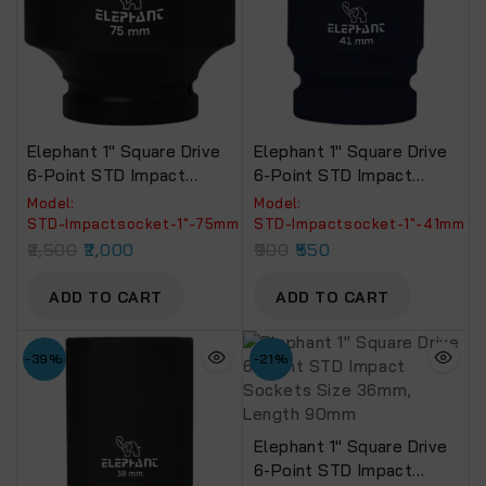
Elephant 1″ Square Drive
Elephant 1″ Square Drive
6-Point STD Impact
6-Point STD Impact
Sockets Size 75mm,
Sockets Size 41mm,
Model:
Model:
Length 90mm
Length 90mm
STD-Impactsocket-1"-75mm
‎STD-Impactsocket-1"-41mm
2,500
2,000
900
550
ADD TO CART
ADD TO CART
-39%
-21%
Elephant 1″ Square Drive
6-Point STD Impact