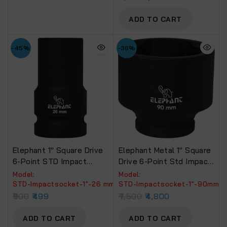
ADD TO CART
-45%
-36%
Elephant 1″ Square Drive
Elephant Metal 1″ Square
6-Point STD Impact
Drive 6-Point Std Impact
Sockets Size 26mm,
Sockets Size 90Mm,
Model:
Model:
Length 90mm
Length 90Mm
‎STD-Impactsocket-1"-26 mm
‎STD-Impactsocket-1"-90mm
900
499
7,500
4,800
ADD TO CART
ADD TO CART