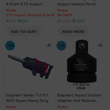
6-Point STD Impact
Impact Wrench Pistol
Sockets Size 65mm,
Type (1 Inch) IW 04PH
Model:
Model:
Length 90mm
Torque Power 2400 Nm &
STD Impact Sockets Size 65mm, Length 90mm.
IW-04PH
6 Months Warranty.
1,760
1,600
22,200
17,020
ADD TO CART
READ MORE
-9%
-4%
Elephant Series TUTA 1
Elephant Impact Socket
INCH Super Heavy Duty
Adapter And Reducer
Impact Wrench Torque
Use With Impact
Model:
Model: