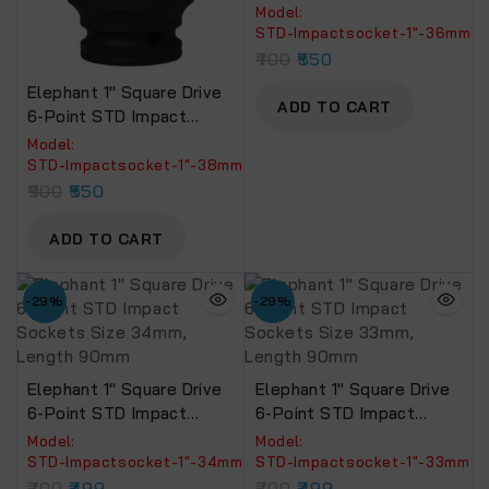
Sockets Size 36mm,
Model:
Length 90mm
‎STD-Impactsocket-1"-36mm
700
550
Elephant 1″ Square Drive
ADD TO CART
6-Point STD Impact
Sockets Size 38mm,
Model:
Length 90mm
STD-Impactsocket-1"-38mm
900
550
ADD TO CART
-29%
-29%
Elephant 1″ Square Drive
Elephant 1″ Square Drive
6-Point STD Impact
6-Point STD Impact
Sockets Size 34mm,
Sockets Size 33mm,
Model:
Model:
Length 90mm
Length 90mm
‎STD-Impactsocket-1"-34mm
‎STD-Impactsocket-1"-33mm
700
499
700
499