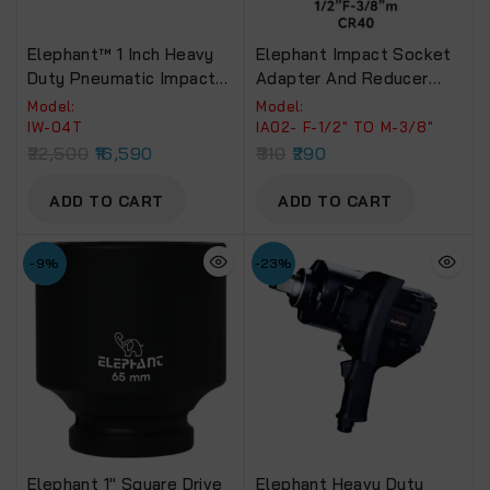
Elephant™ 1 Inch Heavy
Elephant Impact Socket
Duty Pneumatic Impact
Adapter And Reducer
Wrench With 2
Use With Impact
Model:
Model:
Socket(IW-04 T) Torque
Wrenches And Drills In
IW-04T
IA02- F-1/2″ TO M-3/8″
3200 NM Recommended
Auto And Impact Driver
22,500
16,590
310
290
For Truck, Bus & Tractors
Construction Work
(Impact Adaptor-IA02)
ADD TO CART
ADD TO CART
-9%
-23%
Elephant 1″ Square Drive
Elephant Heavy Duty