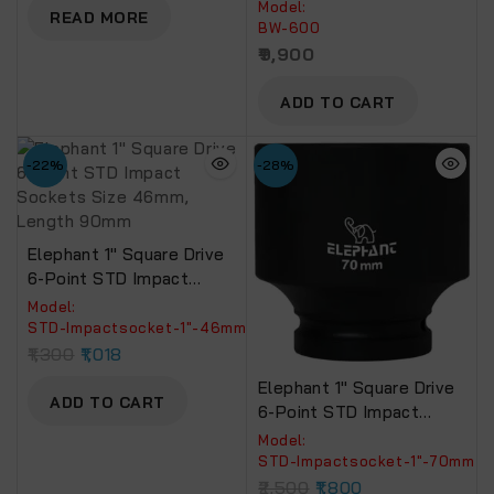
Wrench With |2
Model:
1200.
READ MORE
Batteries,| 600 NM
BW-600
TORQUE | Build-In LED
9,900
Lights,| Forward &
Reverse Switch | BW-600
ADD TO CART
-22%
-28%
Elephant 1″ Square Drive
6-Point STD Impact
Sockets Size 46mm,
Model:
Length 90mm
‎STD-Impactsocket-1"-46mm
1,300
1,018
Elephant 1″ Square Drive
ADD TO CART
6-Point STD Impact
Sockets Size 70mm,
Model:
Length 90mm
‎STD-Impactsocket-1"-70mm
2,500
1,800