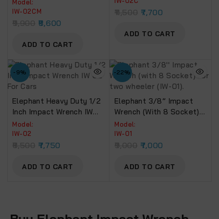
NM Torque (IW-02 Cm)
IW-02C
Model:
IW-02CM
11,500
7,700
9,900
8,600
ADD TO CART
ADD TO CART
-9%
-22%
Elephant Heavy Duty 1/2
Elephant 3/8” Impact
Inch Impact Wrench IW
Wrench (with 8 Socket)
02 For Cars
For Two Wheeler (IW-01).
Model:
Model:
IW-02
IW-01
8,500
7,750
9,000
7,000
ADD TO CART
ADD TO CART
Buy Elephant Impact Wrench