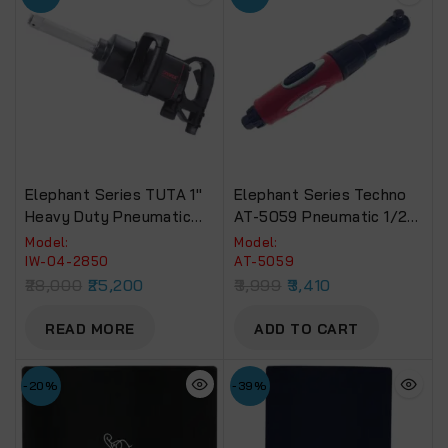
Elephant Series TUTA 1″
Elephant Series Techno
Heavy Duty Pneumatic
AT-5059 Pneumatic 1/2”
Impact Wrench Torque
Air Ratchet Wrench ERW-
Model:
Model:
2400 NM Recommended
09, Fixed Square End
IW-04-2850
AT-5059
For Truck, Bus & Tractors
28,000
25,200
3,999
3,410
(IW-04-2850)
READ MORE
ADD TO CART
-20%
-39%