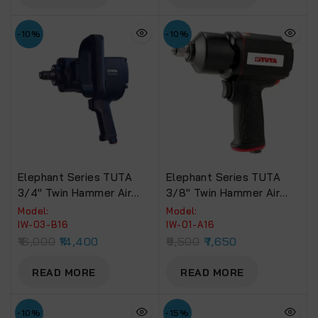
-10%
-10%
Elephant Series TUTA
Elephant Series TUTA
3/4″ Twin Hammer Air
3/8″ Twin Hammer Air
Impact Wrench 1400 NM.
Impact Wrench 520 NM.
Model:
Model:
Torque (IW-03-B16)
Torque (IW-01-A16)
IW-03-B16
IW-01-A16
16,000
14,400
8,500
7,650
READ MORE
READ MORE
-10%
-15%