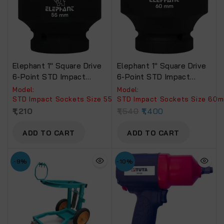
Elephant 1″ Square Drive
Elephant 1″ Square Drive
6-Point STD Impact
6-Point STD Impact
Sockets Size 55mm,
Sockets Size 60mm,
Model:
Model:
Length 90mm
Length 90mm
STD Impact Sockets Size 55mm, Length 90mm.
STD Impact Sockets Size 60
1,210
1,540
1,400
ADD TO CART
ADD TO CART
-9%
-10%