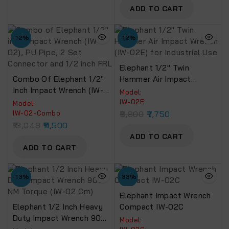
FR (Multicolour)
ADD TO CART
-12%
-12%
Elephant 1/2″ Twin
Combo Of Elephant 1/2″
Hammer Air Impact
Inch Impact Wrench (IW-
Wrench (IW-02E) For
Model:
02), PU Pipe, 2 Set
Industrial Use
IW-02E
Model:
Connector And 1/2 Inch
IW-02-Combo
8,800
7,750
FRL
13,048
11,500
ADD TO CART
ADD TO CART
-13%
-33%
Elephant Impact Wrench
Elephant 1/2 Inch Heavy
Compact IW-02C
Duty Impact Wrench 900
Model: