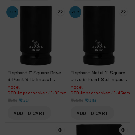
-39%
-22%
Elephant 1″ Square Drive
Elephant Metal 1″ Square
6-Point STD Impact
Drive 6-Point Std Impact
Sockets Size 35mm,
Sockets Size 45Mm,
Model:
Model:
Length 90mm
Length 90Mm
‎STD-Impactsocket-1"-35mm
‎STD-Impactsocket-1"-45mm
900
550
1,300
1,018
ADD TO CART
ADD TO CART