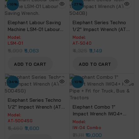
-16%
-27%
Elephant Labour Saving
Elephant Series Techno
Machine LSM-01 Labour
1/2″ Impact Wrench (AT-
Saving Wrench.
5040B)
Model:
Model:
LSM-01
AT-5040
5,999
5,063
4,325
3,149
ADD TO CART
ADD TO CART
-34%
-10%
Elephant Series Techno
1/2″ Impact Wrench (AT-
Elephant Combo 1”
5004SG)
Impact Wrench IW04+
Model:
Hose Pipe + Frl For Truck,
AT-5004SG
Model:
Bus & Tractors
5,460
3,600
IW-04 Combo
21,111
19,000