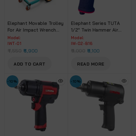
Elephant Movable Trolley
Elephant Series TUTA
For Air Impact Wrench
1/2″ Twin Hammer Air
With 4-WheelsPLUS
Impact Wrench 850 NM.
Model:
Model:
Torque (IW-02-B16)
IWT-01
IW-02-B16
7,550
6,900
9,000
8,100
ADD TO CART
READ MORE
-10%
-10%