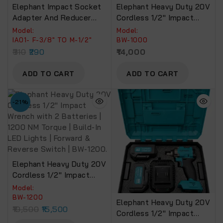
Elephant Impact Socket
Elephant Heavy Duty 20V
Adapter And Reducer
Cordless 1/2″ Impact
Use With Impact
Wrench With 2 Batteries |
Model:
Model:
Wrenches And Drills In
Build-In LED Lights | 1000
IA01- F-3/8″ TO M-1/2″
BW-1000
Auto And Impact Driver
NM Torque | Forward &
310
290
14,000
Construction Work
Reverse Switch BW-1000
(Impact Adaptor-IA01)
ADD TO CART
ADD TO CART
-21%
Elephant Heavy Duty 20V
Cordless 1/2″ Impact
Wrench With 2 Batteries |
Model:
1200 NM Torque | Build-In
BW-1200
Elephant Heavy Duty 20V
LED Lights | Forward &
19,500
15,500
Cordless 1/2″ Impact
Reverse Switch | BW-