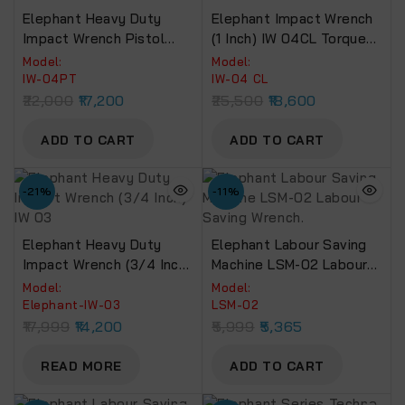
Elephant Heavy Duty
Elephant Impact Wrench
Impact Wrench Pistol
(1 Inch) IW 04CL Torque
Type (1 Inch) IW 04PT
Power 1950 Nm For Truck,
Model:
Model:
Torque Power 2180 Nm
Bus & Tractors.
IW-04PT
IW-04 CL
22,000
17,200
25,500
18,600
ADD TO CART
ADD TO CART
-21%
-11%
Elephant Heavy Duty
Elephant Labour Saving
Impact Wrench (3/4 Inch)
Machine LSM-02 Labour
IW 03
Saving Wrench.
Model:
Model:
Elephant-IW-03
LSM-02
17,999
14,200
5,999
5,365
READ MORE
ADD TO CART