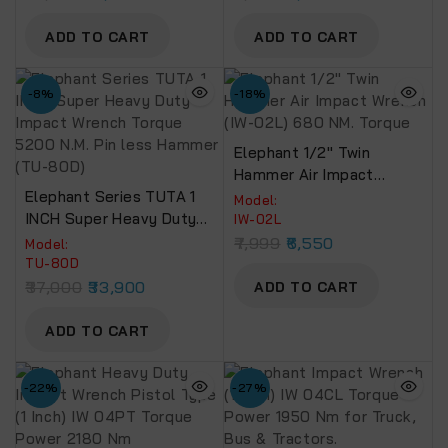
ADD TO CART
ADD TO CART
-8%
-18%
Elephant 1/2″ Twin
Hammer Air Impact
Elephant Series TUTA 1
Wrench (IW-02L) 680 NM.
Model:
INCH Super Heavy Duty
Torque
IW-02L
Impact Wrench Torque
7,999
6,550
Model:
5200 N.M. Pin Less
TU-80D
Hammer (TU-80D)
37,000
33,900
ADD TO CART
ADD TO CART
-22%
-27%