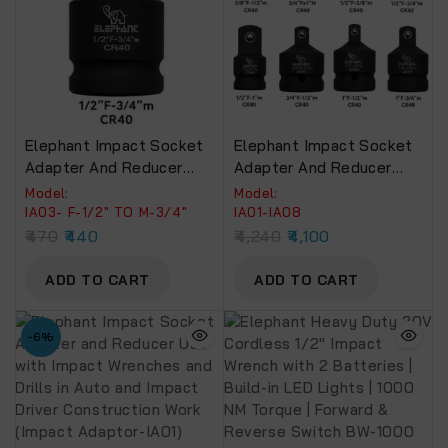
Elephant Impact Socket
Elephant Impact Socket
Adapter And Reducer
Adapter And Reducer
Use With Impact
Use With Impact
Model:
Model:
Wrenches And Drills In
Wrenches And Drills In
IA03- F-1/2″ TO M-3/4″
IA01-IA08
Auto And Impact Driver
Auto And Impact Driver
470
440
4,240
4,100
Construction Work
Construction Work (SET
(Impact Adaptor-IA03)
OF 8).
ADD TO CART
ADD TO CART
-6%