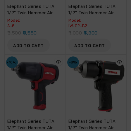
Elephant Series TUTA
Elephant Series TUTA
1/2″ Twin Hammer Air
1/2″ Twin Hammer Air
Impact Wrench 800 NM.
Impact Wrench 660 NM.
Model:
Model:
Torque (A-6)
Torque (IW-02-B2)
A-6
IW-02-B2
9,500
8,550
7,000
6,300
ADD TO CART
ADD TO CART
-10%
-8%
Elephant Series TUTA
Elephant Series TUTA
1/2″ Twin Hammer Air
1/2″ Twin Hammer Air