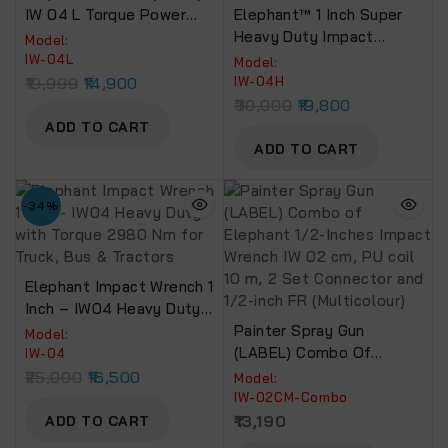
IW 04 L Torque Power
Elephant™ 1 Inch Super
2180 Nm
Heavy Duty Impact
Model:
Wrench Torque 3800 NM
IW-04L
Model:
With 2 Socket (IW-04 H)
19,999
14,900
IW-04H
30,000
19,800
ADD TO CART
ADD TO CART
-34%
Elephant Impact Wrench 1
Inch – IW04 Heavy Duty
With Torque 2980 Nm For
Painter Spray Gun
Model:
Truck, Bus & Tractors
(LABEL) Combo Of
IW-04
Elephant 1/2-Inches
25,000
16,500
Model:
Impact Wrench IW 02 Cm,
IW-02CM-Combo
PU Coil 10 M, 2 Set
13,190
ADD TO CART
Connector And 1/2-Inch