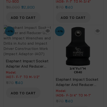
5000 N.M. Pin Less
Wrenches And Drills In
TU-90D
IA08- F-1″ TO M-3/4″
Hammer (TU-90D)
Auto And Impact Driver
36,000
32,800
670
640
Construction Work
(Impact Adaptor-IA08)
ADD TO CART
ADD TO CART
-4%
-4%
Elephant Impact Socket
Adapter And Reducer
Use With Impact
Model:
Wrenches And Drills In
IA07- F-1″ TO M-1/2″
Elephant Impact Socket
Auto And Impact Driver
670
640
Adapter And Reducer
Construction Work
Use With Impact
Model:
(Impact Adaptor-IA07)
ADD TO CART
Wrenches And Drills In
IA06- F-3/4″ TO M-1″
Auto And Impact Driver
670
640
Construction Work