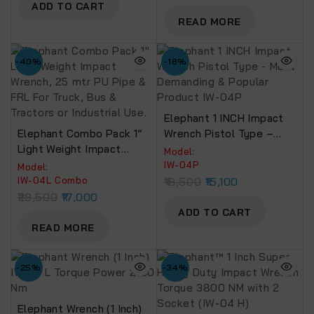
ADD TO CART
READ MORE
-40%
-18%
Elephant 1 INCH Impact
Elephant Combo Pack 1”
Wrench Pistol Type –
Light Weight Impact
Most Demanding &
Model:
Wrench, 25 Mtr PU Pipe &
Popular Product IW-04P
IW-04P
Model:
FRL For Truck, Bus &
IW-04L Combo
18,500
15,100
Tractors Or Industrial
28,500
17,000
Use.
ADD TO CART
READ MORE
-25%
-34%
Elephant Wrench (1 Inch)