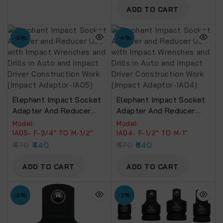
(Impact Adaptor-IA06)
ADD TO CART
-6%
-4%
Elephant Impact Socket
Elephant Impact Socket
Adapter And Reducer
Adapter And Reducer
Use With Impact
Use With Impact
Model:
Model:
Wrenches And Drills In
Wrenches And Drills In
IA05- F-3/4″ TO M-1/2″
IA04- F-1/2″ TO M-1″
Auto And Impact Driver
Auto And Impact Driver
470
440
670
640
Construction Work
Construction Work
(Impact Adaptor-IA05)
(Impact Adaptor-IA04)
ADD TO CART
ADD TO CART
-6%
-3%