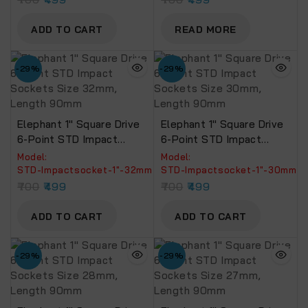
ADD TO CART
READ MORE
-29%
-29%
Elephant 1″ Square Drive
Elephant 1″ Square Drive
6-Point STD Impact
6-Point STD Impact
Sockets Size 32mm,
Sockets Size 30mm,
Model:
Model:
Length 90mm
Length 90mm
‎STD-Impactsocket-1"-32mm
STD-Impactsocket-1"-30mm
700
499
700
499
ADD TO CART
ADD TO CART
-29%
-29%