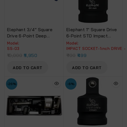
Elephant 3/4″ Square
Elephant 1″ Square Drive
Drive 6-Point Deep
6-Point STD Impact
Impact Sockets, Length
Sockets Size 24mm,
Model:
Model:
90mm (Set Of 14
Length 90mm
SS-03
IMPACT SOCKET-1inch DRIVE 
Sockets)
10,000
5,950
700
499
ADD TO CART
ADD TO CART
-26%
-6%