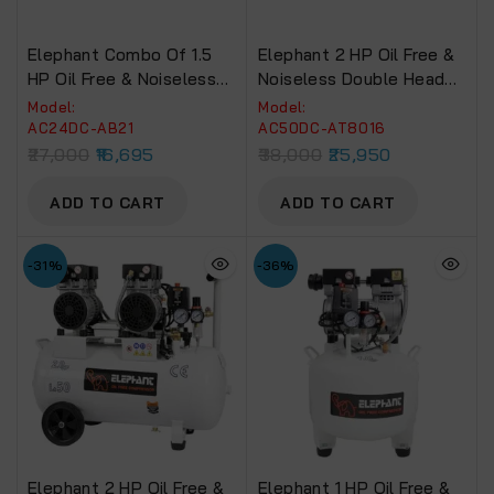
Elephant Combo Of 1.5
Elephant 2 HP Oil Free &
HP Oil Free & Noiseless
Noiseless Double Head
Air Compressor 24 Litre
Air Compressor 50 Litre
Model:
Model:
And Painter Air Brush AB-
100% Copper Winding
AC24DC-AB21
AC50DC-AT8016
21 With PU Pipe 5 Mtr.
With Stapler 21 Gauge
27,000
16,695
38,000
25,950
Coil & Fittings (AC24DC-
AT-8016, PU Pipe And
AB21)
Fittings. (AC50DC-
ADD TO CART
ADD TO CART
AT8016)
-31%
-36%
Elephant 2 HP Oil Free &
Elephant 1 HP Oil Free &