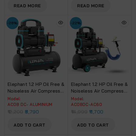
ABG04)
READ MORE
READ MORE
-28%
-22%
Elephant 1.2 HP Oil Free &
Elephant 1.2 HP Oil Free &
Noiseless Air Compressor
Noiseless Air Compressor
08 Litre 100% Aluminium
08 Litre 100% Aluminium
Model:
Model:
Winding.(AC08DC)
Winding With Artmaster
AC08 DC- ALUMINIUM
AC08DC-AC60
Airbrush AC-60 And PU
12,200
8,790
14,999
11,700
Pipe.(AC08DC-AC60)
ADD TO CART
ADD TO CART