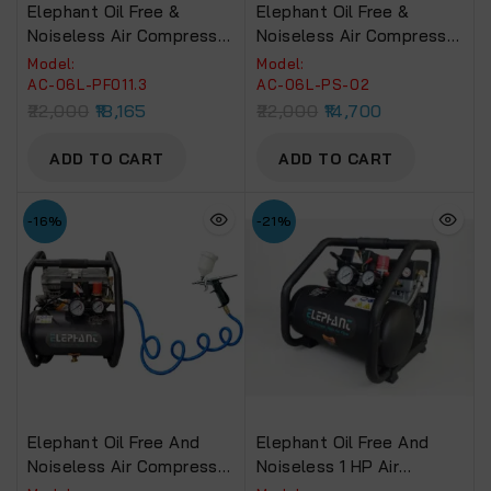
Elephant Oil Free &
Elephant Oil Free &
Noiseless Air Compressor
Noiseless Air Compressor
6 Ltr. And Painter
6 Ltr. And Painter Popular
Model:
Model:
Professional Spray Gun
Spray Gun PS 02 With PU
AC-06L-PF011.3
AC-06L-PS-02
PF 01, 1.3 Mm With PU
Pipe & Fittings (AC 6L –
22,000
18,165
22,000
14,700
Pipe & Fittings (AC 6L –
PS 02)
PF 01, 1.3)
ADD TO CART
ADD TO CART
-16%
-21%
Elephant Oil Free And
Elephant Oil Free And
Noiseless Air Compressor
Noiseless 1 HP Air
6 Ltr. And 60 Ml
Compressor 6 Ltr. AC-