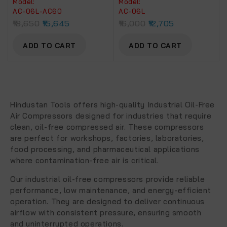
Model:
Model:
Artmaster Air Brusher
06C.
AC-06L-AC60
AC-06L
With PU Pipe Ad Fittings
18,650
15,645
16,000
12,705
(AC 6L – AC 60)
ADD TO CART
ADD TO CART
Hindustan Tools offers high-quality
Industrial Oil-Free
Air Compressors
designed for industries that require
clean, oil-free compressed air. These compressors
are perfect for workshops, factories, laboratories,
food processing, and pharmaceutical applications
where contamination-free air is critical.
Our industrial oil-free compressors provide reliable
performance, low maintenance, and energy-efficient
operation. They are designed to deliver continuous
airflow with consistent pressure, ensuring smooth
and uninterrupted operations.