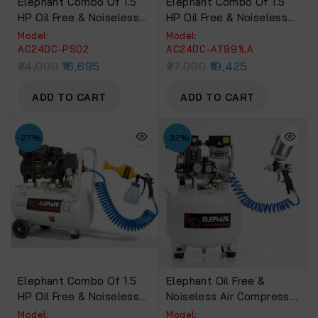
Elephant Combo Of 1.5
Elephant Combo Of 1.5
HP Oil Free & Noiseless
HP Oil Free & Noiseless
Air Compressor 24 Litre
Air Compressor 24 Litre
Model:
Model:
And Painter Popular
And 6″ Air Palm Sander
AC24DC-PS02
AC24DC-AT991LA
Spray Gun PS-02 With PU
AT-991 LA With PU Pipe
24,000
16,695
27,000
19,425
Pipe 10 Mtr. Coil &
10 Mtr. Coil & Fittings
Fittings (AC24DC-PS02)
(AC24DC-AT991LA)
ADD TO CART
ADD TO CART
-27%
-32%
Elephant Combo Of 1.5
Elephant Oil Free &
HP Oil Free & Noiseless
Noiseless Air Compressor
Air Compressor 24 Litre
30 Ltr 100% Copper
Model:
Model: