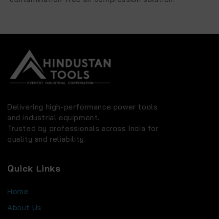
Delivering high-performance power tools
and industrial equipment.
Trusted by professionals across India for
quality and reliability.
Quick Links
Home
About Us