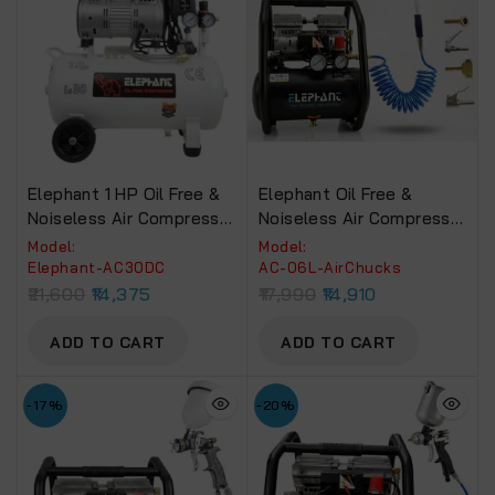
Elephant 1 HP Oil Free &
Elephant Oil Free &
Noiseless Air Compressor
Noiseless Air Compressor
30 Litre 100% Copper
6 Ltr. And Air Inflators
Model:
Model:
Winding (AC-30DC).
With PU Pipe & Fittings
Elephant-AC30DC
AC-06L-AirChucks
(Set Of 5 Pcs.) (AC 6L –
21,600
14,375
17,990
14,910
Air Chuck)
ADD TO CART
ADD TO CART
-17%
-20%