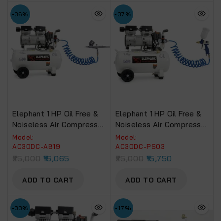
-36%
-37%
Elephant 1 HP Oil Free &
Elephant 1 HP Oil Free &
Noiseless Air Compressor
Noiseless Air Compressor
30 Litre 100% Copper
30 Litre 100% Copper
Model:
Model:
Winding With Painter Air
Winding With Paint Spray
AC30DC-AB19
AC30DC-PS03
Brush AB19, PU Pipe And
Gun PS03, PU Pipe And
25,000
16,065
25,000
15,750
Fittings(AC30DC-AB19)
Fittings(AC30DC-PS03)
ADD TO CART
ADD TO CART
-33%
-17%