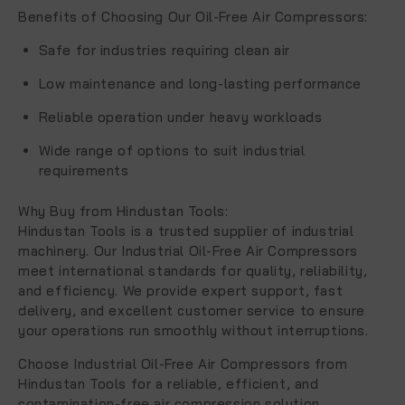
Benefits of Choosing Our Oil-Free Air Compressors
:
Safe for industries requiring clean air
Low maintenance and long-lasting performance
Reliable operation under heavy workloads
Wide range of options to suit industrial
requirements
Why Buy from Hindustan Tools
:
Hindustan Tools is a trusted supplier of industrial
machinery. Our
Industrial Oil-Free Air Compressors
meet international standards for quality, reliability,
and efficiency. We provide expert support, fast
delivery, and excellent customer service to ensure
your operations run smoothly without interruptions.
Choose
Industrial Oil-Free Air Compressors
from
Hindustan Tools for a reliable, efficient, and
contamination-free air compression solution.