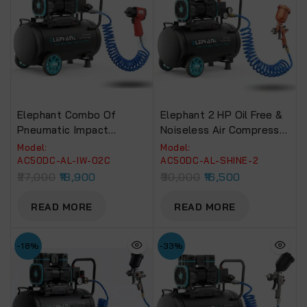
Elephant Combo Of
Elephant 2 HP Oil Free &
Pneumatic Impact
Noiseless Air Compressor
Wrench 1/2″ IW 02C And
50 Litre 100% Aluminium
Model:
Model:
Air Compressor 50 Ltr
Winding With Paint Spray
AC50DC-AL-IW-02C
AC50DC-AL-SHINE-2
AC-50DC With PU Pipe
Gun SHINE-2, PU Pipe
27,000
18,900
30,000
16,500
And Fittings (AC50DC-
And Fittings(AC50DC-
AL-IW-02C)
SHINE-2)
READ MORE
READ MORE
-18%
-33%