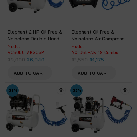
Elephant 2 HP Oil Free &
Elephant Oil Free &
Noiseless Double Head
Noiseless Air Compressor
Air Compressor 50 Litre
6 Ltr. And Painter Air
Model:
Model:
100% Copper Winding
Brusher AB-19 With PU
AC50DC-ABG05P
AC-06L+AB-19 Combo
With Air Blow Gun ABG-
Pipe & Fittings (AC 6L –
29,000
26,040
18,550
14,175
05P, PU Pipe And
AB 19)
Fittings.(AC50DC-
ADD TO CART
ADD TO CART
ABG05P)
-38%
-32%