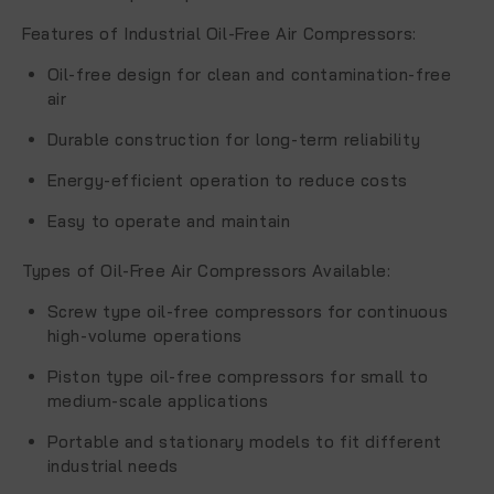
Features of Industrial Oil-Free Air Compressors
:
Oil-free design for clean and contamination-free
air
Durable construction for long-term reliability
Energy-efficient operation to reduce costs
Easy to operate and maintain
Types of Oil-Free Air Compressors Available
:
Screw type oil-free compressors for continuous
high-volume operations
Piston type oil-free compressors for small to
medium-scale applications
Portable and stationary models to fit different
industrial needs