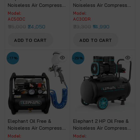
Noiseless Air Compressor
Noiseless Air Compressor
50 Litre 100% Copper
30 Litre 100% Copper
Model:
Model:
Winding.(AC50DC)
Winding .(AC-30DR )
AC50DC
AC30DR
35,000
24,050
23,300
14,990
ADD TO CART
ADD TO CART
-17%
-29%
Elephant Oil Free &
Elephant 2 HP Oil Free &
Noiseless Air Compressor
Noiseless Air Compressor
6 Ltr. And Painter
50 Litre 100% Aluminium
Model:
Model: