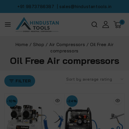
+91 9873786387
| sales@hindustantools.in
0
Home
/
Shop
/
Air Compressors
/
Oil Free Air
compressors
Oil Free Air compressors
FILTER
-10%
-24%