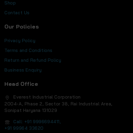
Shop
Contact Us
Our Policies
Privacy Policy
Terms and Conditions
Return and Refund Policy
Business Enquiry
Head Office
Everest Industrial Corporation
2004-A, Phase 2, Sector 38, Rai Industrial Area,
Sonipat Haryana 131029
Call: +91 9996694411,
+91 99964 33620