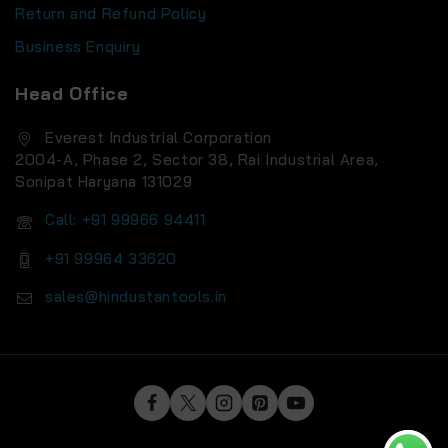
Terms and Conditions
Return and Refund Policy
Business Enquiry
Head Office
Everest Industrial Corporation
2004-A, Phase 2, Sector 38, Rai Industrial Area,
Sonipat Haryana 131029
Call: +91 99966 94411
+91 99964 33620
sales@hindustantools.in