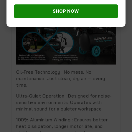
SHOP NOW
Oil-Free Technology :
No mess. No
maintenance. Just clean, dry air — every
time.
Ultra-Quiet Operation :
Designed for noise-
sensitive environments. Operates with
minimal sound for a quieter workspace.
100% Aluminium Winding :
Ensures better
heat dissipation, longer motor life, and