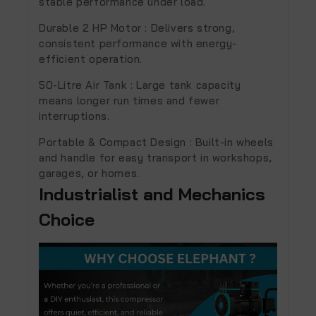
stable performance under load.
Durable 2 HP Motor :
Delivers strong,
consistent performance with energy-
efficient operation.
50-Litre Air Tank :
Large tank capacity
means longer run times and fewer
interruptions.
Portable & Compact Design :
Built-in wheels
and handle for easy transport in workshops,
garages, or homes.
Industrialist and Mechanics
Choice