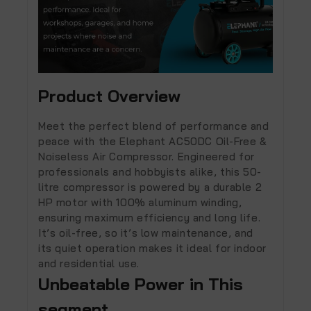
Product Overview
Meet the perfect blend of performance and
peace with the
Elephant AC50DC Oil-Free &
Noiseless Air Compressor
. Engineered for
professionals and hobbyists alike, this 50-
litre compressor is powered by a durable
2
HP motor
with 100% aluminum winding,
ensuring maximum efficiency and long life.
It’s oil-free, so it’s
low maintenance
, and
its
quiet operation
makes it ideal for indoor
and residential use.
Unbeatable Power in This
segment