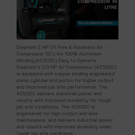
Elephant 2 HP Oil Free & Noiseless Air
Compressor 50 Litre 100% Aluminium
Winding.(AC50DC) Easy to Operate
Elephant’s 2.0 HP Air Compressor (AC50DC)
is equipped with copper binding engineered
pump cylinder and piston for higher output
and improved job site performance. The
AC50DC delivers industrial power and
results with improved durability for tough
job site conditions. The AC50DC is
engineered for high output and less
maintenance, and delivers industrial power
and results with improved durability under
tough job site conditions.