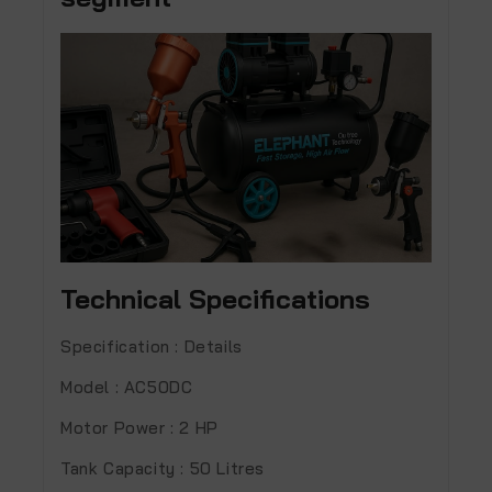
Technical Specifications
Specification : Details
Model :
AC50DC
Motor Power :
2 HP
Tank Capacity :
50 Litres