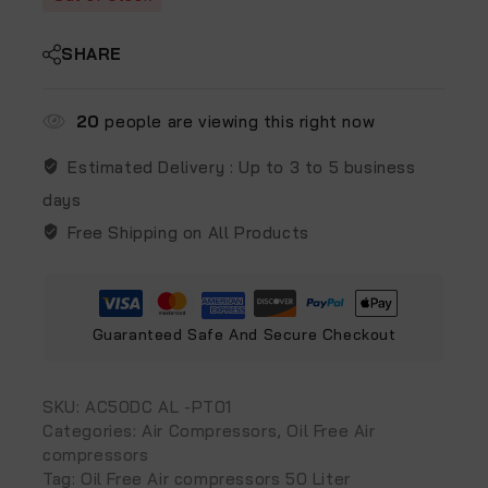
SHARE
20
people are viewing this right now
Estimated Delivery :
Up to 3 to 5 business
days
Free Shipping on All Products
Guaranteed Safe And Secure Checkout
SKU:
AC50DC AL -PT01
Categories:
Air Compressors
,
Oil Free Air
compressors
Tag:
Oil Free Air compressors 50 Liter