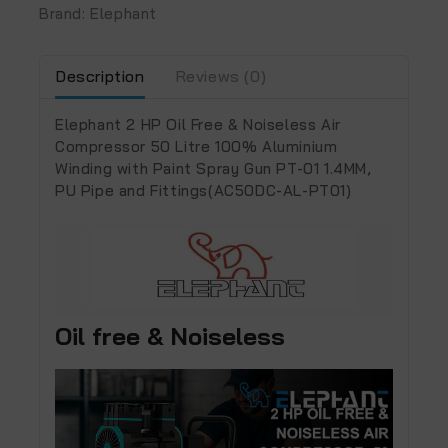
Brand:
Elephant
Description
Reviews (0)
Elephant 2 HP Oil Free & Noiseless Air
Compressor 50 Litre 100% Aluminium
Winding with Paint Spray Gun PT-01 1.4MM,
PU Pipe and Fittings(AC50DC-AL-PT01)
Oil free & Noiseless