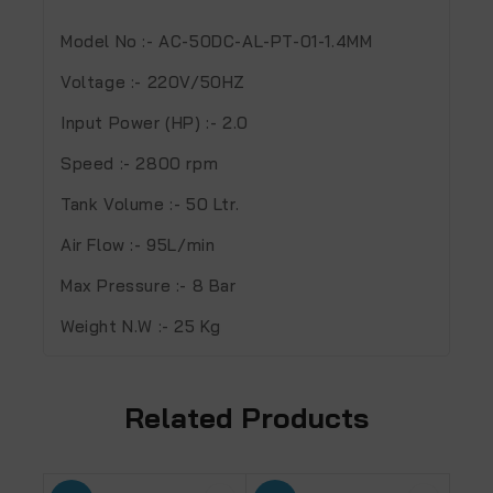
Model No
:- AC-50DC-AL-PT-01-1.4MM
Voltage
:- 220V/50HZ
Input Power (HP)
:- 2.0
Speed
:- 2800 rpm
Tank Volume
:- 50 Ltr.
Air Flow
:- 95L/min
Max Pressure
:- 8 Bar
Weight N.W
:- 25 Kg
Related Products