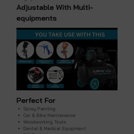
Adjustable With Multi-
equipments
Perfect For
Spray Painting
Car & Bike Maintenance
Woodworking Tools
Dental & Medical Equipment