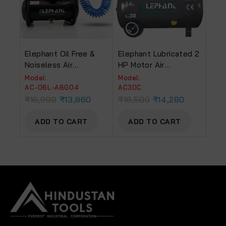
Elephant Oil Free &
Elephant Lubricated 2
Noiseless Air
HP Motor Air
Compressor 6 Ltr. And
Compressor 30 Litre
Model:
Model:
Painter Air Blow Gun
Copper 100% Copper
AC-06L-ABG04
AC30C
With PU Pipe &
Winding (Grey) (AC-
₹
16,990
₹
13,860
₹
18,500
₹
14,280
Fittings (AC 6L – ABG
30C)
04)
ADD TO CART
ADD TO CART