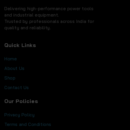
Delivering high-performance power tools
and industrial equipment.
Trusted by professionals across India for
quality and reliability.
Quick Links
Home
About Us
Shop
Contact Us
Our Policies
Privacy Policy