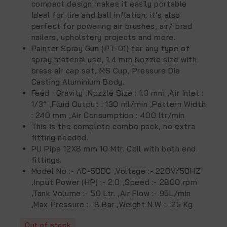
compact design makes it easily portable
Ideal for tire and ball inflation; it’s also
perfect for powering air brushes, air/ brad
nailers, upholstery projects and more.
Painter Spray Gun (PT-01) for any type of
spray material use, 1.4
mm Nozzle size with
brass air cap set, MS Cup, Pressure Die
Casting Aluminium Body.
Feed : Gravity ,
Nozzle Size : 1.3 mm ,
Air Inlet :
1/3” ,
Fluid Output : 130 ml/min ,
Pattern Width
: 240 mm ,
Air Consumption : 400 ltr/min
This is the complete combo pack, no extra
fitting needed.
PU Pipe 12X8 mm 10 Mtr. Coil with both end
fittings.
Model No
:- AC-50DC ,
Voltage
:- 220V/50HZ
,
Input Power (HP)
:- 2.0 ,
Speed
:- 2800 rpm
,
Tank Volume
:- 50 Ltr. ,
Air Flow
:- 95L/min
,
Max Pressure
:- 8 Bar ,
Weight N.W
:- 25 Kg
Out of stock