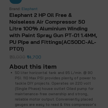
Brand:
Elephant
Elephant 2 HP Oil Free &
Noiseless Air Compressor 50
Litre 100% Aluminium Winding
with Paint Spray Gun PT-01 1.4MM,
PU Pipe and Fittings(AC50DC-AL-
PT01)
28,000
14,700
About this item
50 liter horizontal tank and 95 L/min. @ 90
PSI. 110 Max PSI provides plenty of power to
tackle DIY projects. Operates on 220 volt
(Single Phase) house outlet Oiled pump for
maintenance-free ownership and strong,
reliable motor output. Conveniently placed
gauges are easy to read & this compressor’s