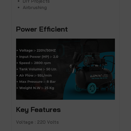
DIY Projects
Airbrushing
Power Efficient
Key Features
Voltage :
220 Volts