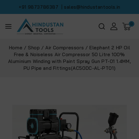
+91 9873786387
| sales@hindustantools.in
0
Home
/
Shop
/
Air Compressors
/
Elephant 2 HP Oil
Free & Noiseless Air Compressor 50 Litre 100%
Aluminium Winding with Paint Spray Gun PT-01 1.4MM,
PU Pipe and Fittings(AC50DC-AL-PT01)