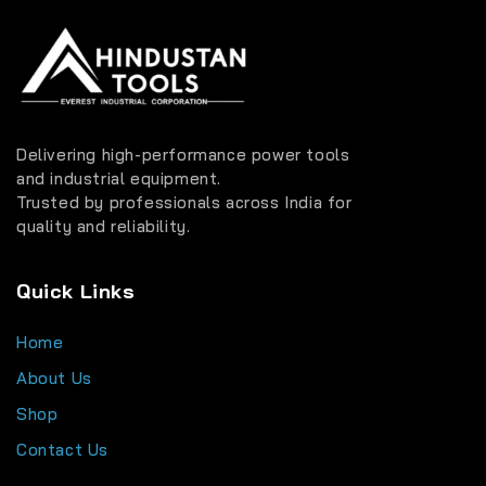
Delivering high-performance power tools
and industrial equipment.
Trusted by professionals across India for
quality and reliability.
Quick Links
Home
About Us
Shop
Contact Us