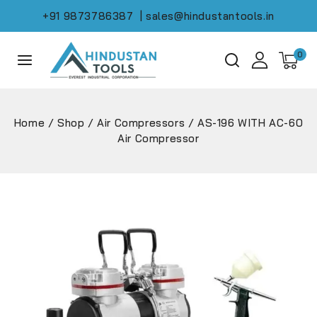
+91 9873786387
| sales@hindustantools.in
0
Home
/
Shop
/
Air Compressors
/
AS-196 WITH AC-60
Air Compressor