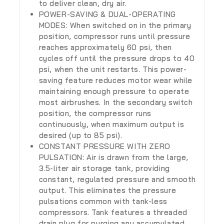
to deliver clean, dry air.
POWER-SAVING & DUAL-OPERATING
MODES: When switched on in the primary
position, compressor runs until pressure
reaches approximately 60 psi, then
cycles off until the pressure drops to 40
psi, when the unit restarts. This power-
saving feature reduces motor wear while
maintaining enough pressure to operate
most airbrushes. In the secondary switch
position, the compressor runs
continuously, when maximum output is
desired (up to 85 psi).
CONSTANT PRESSURE WITH ZERO
PULSATION: Air is drawn from the large,
3.5-liter air storage tank, providing
constant, regulated pressure and smooth
output. This eliminates the pressure
pulsations common with tank-less
compressors. Tank features a threaded
drain plug for purging any accumulated