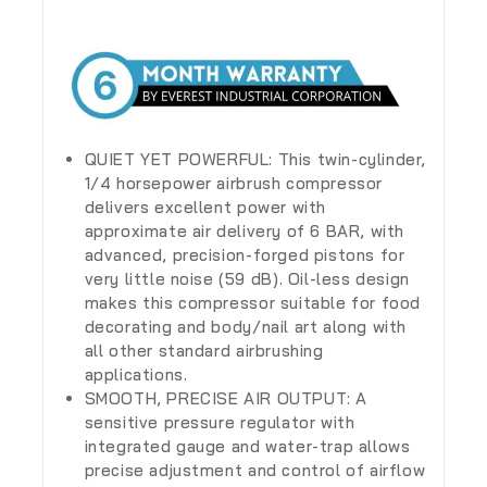
QUIET YET POWERFUL: This twin-cylinder,
1/4 horsepower airbrush compressor
delivers excellent power with
approximate air delivery of 6 BAR, with
advanced, precision-forged pistons for
very little noise (59 dB). Oil-less design
makes this compressor suitable for food
decorating and body/nail art along with
all other standard airbrushing
applications.
SMOOTH, PRECISE AIR OUTPUT: A
sensitive pressure regulator with
integrated gauge and water-trap allows
precise adjustment and control of airflow