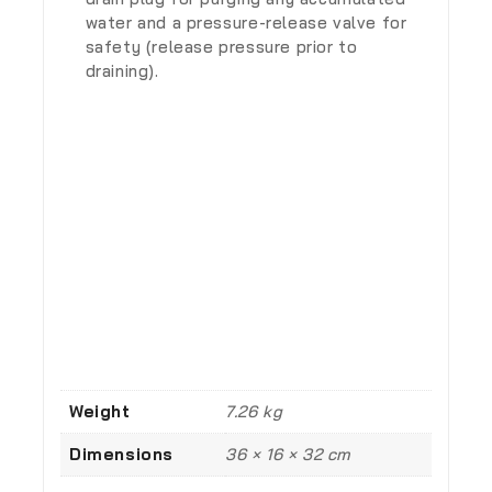
water and a pressure-release valve for
safety (release pressure prior to
draining).
Weight
7.26 kg
Dimensions
36 × 16 × 32 cm