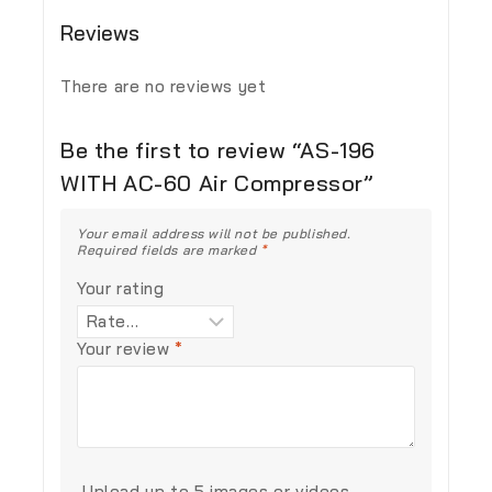
Reviews
There are no reviews yet
Be the first to review “AS-196
WITH AC-60 Air Compressor”
Your email address will not be published.
Required fields are marked
*
Your rating
Your review
*
Upload up to 5 images or videos