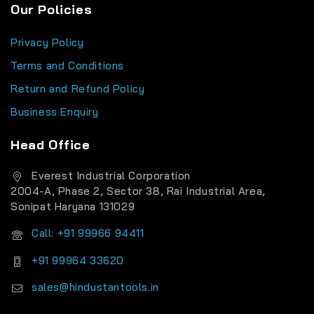
Our Policies
Privacy Policy
Terms and Conditions
Return and Refund Policy
Business Enquiry
Head Office
Everest Industrial Corporation
2004-A, Phase 2, Sector 38, Rai Industrial Area,
Sonipat Haryana 131029
Call: +91 99966 94411
+91 99964 33620
sales@hindustantools.in