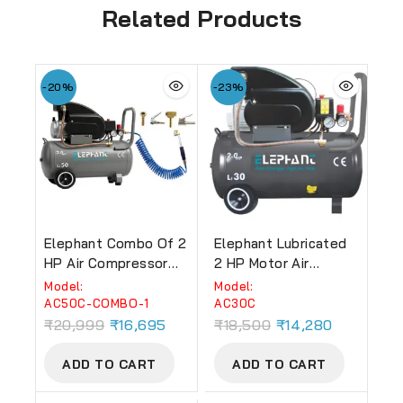
Related Products
-20%
-23%
Elephant Combo Of 2
Elephant Lubricated
HP Air Compressor
2 HP Motor Air
50 Ltr AC-50C And
Compressor 30 Litre
Model:
Model:
PU Pipe With Air
Copper 100% Copper
AC50C-COMBO-1
AC30C
Inflators (AC-50C-
Winding (Grey) (AC-
₹
20,999
₹
16,695
₹
18,500
₹
14,280
COMBO-1)
30C)
ADD TO CART
ADD TO CART