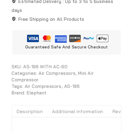
Estimated Delivery :
Up to 3 to 5 business
days
Free Shipping on All Products
Guaranteed Safe And Secure Checkout
SKU:
AS-196 WITH AC-60
Categories:
Air Compressors
,
Mini Air
Compressor
Tags:
Air Compressors
,
AS-196
Brand:
Elephant
Description
Additional information
Reviews 