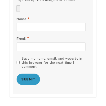
Name
*
Email
*
Save my name, email, and website in
this browser for the next time I
comment.