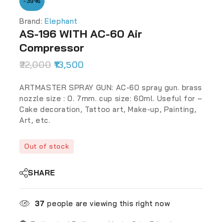
-39%
Brand:
Elephant
AS-196 WITH AC-60 Air
Compressor
22,000
13,500
ARTMASTER SPRAY GUN: AC-60 spray gun. brass
nozzle size : 0. 7mm. cup size: 60ml. Useful for –
Cake decoration, Tattoo art, Make-up, Painting,
Art, etc.
Out of stock
SHARE
37
people are viewing this right now