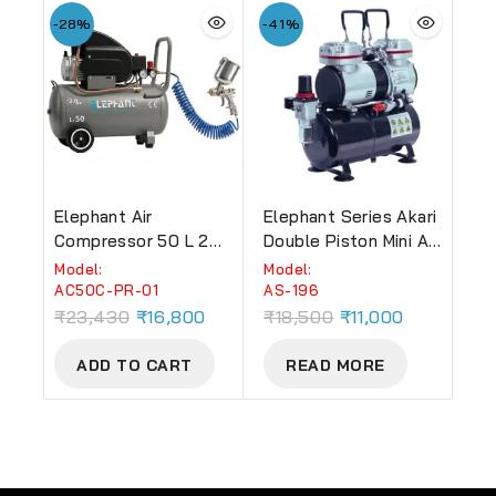
-28%
-41%
Elephant Air
Elephant Series Akari
Compressor 50 L 2
Double Piston Mini Air
HP AC 50 C With
Compressor With Air
Model:
Model:
Paint Spray Gun PR-
Tank 3.5 LTR, Useful
AC50C-PR-01
AS-196
01, 1.4 Mm And PU
For : Make-Up,
₹
23,430
₹
16,800
₹
18,500
₹
11,000
Pipe 10 M Coil
Tattoo, Cake
Decoration, Art Work
ADD TO CART
READ MORE
Etc.(AS-196)