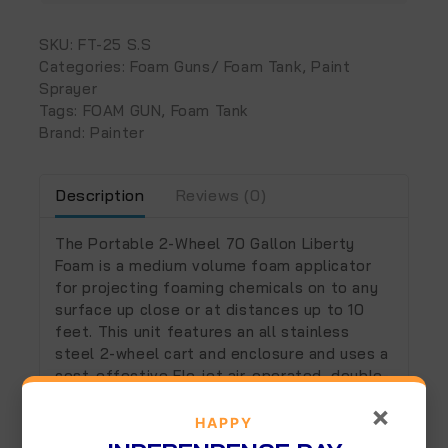
SKU:
FT-25 S.S
Categories:
Foam Guns/ Foam Tank
,
Paint
Sprayer
Tags:
FOAM GUN
,
Foam Tank
Brand:
Painter
Description
Reviews (0)
The Portable 2-Wheel 70 Gallon Liberty
Foam is a medium volume foam applicator
for projecting foaming chemicals on to any
surface up close or at distances up to 10
feet. This unit features an all stainless
steel 2-wheel cart and enclosure and uses a
cost-effective Flo-jet air-operated, double-
diaphragm pump to draw ready-to-use
×
chemical from the 70 gallon tank. It injects
HAPPY
compressed air into the solution to greatly