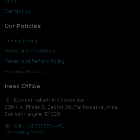
Shop
Contact Us
Our Policies
Privacy Policy
Terms and Conditions
Return and Refund Policy
Business Enquiry
Head Office
Everest Industrial Corporation
2004-A, Phase 2, Sector 38, Rai Industrial Area,
Sonipat Haryana 131029
Call: +91 9996694411,
+91 99964 33620