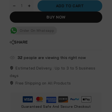
ADD TO CART
BUY NOW
Order On Whatsapp
SHARE
32
people are viewing this right now
Estimated Delivery :
Up to 3 to 5 business
days
Free Shipping on All Products
Guaranteed Safe And Secure Checkout