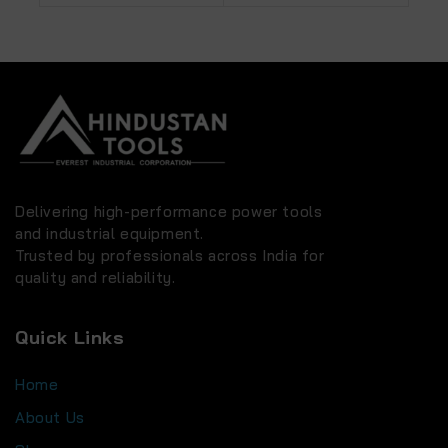
OPTIONS
Delivering high-performance power tools
and industrial equipment.
Trusted by professionals across India for
quality and reliability.
Quick Links
Home
About Us