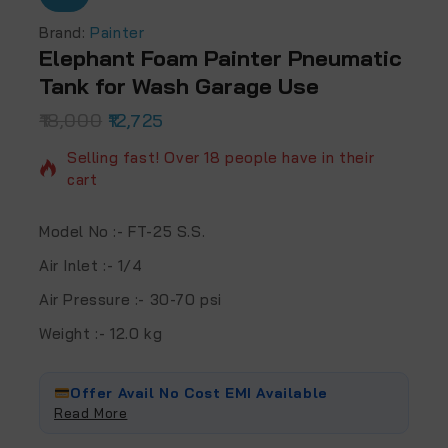
Brand:
Painter
Elephant Foam Painter Pneumatic
Tank for Wash Garage Use
18,000
2 products sold in last 13 hours
12,725
Selling fast! Over 18 people have in their
cart
Model No :- FT-25 S.S.
Air Inlet :- 1/4
Air Pressure :- 30-70 psi
Weight :- 12.0 kg
Offer Avail No Cost EMI Available
Read More