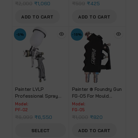
₹
2,000
₹
1,060
₹
599
₹
425
ADD TO CART
ADD TO CART
-6%
-18%
Painter LVLP
Painter ® Foundry Gun
Professional Spray
FG-05 For Mould
Gun PF-02 – 100 ML
Release
Model:
Model:
Cup
PF-02
FG-05
₹
6,999
₹
6,550
₹
1,000
₹
820
SELECT
ADD TO CART