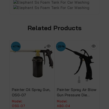
Related Products
-47%
-29%
Painter Oil Spray Gun,
Painter Spray Air Blow
OSG-07
Gun Pressure Die
Casting Alluminium
Model:
Model:
Body Black (ABG-04).
OSG-07
ABG-04