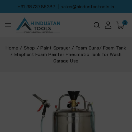
+91 9873786387
| sales@hindustantools.in
0
Home
/
Shop
/
Paint Sprayer
/
Foam Guns/ Foam Tank
/
Elephant Foam Painter Pneumatic Tank for Wash
Garage Use