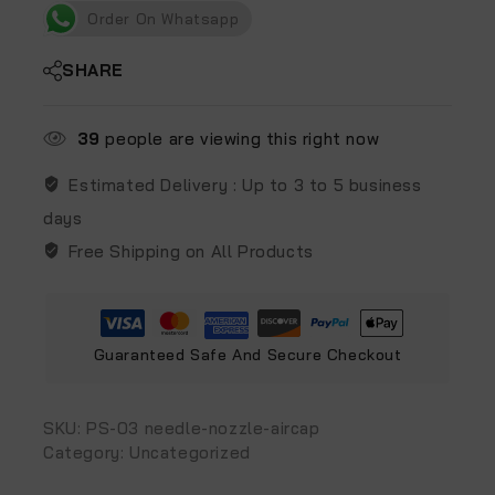
Order On Whatsapp
SHARE
39
people are viewing this right now
Estimated Delivery :
Up to 3 to 5 business
days
Free Shipping on All Products
Guaranteed Safe And Secure Checkout
SKU:
PS-03 needle-nozzle-aircap
Category:
Uncategorized