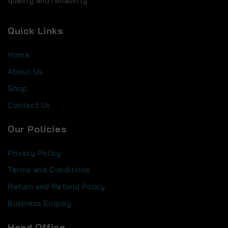
quality and reliability.
Quick Links
Home
About Us
Shop
Contact Us
Our Policies
Privacy Policy
Terms and Conditions
Return and Refund Policy
Business Enquiry
Head Office