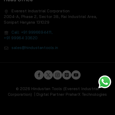
Everest Industrial Corporation
2004-A, Phase 2, Sector 38, Rai Industrial Area,
Sonipat Haryana 131029
Call: +91 9996694411,
+91 99964 33620
sales@hindustantools.in
© 2026 Hindustan Tools (Everest Industrial
Corporation) | Digital Partner
PraharX Technologies