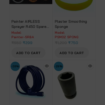
Painter AIRLESS
Plaster Smoothing
Sprayer R450 Spare
Sponge
Part No. 63, 65 & 66
Model:
Model:
Suction Ring & Ball
‎Painter-SRBA
PSM02 SPONG
Assembly
₹
550
₹
299
₹
1,200
₹
750
ADD TO CART
ADD TO CART
-28%
-29%