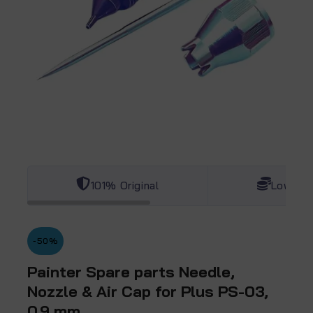
101% Original
Lowest 
-50%
Painter Spare parts Needle,
Nozzle & Air Cap for Plus PS-03,
0.9 mm