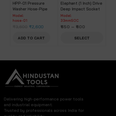
HPP-01 Pressure
Elephant (1 Inch) Drive
Washer Hose-Pipe
Deep Impact Socket
Model:
Model:
hose-01
33mmSOC
₹
3,600
₹
2,600
550
–
600
ADD TO CART
SELECT
OPTIONS
Delivering high-performance power tools
and industrial equipment.
Trusted by professionals across India for