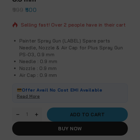
999
2 products sold in last 17 hours
500
Selling fast! Over 2 people have in their cart
Painter Spray Gun (LABEL) Spare parts
Needle, Nozzle & Air Cap for Plus Spray Gun
PS-03, 0.9 mm
Needle : 0.9 mm
Nozzle : 0.9 mm
Air Cap : 0.9 mm
Offer Avail No Cost EMI Available
Read More
ADD TO CART
BUY NOW