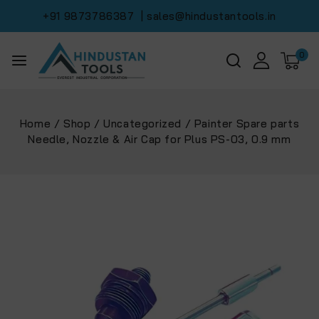
+91 9873786387
| sales@hindustantools.in
0
Home
/
Shop
/
Uncategorized
/
Painter Spare parts
Needle, Nozzle & Air Cap for Plus PS-03, 0.9 mm