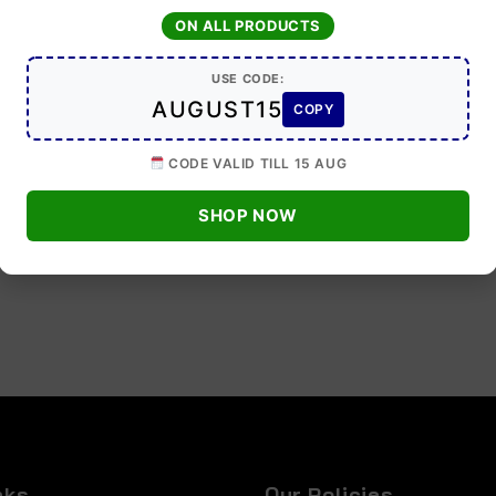
ON ALL PRODUCTS
USE CODE:
AUGUST15
COPY
CODE VALID TILL 15 AUG
SHOP NOW
nks
Our Policies