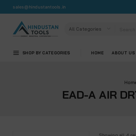
sales@hindustantools.in
SHOP BY CATEGORIES
HOME
ABOUT US
Hom
EAD-A AIR D
Showing all
4
re