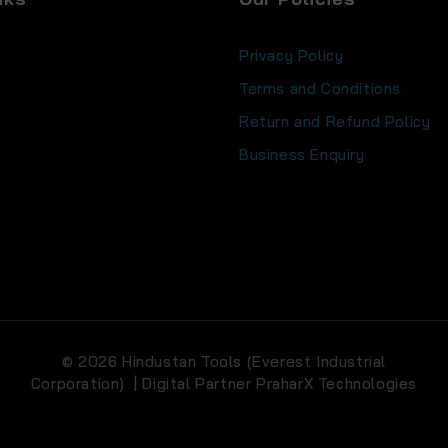
Privacy Policy
Terms and Conditions
Return and Refund Policy
s
Business Enquiry
© 2026 Hindustan Tools (Everest Industrial
Corporation) | Digital Partner
PraharX Technologies