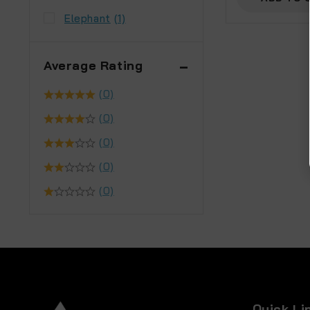
Elephant
(1)
Average Rating
(0)
(0)
(0)
(0)
(0)
Quick Li