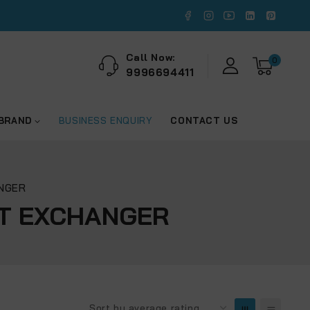
Call Now:
0
9996694411
 BRAND
BUSINESS ENQUIRY
CONTACT US
ANGER
AT EXCHANGER