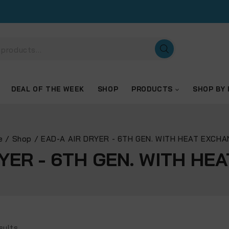
DEAL OF THE WEEK
SHOP
PRODUCTS
SHOP BY
e
/
Shop
/
EAD-A AIR DRYER - 6TH GEN. WITH HEAT EXCH
RYER - 6TH GEN. WITH HE
sults