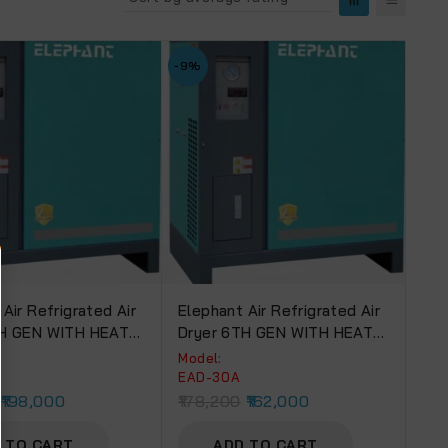
-9%
Air Refrigrated Air
Elephant Air Refrigrated Air
TH GEN WITH HEAT
Dryer 6TH GEN WITH HEAT
ER (EAD-50A).
EXCHANGER (EAD-30A).
Model:
EAD-30A
198,000
178,200
162,000
 TO CART
ADD TO CART