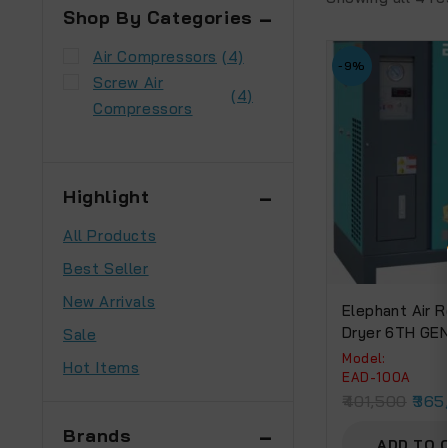
Shop By Categories
Air Compressors
(4)
-9%
Screw Air
(4)
Compressors
Highlight
All Products
Best Seller
New Arrivals
Elephant Air R
Dryer 6TH GE
Sale
EXCHANGER (E
Model:
Hot Items
EAD-100A
401,500
365
Brands
ADD TO 