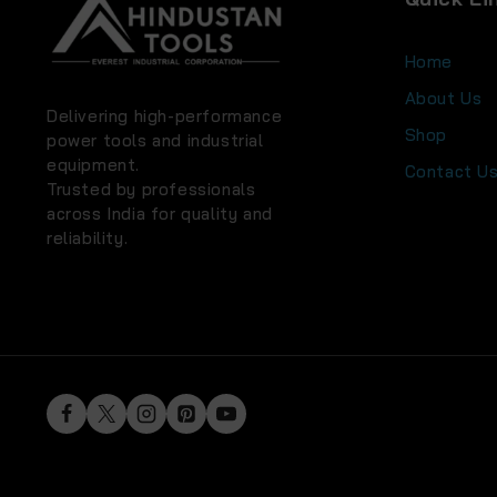
Home
About Us
Delivering high-performance
Shop
power tools and industrial
equipment.
Contact U
Trusted by professionals
across India for quality and
reliability.