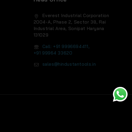
Everest Industrial Corporation
2004-A, Phase 2, Sector 38, Rai
Industrial Area, Sonipat Haryana
131029
Call: +91 9996694411,
+91 99964 33620
sales@hindustantools.in