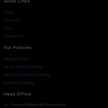
Quick Links
Home
About Us
Shop
Contact Us
Our Policies
Privacy Policy
Terms and Conditions
Return and Refund Policy
Business Enquiry
Head Office
Everest Industrial Corporation