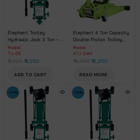
Elephant Trolley
Elephant 4 Ton Capacity
Hydraulic Jack 3 Ton –
Double Piston Trolley
Heavy Duty Car Jack (TJ-
Jack For Low Floor Cars
Model:
Model:
03)
(ATJ-04H)
TJ-03
ATJ-04H
9,500
8,050
16,000
12,950
ADD TO CART
READ MORE
-14%
-12%