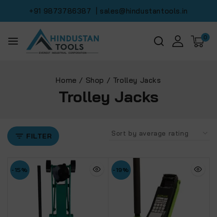
+91 9873786387
| sales@hindustantools.in
0
Home
/
Shop
/
Trolley Jacks
Trolley Jacks
FILTER
-15%
-19%