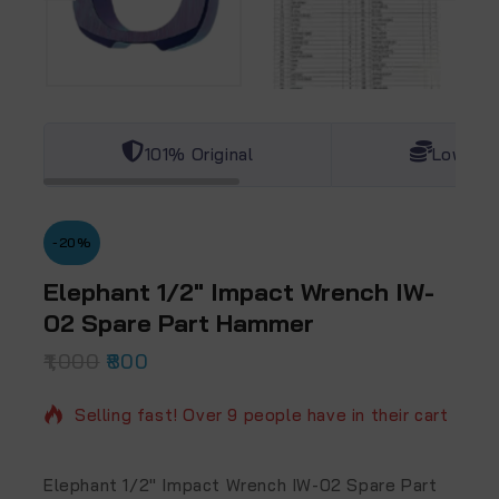
101% Original
Lowest 
-20%
Elephant 1/2″ Impact Wrench IW-
02 Spare Part Hammer
1,000
3 products sold in last 14 hours
800
Selling fast! Over 9 people have in their cart
Elephant 1/2″ Impact Wrench IW-02 Spare Part