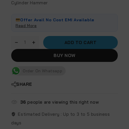
Cylinder Hammer
Offer Avail No Cost EMI Available
Read More
ADD TO CART
BUY NOW
Order On Whatsapp
SHARE
36
people are viewing this right now
Estimated Delivery :
Up to 3 to 5 business
days