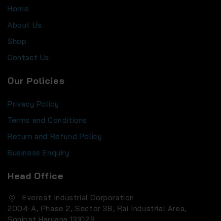
Home
About Us
Shop
Contact Us
Our Policies
Privacy Policy
Terms and Conditions
Return and Refund Policy
Business Enquiry
Head Office
Everest Industrial Corporation
2004-A, Phase 2, Sector 38, Rai Industrial Area,
Sonipat Haryana 131029