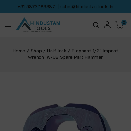
+91 9873786387
| sales@hindustantools.in
0
Home
/
Shop
/
Half Inch
/
Elephant 1/2″ Impact
Wrench IW-02 Spare Part Hammer