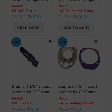
02C Spare Part Rotor
Part Impact Frame
Model:
Model:
IW-02C-Rotor
‎IW02E-Impact Frame
₹
2,000
₹
1,500
₹
1,500
₹
1,300
READ MORE
ADD TO CART
-20%
-30%
Elephant 1/2″ Impact
Elephant 1/2″ Impact
Wrench IW-02E Spare
Wrench IW-02 Spare
Part Axis
Part Sealing Gasket
Model:
Model:
‎IW02E-Axis
‎IW02-Sealinggasket
₹
1,500
₹
1,200
₹
500
₹
350