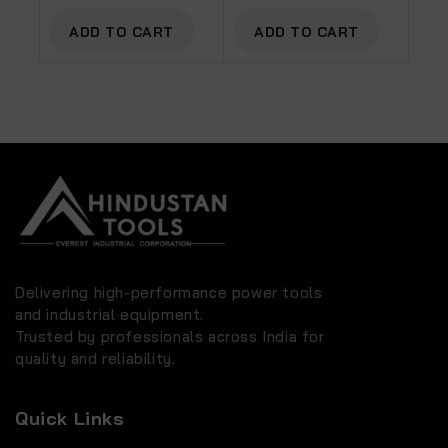
ADD TO CART
ADD TO CART
Delivering high-performance power tools
and industrial equipment.
Trusted by professionals across India for
quality and reliability.
Quick Links