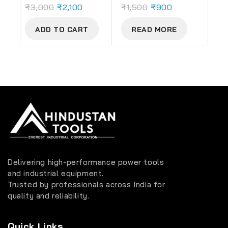
₹
3,000
₹
2,100
₹
1,500
₹
900
ADD TO CART
READ MORE
Delivering high-performance power tools
and industrial equipment.
Trusted by professionals across India for
quality and reliability.
Quick Links