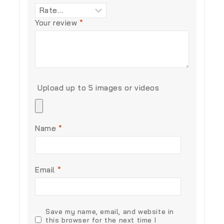
Your review
*
Upload up to 5 images or videos
Name
*
Email
*
Save my name, email, and website in
this browser for the next time I