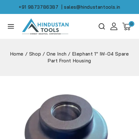
+91 9873786387
| sales@hindustantools.in
0
Home
/
Shop
/
One Inch
/
Elephant 1″ IW-04 Spare
Part Front Housing