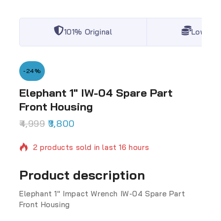
101% Original
Lowest 
-24%
Elephant 1″ IW-04 Spare Part
Front Housing
4,999
3,800
2 products sold in last 16 hours
Selling fast! Over 15 people have in their cart
Product description
Elephant 1″ Impact Wrench IW-04 Spare Part
Front Housing