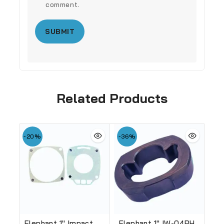
comment.
Related Products
-20%
-36%
Elephant 1″ Impact
Elephant 1″ IW-04PH