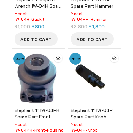
Wrench IW-04H Spare
Spare Part Hammer
Part Gaskit
Model:
Model:
‎IW-04H-Gaskit
‎IW-04PH-Hammer
₹
1,000
₹
800
₹
2,800
₹
1,800
ADD TO CART
ADD TO CART
-30%
-40%
Elephant 1″ IW-04PH
Elephant 1″ IW-04P
Spare Part Front
Spare Part Knob
Housing
Model:
Model:
‎IW-04PH-Front-Housing
‎IW-04P-Knob