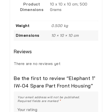
Product
‎10 x 10 x 10 cm; 500
Dimensions
Grams
Weight
0.500 kg
Dimensions
10 × 10 × 10 cm
Reviews
There are no reviews yet
Be the first to review “Elephant 1″
IW-04 Spare Part Front Housing”
Your email address will not be published.
Required fields are marked
*
Your rating