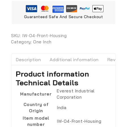
Guaranteed Safe And Secure Checkout
SKU:
‎IW-04-Front-Housing
Category:
One Inch
Description
Additional information
Reviews 
Product information
Technical Details
‎Everest Industrial
Manufacturer
Corporation
Country of
‎India
Origin
Item model
‎IW-04-Front-Housing
number