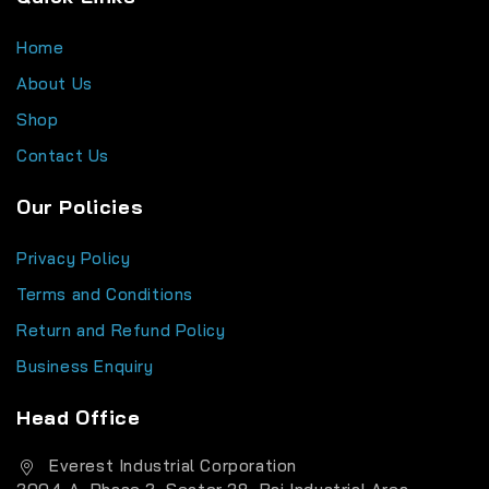
Home
About Us
Shop
Contact Us
Our Policies
Privacy Policy
Terms and Conditions
Return and Refund Policy
Business Enquiry
Head Office
Everest Industrial Corporation