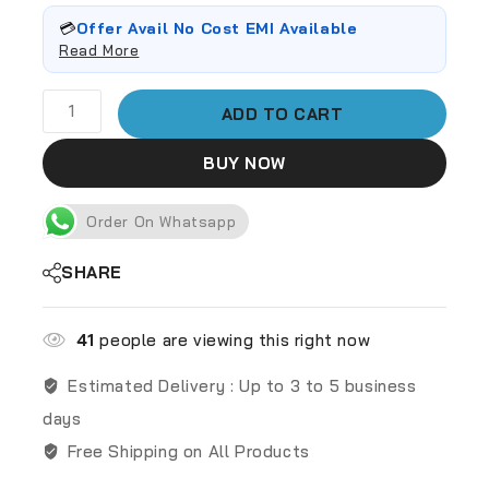
💳
Offer Avail No Cost EMI Available
Read More
ADD TO CART
BUY NOW
Order On Whatsapp
SHARE
41
people are viewing this right now
Estimated Delivery :
Up to 3 to 5 business
days
Free Shipping on All Products