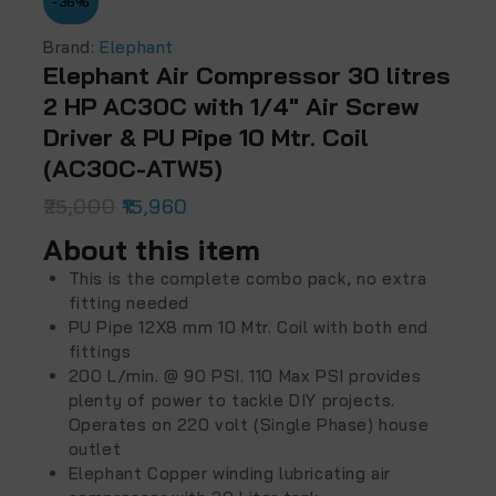
-36%
Brand:
Elephant
Elephant Air Compressor 30 litres
2 HP AC30C with 1/4″ Air Screw
Driver & PU Pipe 10 Mtr. Coil
(‎AC30C-ATW5)
25,000
15,960
About this item
This is the complete combo pack, no extra
fitting needed
PU Pipe 12X8 mm 10 Mtr. Coil with both end
fittings
200 L/min. @ 90 PSI. 110 Max PSI provides
plenty of power to tackle DIY projects.
Operates on 220 volt (Single Phase) house
outlet
Elephant Copper winding lubricating air