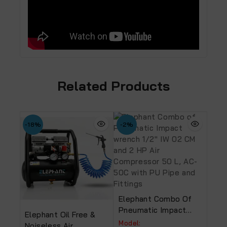
Related Products
-18%
-2%
Elephant Combo Of
Pneumatic Impact
Elephant Oil Free &
Wrench 1/2″ IW 02 CM
Model:
Noiseless Air