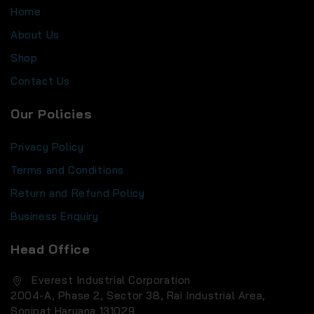
Home
About Us
Shop
Contact Us
Our Policies
Privacy Policy
Terms and Conditions
Return and Refund Policy
Business Enquiry
Head Office
Everest Industrial Corporation
2004-A, Phase 2, Sector 38, Rai Industrial Area,
Sonipat Haryana 131029