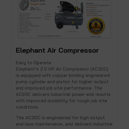
Elephant Air Compressor
Easy to Operate
Elephant’s
2.0 HP
Air Compressor (AC30C)
is equipped with copper binding engineered
pump cylinder and piston for higher output
and improved job site performance. The
AC30C delivers industrial power and results
with improved durability for tough job site
conditions.
The AC30C is engineered for high output
and less maintenance, and delivers industrial