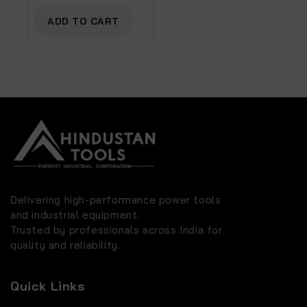
AC-50C With PU Pipe
And Fittings
ADD TO CART
Delivering high-performance power tools
and industrial equipment.
Trusted by professionals across India for
quality and reliability.
Quick Links