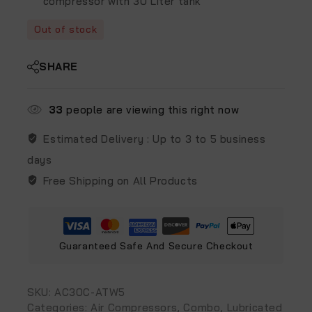
compressor with 30 Liter tank
Out of stock
SHARE
33
people are viewing this right now
Estimated Delivery :
Up to 3 to 5 business
days
Free Shipping on All Products
Guaranteed Safe And Secure Checkout
SKU:
‎AC30C-ATW5
Categories:
Air Compressors
,
Combo
,
Lubricated