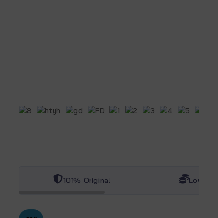
101% Original
Lowest 