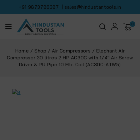
+91 9873786387
| sales@hindustantools.in
0
Home
/
Shop
/
Air Compressors
/
Elephant Air
Compressor 30 litres 2 HP AC30C with 1/4″ Air Screw
Driver & PU Pipe 10 Mtr. Coil (‎AC30C-ATW5)