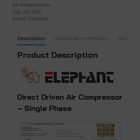
Air compressors
Tag:
AC-30C
Brand:
Elephant
Description
Additional information
Reviews 
Product Description
Direct Driven Air Compressor
– Single Phase