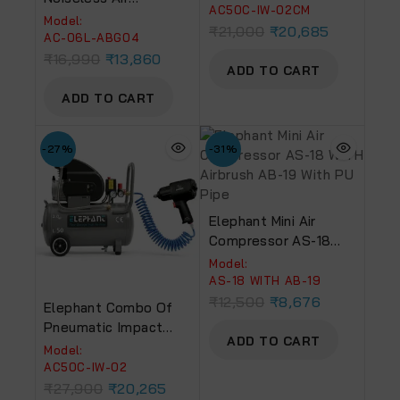
And 2 HP Air
AC50C-IW-02CM
Compressor 6 Ltr. And
Model:
Compressor 50 L, AC-
₹
21,000
₹
20,685
Painter Air Blow Gun
AC-06L-ABG04
50C With PU Pipe And
With PU Pipe &
₹
16,990
₹
13,860
Fittings
ADD TO CART
Fittings (AC 6L – ABG
04)
ADD TO CART
-27%
-31%
Elephant Mini Air
Compressor AS-18
WITH Airbrush AB-19
Model:
With PU Pipe
AS-18 WITH AB-19
₹
12,500
₹
8,676
Elephant Combo Of
Pneumatic Impact
ADD TO CART
Wrench 1/2″ IW 02
Model:
And 2 HPAir
AC50C-IW-02
Compressor 50 Ltr
₹
27,900
₹
20,265