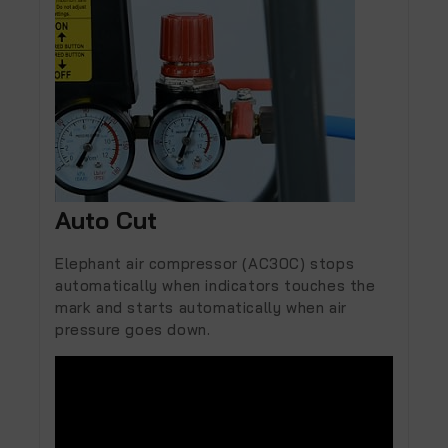
Auto Cut
Elephant air compressor (AC30C) stops
automatically when indicators touches the
mark and starts automatically when air
pressure goes down.