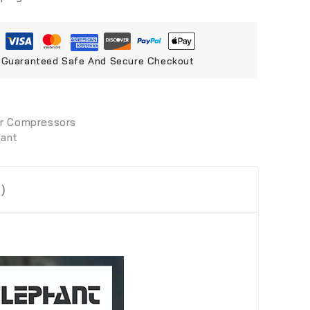
Guaranteed Safe And Secure Checkout
ir Compressors
hant
)