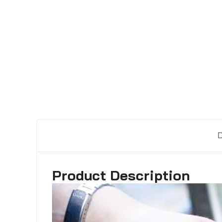
Product Description