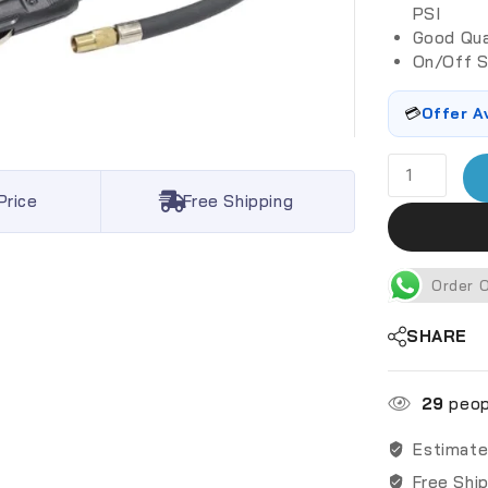
PSI
Good Qua
On/Off S
💳
Offer A
Price
Free Shipping
Order 
SHARE
29
peopl
Estimate
Free Shi