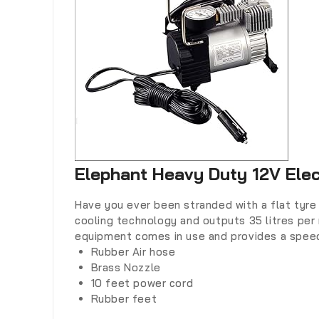
Elephant Heavy Duty 12V Elec
Have you ever been stranded with a flat tyre 
cooling technology and outputs 35 litres per 
equipment comes in use and provides a speed
Rubber Air hose
Brass Nozzle
10 feet power cord
Rubber feet