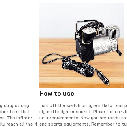
How to use
vy duty strong
Turn off the switch on tyre inflator and 
bber feet that
cigarette lighter socket. Place the nozz
on. The inflator
your requirements. Now you are ready to i
ly reach all the 4
and sports equipments. Remember to tur