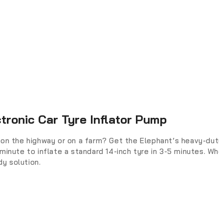
tronic Car Tyre Inflator Pump
on the highway or on a farm? Get the Elephant’s heavy-duty 
minute to inflate a standard 14-inch tyre in 3-5 minutes. Wh
y solution.