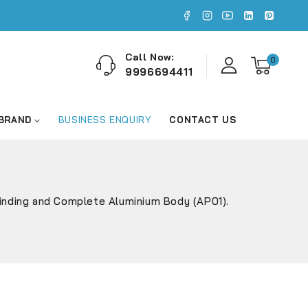
Call Now:
0
9996694411
 BRAND
BUSINESS ENQUIRY
CONTACT US
Winding and Complete Aluminium Body (AP01).