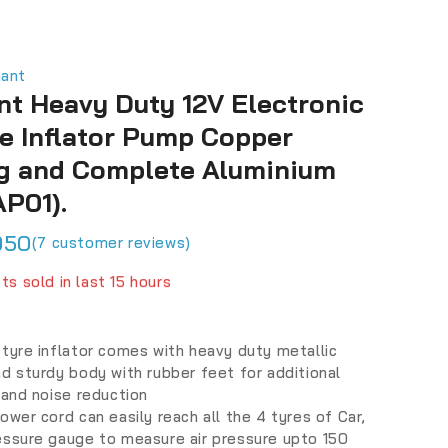
hant
nt Heavy Duty 12V Electronic
re Inflator Pump Copper
g and Complete Aluminium
AP01).
950
(
7
customer reviews)
ts sold in last 15 hours
fast! Over 17 people have in their cart
tyre inflator comes with heavy duty metallic
d sturdy body with rubber feet for additional
 and noise reduction
ower cord can easily reach all the 4 tyres of Car,
essure gauge to measure air pressure upto 150