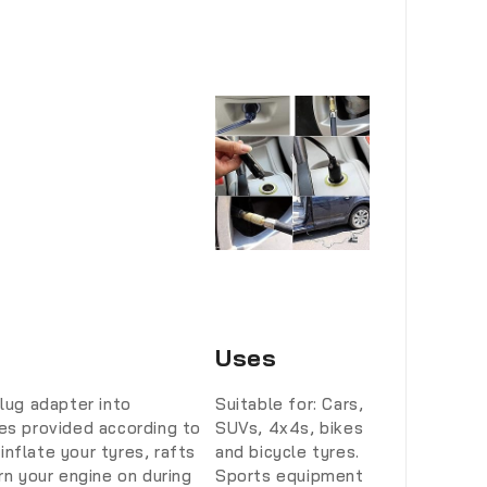
Uses
plug adapter into
Suitable for: Cars,
les provided according to
SUVs, 4x4s, bikes
nflate your tyres, rafts
and bicycle tyres.
n your engine on during
Sports equipment