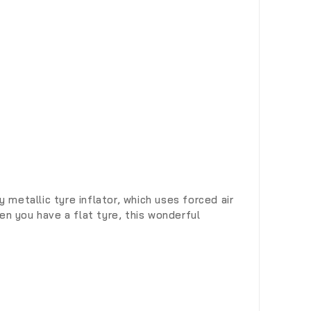
metallic tyre inflator, which uses forced air
en you have a flat tyre, this wonderful