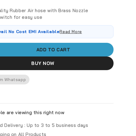
lity Rubber Air hose with Brass Nozzle
witch for easy use
vail No Cost EMI Available
Read More
ADD TO CART
BUY NOW
On Whatsapp
e are viewing this right now
d Delivery :
Up to 3 to 5 business days
pping on All Products