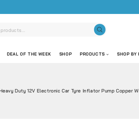
DEAL OF THE WEEK
SHOP
PRODUCTS
SHOP BY
Heavy Duty 12V Electronic Car Tyre Inflator Pump Copper 