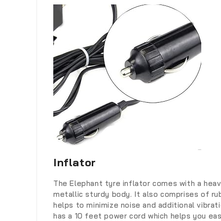
Inflator
The Elephant tyre inflator comes with a hea
metallic sturdy body. It also comprises of ru
helps to minimize noise and additional vibrati
has a 10 feet power cord which helps you easi