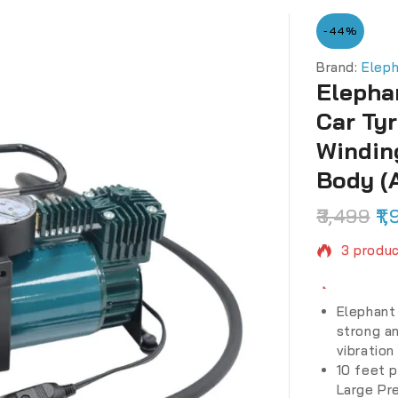
-44%
Brand:
Elep
Elepha
Car Ty
Windin
Body (
3,499
1,
3 produc
Selling 
Elephant 
strong an
vibration
10 feet p
Large Pr