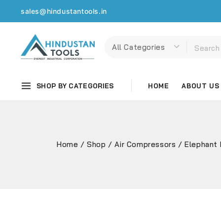
sales@hindustantools.in
SHOP BY CATEGORIES
HOME
ABOUT US
Home
/
Shop
/
Air Compressors
/
Elephant 