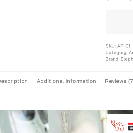
SKU:
AP-01
Category:
A
Brand:
Elep
Description
Additional information
Reviews (7