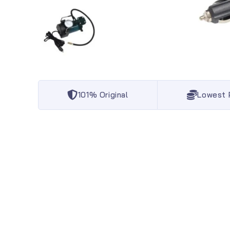
101% Original
Lowest 