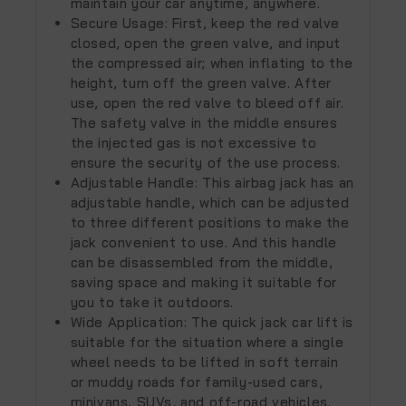
maintain your car anytime, anywhere.
Secure Usage: First, keep the red valve
closed, open the green valve, and input
the compressed air; when inflating to the
height, turn off the green valve. After
use, open the red valve to bleed off air.
The safety valve in the middle ensures
the injected gas is not excessive to
ensure the security of the use process.
Adjustable Handle: This airbag jack has an
adjustable handle, which can be adjusted
to three different positions to make the
jack convenient to use. And this handle
can be disassembled from the middle,
saving space and making it suitable for
you to take it outdoors.
Wide Application: The quick jack car lift is
suitable for the situation where a single
wheel needs to be lifted in soft terrain
or muddy roads for family-used cars,
minivans, SUVs, and off-road vehicles.