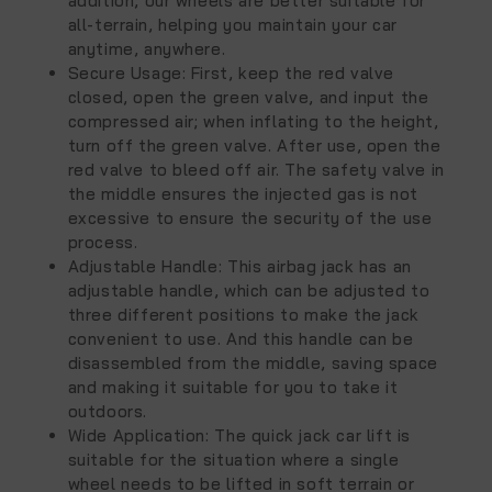
addition, our wheels are better suitable for
all-terrain, helping you maintain your car
anytime, anywhere.
Secure Usage: First, keep the red valve
closed, open the green valve, and input the
compressed air; when inflating to the height,
turn off the green valve. After use, open the
red valve to bleed off air. The safety valve in
the middle ensures the injected gas is not
excessive to ensure the security of the use
process.
Adjustable Handle: This airbag jack has an
adjustable handle, which can be adjusted to
three different positions to make the jack
convenient to use. And this handle can be
disassembled from the middle, saving space
and making it suitable for you to take it
outdoors.
Wide Application: The quick jack car lift is
suitable for the situation where a single
wheel needs to be lifted in soft terrain or