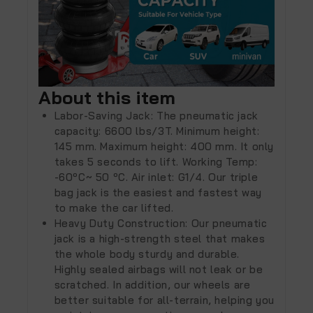
About this item
Labor-Saving Jack: The pneumatic jack
capacity: 6600 lbs/3T. Minimum height:
145 mm. Maximum height: 400 mm. It only
takes 5 seconds to lift. Working Temp:
-60ºC~ 50 ºC. Air inlet: G1/4. Our triple
bag jack is the easiest and fastest way
to make the car lifted.
Heavy Duty Construction: Our pneumatic
jack is a high-strength steel that makes
the whole body sturdy and durable.
Highly sealed airbags will not leak or be
scratched. In addition, our wheels are
better suitable for all-terrain, helping you