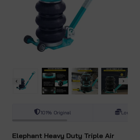
101% Original
Lowest 
Elephant Heavy Duty Triple Air