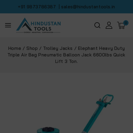
+91 9873786387
| sales@hindustantools.in
0
Home
/
Shop
/
Trolley Jacks
/
Elephant Heavy Duty
Triple Air Bag Pneumatic Balloon Jack 6600lbs Quick
Lift 3 Ton.