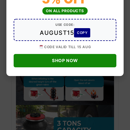
ON ALL PRODUCTS
USE CODE:
AUGUST15
COPY
CODE VALID TILL 15 AUG
SHOP NOW