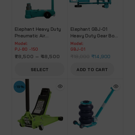
Elephant Heavy Duty
Elephant GBJ-01
Pneumatic Air
Heavy Duty Gear Box
Hydraulic Jack With
Jack (20mm) For
Model:
Model:
400 Mm Maximum
Industry Use
PJ-80 -150
GBJ-01
Lifting Height
28,500
–
48,500
₹
18,000
₹
14,900
SELECT
ADD TO CART
OPTIONS
-19%