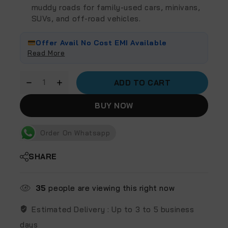
muddy roads for family-used cars, minivans,
SUVs, and off-road vehicles.
Offer Avail No Cost EMI Available
Read More
ADD TO CART
BUY NOW
Order On Whatsapp
SHARE
35
people are viewing this right now
Estimated Delivery :
Up to 3 to 5 business
days