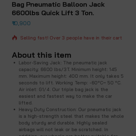
Bag Pneumatic Balloon Jack
6600lbs Quick Lift 3 Ton.
10,900
2 products sold in last 16 hours
Selling fast! Over 3 people have in their cart
About this item
Labor-Saving Jack: The pneumatic jack
capacity: 6600 lbs/3T. Minimum height: 145
mm. Maximum height: 400 mm. It only takes 5
seconds to lift. Working Temp: -60ºC~ 50 ºC.
Air inlet: G1/4. Our triple bag jack is the
easiest and fastest way to make the car
lifted.
Heavy Duty Construction: Our pneumatic jack
is a high-strength steel that makes the whole
body sturdy and durable. Highly sealed
airbags will not leak or be scratched. In