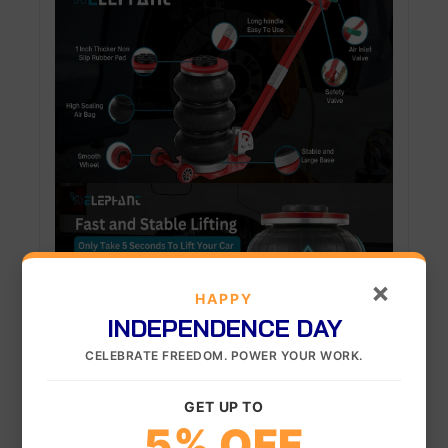
×
HAPPY
INDEPENDENCE DAY
CELEBRATE FREEDOM. POWER YOUR WORK.
GET UP TO
5% OFF