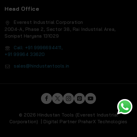
Head Office
Everest Industrial Corporation
2004-A, Phase 2, Sector 38, Rai Industrial Area,
Sonipat Haryana 131029
Call: +91 9996694411,
+91 99964 33620
sales@hindustantools.in
© 2026 Hindustan Tools (Everest Industrial
Corporation) | Digital Partner
PraharX Technologies