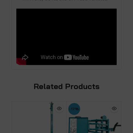
Related Products
-17%