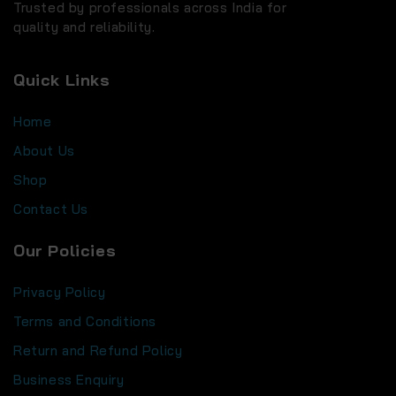
Trusted by professionals across India for
quality and reliability.
Quick Links
Home
About Us
Shop
Contact Us
Our Policies
Privacy Policy
Terms and Conditions
Return and Refund Policy
Business Enquiry