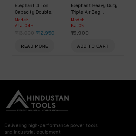
Elephant 4 Ton
Elephant Heavy Duty
Capacity Double
Triple Air Bag
Piston Trolley Jack
Pneumatic Balloon
Model:
Model:
For Low Floor Cars
Jack 11000lbs Quick
ATJ-04H
BJ-05
(ATJ-04H)
Lift 5 Ton.
₹
16,000
₹
12,950
15,900
READ MORE
ADD TO CART
Delivering high-performance power tools
and industrial equipment.