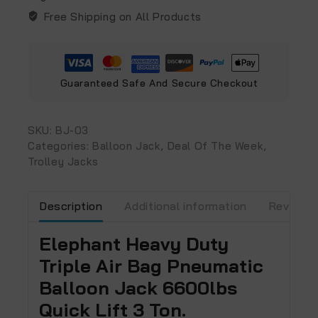
Free Shipping on All Products
Guaranteed Safe And Secure Checkout
SKU:
BJ-03
Categories:
Balloon Jack
,
Deal Of The Week
,
Trolley Jacks
Description
Additional information
Reviews 
Elephant Heavy Duty
Triple Air Bag Pneumatic
Balloon Jack 6600lbs
Quick Lift 3 Ton.