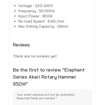
Voltage : 220-240V
Frequency : 50/60Hz
Input Power : 950W
No-load Speed : 840r/min
Max Drilling Capacity : 26mm
Reviews
There are no reviews yet
Be the first to review “Elephant
Series Akari Rotary Hammer
950W”
Your email address will not be published.
Required fields are marked
*