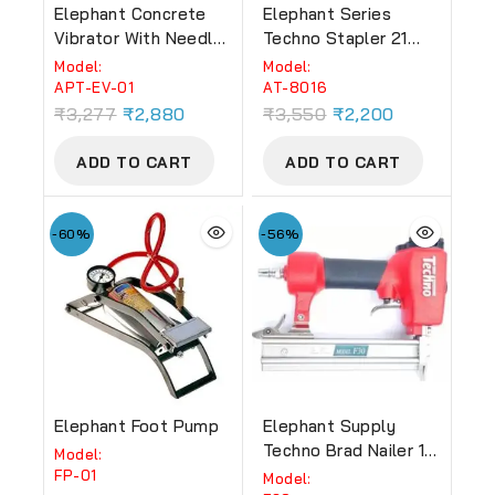
Elephant Concrete
Elephant Series
Vibrator With Needle
Techno Stapler 21
950W
GAUGE (AT-8016)
Model:
Model:
APT-EV-01
AT-8016
₹
3,277
₹
2,880
₹
3,550
₹
2,200
ADD TO CART
ADD TO CART
-60%
-56%
Elephant Foot Pump
Elephant Supply
Techno Brad Nailer 18
Model:
GUAGE EBN-13 (F30).
FP-01
Model: