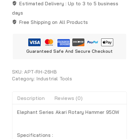
Estimated Delivery :
Up to 3 to 5 business
days
Free Shipping on All Products
Guaranteed Safe And Secure Checkout
SKU:
APT-RH-26HB
Category:
Industrial Tools
Description
Reviews (0)
Elephant Series Akari Rotary Hammer 950W
Specifications :