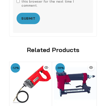
this browser for the next time I
comment.
Related Products
-12%
-38%