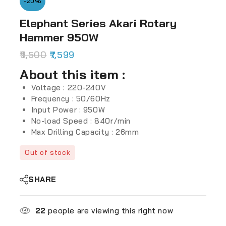
-20%
Elephant Series Akari Rotary
Hammer 950W
9,500
7,599
About this item :
Voltage : 220-240V
Frequency : 50/60Hz
Input Power : 950W
No-load Speed : 840r/min
Max Drilling Capacity : 26mm
Out of stock
SHARE
22
people are viewing this right now