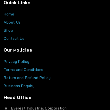
Quick Links
Home
About Us
Shop
Contact Us
Our Policies
Privacy Policy
Terms and Conditions
Return and Refund Policy
Business Enquiry
Head Office
Everest Industrial Corporation