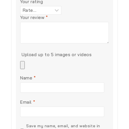
Your rating
Your review
*
Upload up to 5 images or videos
Name
*
Email
*
Save my name, email, and website in