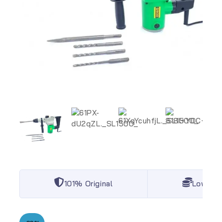
101% Original
Lowest 