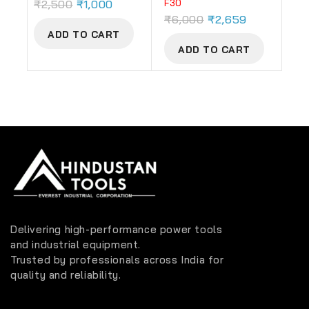
₹
2,500
₹
1,000
F30
₹
6,000
₹
2,659
ADD TO CART
ADD TO CART
Delivering high-performance power tools
and industrial equipment.
Trusted by professionals across India for
quality and reliability.