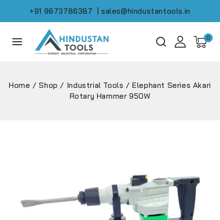
+91 9873786387
| sales@hindustantools.in
0
Home
/
Shop
/
Industrial Tools
/
Elephant Series Akari
Rotary Hammer 950W