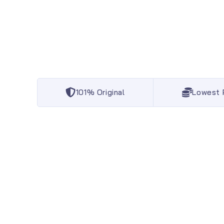
101% Original
Lowest 