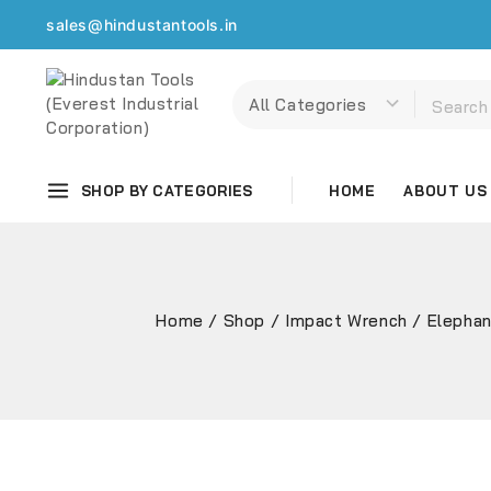
sales@hindustantools.in
SHOP BY CATEGORIES
HOME
ABOUT US
Home
/
Shop
/
Impact Wrench
/
Elephan