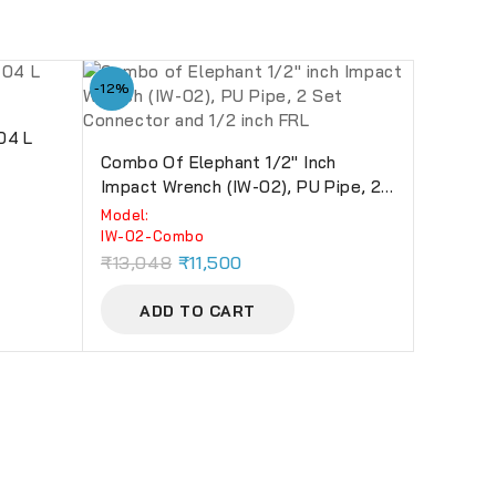
-12%
 04 L
Combo Of Elephant 1/2″ Inch
Impact Wrench (IW-02), PU Pipe, 2
Set Connector And 1/2 Inch FRL
Model:
IW-02-Combo
₹
13,048
₹
11,500
ADD TO CART