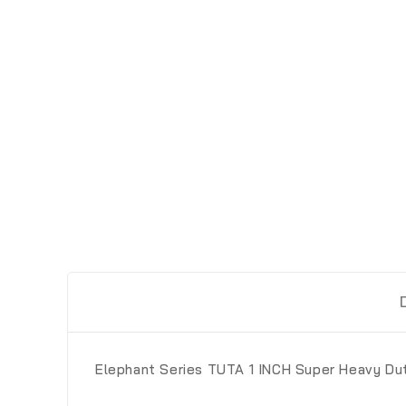
Elephant Series TUTA 1 INCH Super Heavy Du