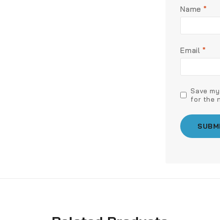
Name
*
Email
*
Save my 
for the 