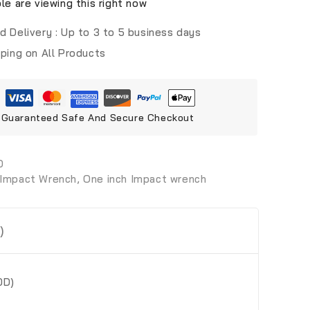
e are viewing this right now
d Delivery :
Up to 3 to 5 business days
pping on All Products
Guaranteed Safe And Secure Checkout
D
Impact Wrench
,
One inch Impact wrench
)
0D)