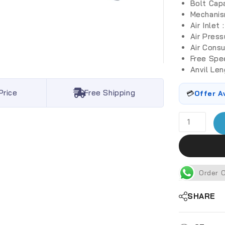
Bolt Cap
Mechanis
Air Inlet 
Air Press
Air Cons
Free Spe
Anvil Leng
Price
Free Shipping
💳
Offer A
Order 
SHARE