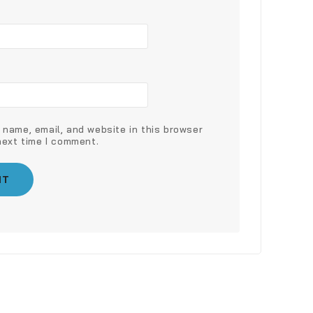
name, email, and website in this browser
next time I comment.