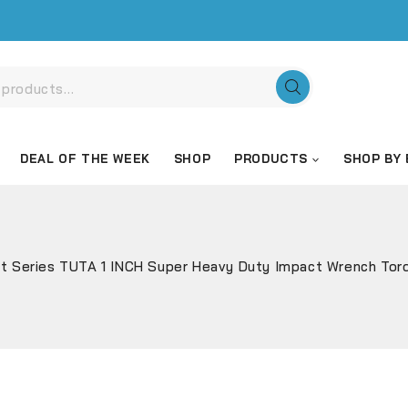
DEAL OF THE WEEK
SHOP
PRODUCTS
SHOP BY
t Series TUTA 1 INCH Super Heavy Duty Impact Wrench Tor