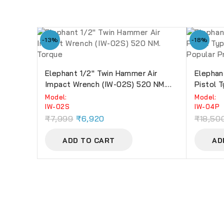
-13%
-18%
Elephant 1/2″ Twin Hammer Air
Elephan
Impact Wrench (IW-02S) 520 NM.
Pistol 
Torque
Popular
Model:
Model:
IW-02S
IW-04P
₹
7,999
₹
6,920
₹
18,50
ADD TO CART
AD