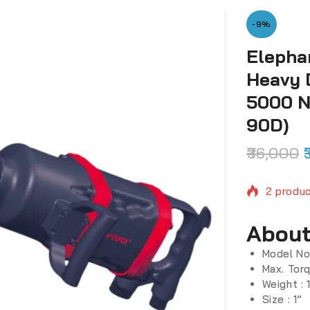
-9%
Elepha
Heavy 
5000 N
90D)
36,000
2 produc
Selling 
About
Model No
Max. Tor
Weight : 
Size : 1”