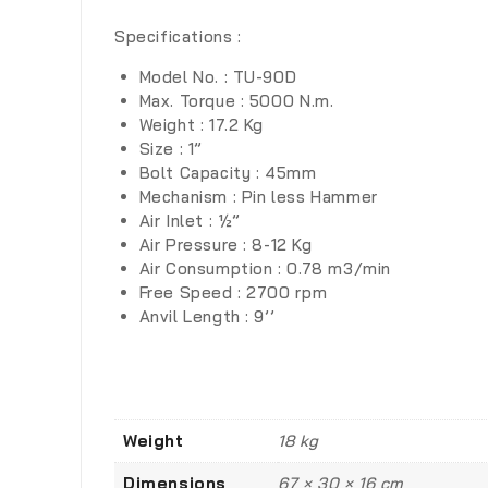
Specifications :
Model No. : TU-90D
Max. Torque : 5000 N.m.
Weight : 17.2 Kg
Size : 1”
Bolt Capacity : 45mm
Mechanism : Pin less Hammer
Air Inlet : ½”
Air Pressure : 8-12 Kg
Air Consumption : 0.78 m3/min
Free Speed : 2700 rpm
Anvil Length : 9’’
Weight
18 kg
Dimensions
67 × 30 × 16 cm