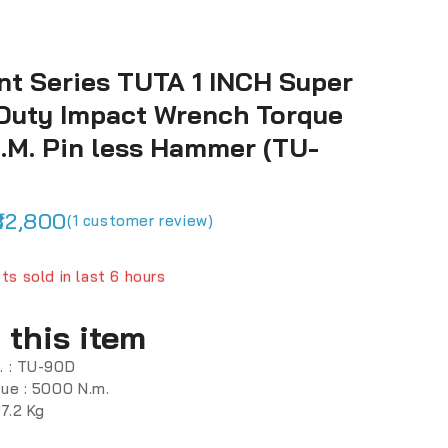
nt Series TUTA 1 INCH Super
Duty Impact Wrench Torque
.M. Pin less Hammer (TU-
32,800
(
1
customer review)
ts sold in last 6 hours
fast! Over 11 people have in their cart
 this item
. : TU-90D
que : 5000 N.m.
17.2 Kg