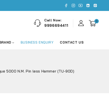
Call Now:
0
9996694411
 BRAND
BUSINESS ENQUIRY
CONTACT US
que 5000 N.M. Pin less Hammer (TU-90D)