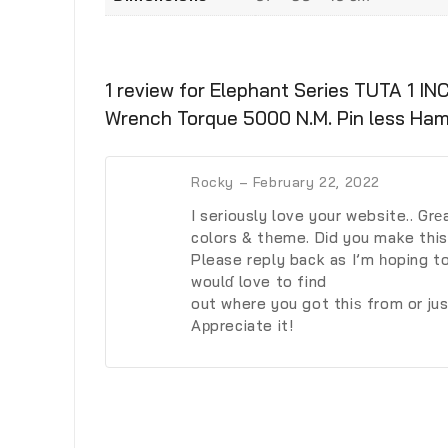
1 review for
Elephant Series TUTA 1 I
Wrench Torque 5000 N.M. Pin less Ha
Rocky
–
February 22, 2022
I serіously love your website.. Grе
colors & tһeme. Dіd you make this
Please reply back as I’m һoping t
woulɗ love to find
out where you got thiѕ from or ju
Aрpreciate it!