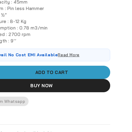
acity : 45mm
m : Pin less Hammer
: ½”
ure : 8-12 Kg
umption : 0.78 m3/min
ed : 2700 rpm
th : 9’’
vail No Cost EMI Available
Read More
ADD TO CART
BUY NOW
On Whatsapp