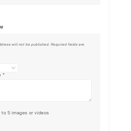
ew
dress will not be published.
Required fields are
ew
*
 to 5 images or videos