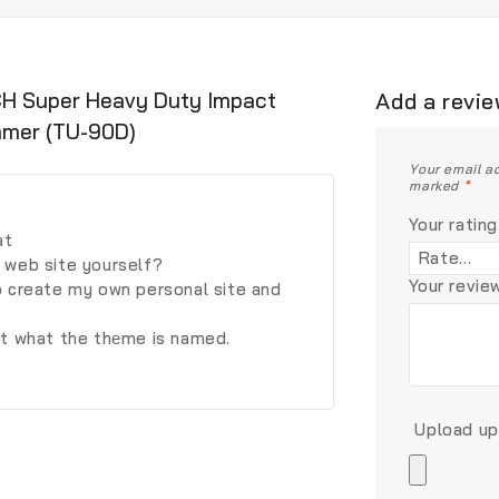
NCH Super Heavy Duty Impact
Add a revi
mmer (TU-90D)
Your email ad
marked
*
Your rating
at
 web site yourself?
Your revi
o create my own personal site and
st what the thеme is named.
Upload up