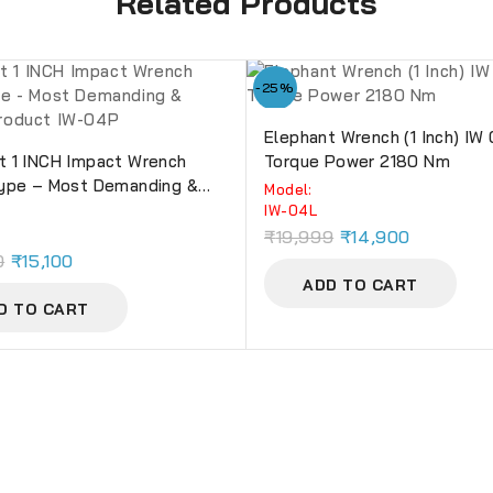
Related Products
-25%
Elephant Wrench (1 Inch) IW
t 1 INCH Impact Wrench
Torque Power 2180 Nm
Type – Most Demanding &
Model:
 Product IW-04P
IW-04L
₹
19,999
₹
14,900
0
₹
15,100
ADD TO CART
D TO CART