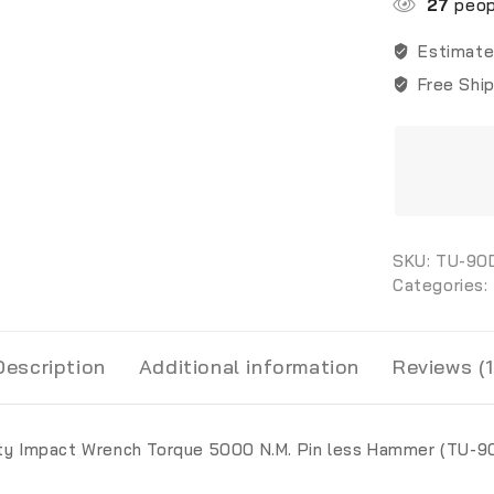
27
peopl
Estimate
Free Shi
SKU:
TU-90
Categories:
Description
Additional information
Reviews (1
ty Impact Wrench Torque 5000 N.M. Pin less Hammer (TU-9