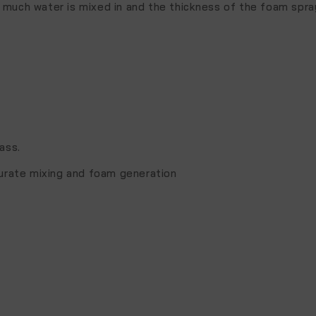
 much water is mixed in and the thickness of the foam spra
.
ass.
curate mixing and foam generation