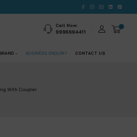
Call Now:
0
9996694411
 BRAND
BUSINESS ENQUIRY
CONTACT US
ing With Coupler