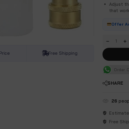
Adjust th
that wor
Offer A
Price
Free Shipping
Order 
SHARE
26
peopl
Estimate
Free Shi