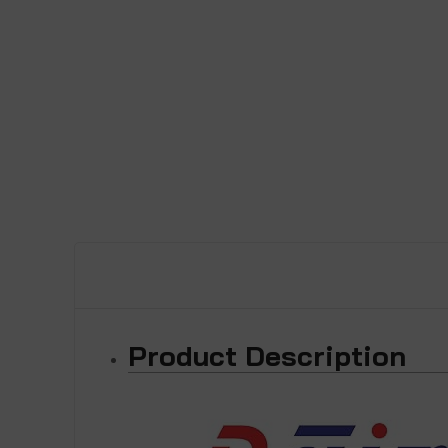
Product Description