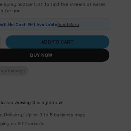
e spray nozzle first to find the stream of water
ks for you
vail No Cost EMI Available
Read More
ADD TO CART
BUY NOW
On Whatsapp
e are viewing this right now
d Delivery :
Up to 3 to 5 business days
pping on All Products