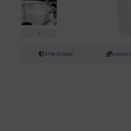
101% Original
Lowest 