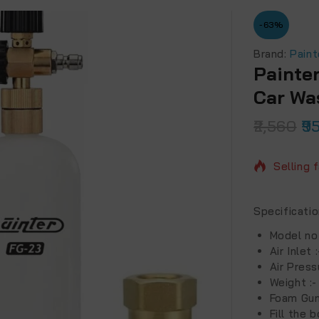
-63%
Brand:
Paint
Painte
Car Wa
2,560
9
3 produc
Selling 
Specificati
Model no
Air Inlet 
Air Press
Weight :
Foam Gun
Fill the