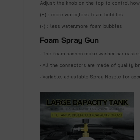
Adjust the knob on the top to control how
(+)：more water,less foam bubbles
(-)：less water,more foam bubbles
Foam Spray Gun
·
The foam cannon make washer car easier
·
All the connectors are made of quality br
·
Variable, adjustable Spray Nozzle for ac