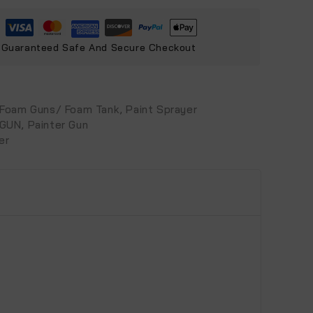
Guaranteed Safe And Secure Checkout
Foam Guns/ Foam Tank
,
Paint Sprayer
 GUN
,
Painter Gun
er