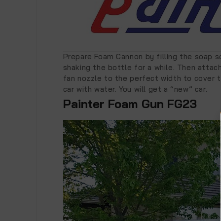
Prepare Foam Cannon by filling the soap so
shaking the bottle for a while. Then atta
fan nozzle to the perfect width to cover t
car with water. You will get a “new” car.
Painter Foam Gun FG23