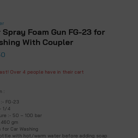
er
r Spray Foam Gun FG-23 for
shing With Coupler
50
ts sold in last 11 hours
fast! Over 4 people have in their cart
on
:
 :- FG-23
:- 1/4
ure :- 50 – 100 bar
- 460 gm
 for Car Washing
 bottle with hot/warm water before adding soap