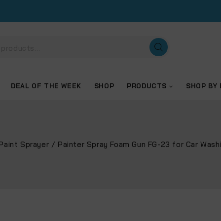
DEAL OF THE WEEK
SHOP
PRODUCTS
SHOP BY
Paint Sprayer
/
Painter Spray Foam Gun FG-23 for Car Wash