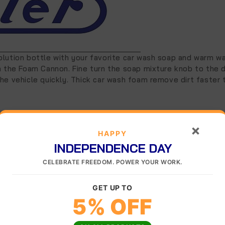
lution bottle with your favorite car wash soap and warm wat
ch the Foam Cannon. Fine turn the soap mixture knob to the 
he vehicle quickly. Thick car wash foam remove dirt faster 
×
HAPPY
INDEPENDENCE DAY
CELEBRATE FREEDOM. POWER YOUR WORK.
GET UP TO
5% OFF