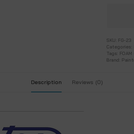
SKU:
FG-23
Categories:
Tags:
FOAM
Brand:
Paint
Description
Reviews (0)