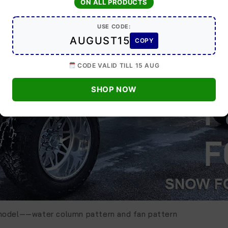
ON ALL PRODUCTS
USE CODE:
AUGUST15
COPY
CODE VALID TILL 15 AUG
SHOP NOW
 model——water column pattern and fan pattern