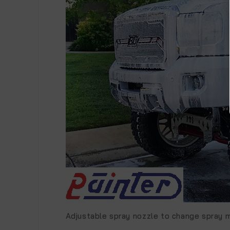
Adjustable spray nozzle to change spray