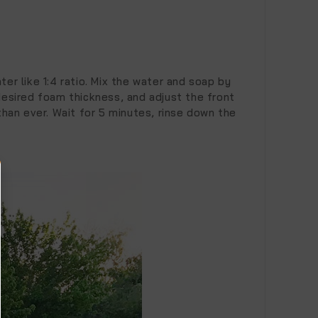
er like 1:4 ratio. Mix the water and soap by
desired foam thickness, and adjust the front
than ever. Wait for 5 minutes, rinse down the