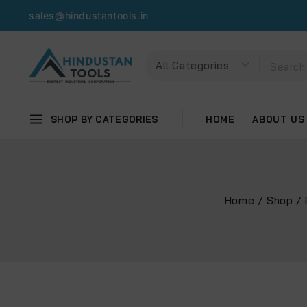
sales@hindustantools.in
SHOP BY CATEGORIES
HOME
ABOUT US
Home
/
Shop
/