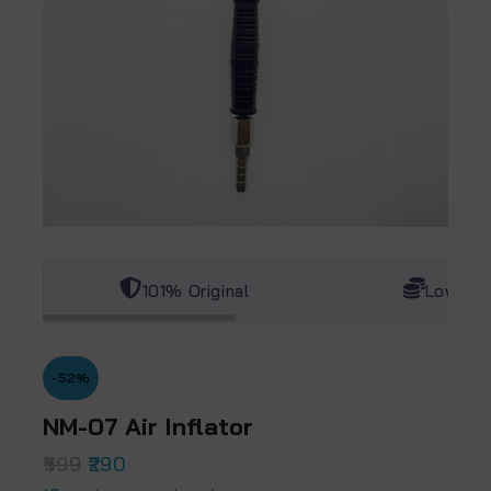
101% Original
Lowest 
-52%
NM-07 Air Inflator
599
290