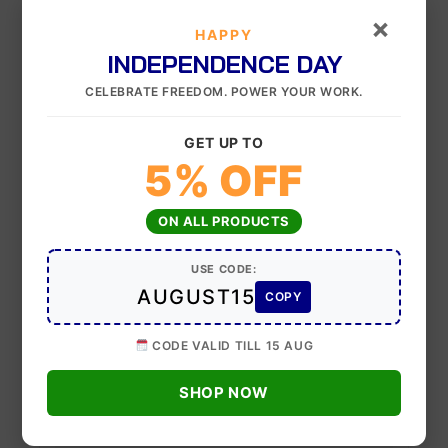
×
Your rating
HAPPY
INDEPENDENCE DAY
Your review
*
CELEBRATE FREEDOM. POWER YOUR WORK.
GET UP TO
5% OFF
Upload up to 5 images or videos
ON ALL PRODUCTS
USE CODE:
AUGUST15
COPY
Name
*
CODE VALID TILL 15 AUG
Email
*
SHOP NOW