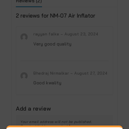
Reviews (2)
2 reviews for
NM-07 Air Inflator
rayyan falke
–
August 23, 2024
Very good quality
Bhedraj Nirmalkar
–
August 27, 2024
Good kwality
Add a review
Your email address will not be published.
Required fields are marked
*