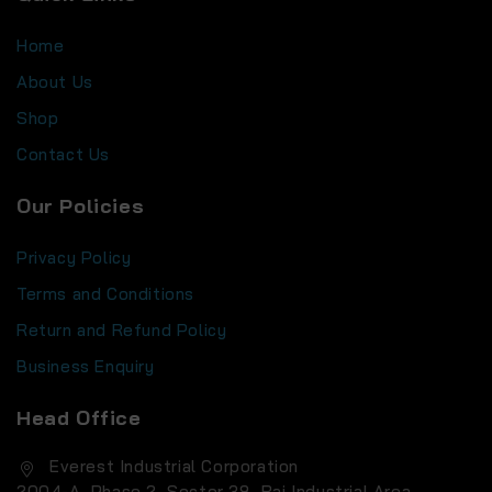
Home
About Us
Shop
Contact Us
Our Policies
Privacy Policy
Terms and Conditions
Return and Refund Policy
Business Enquiry
Head Office
Everest Industrial Corporation
2004-A, Phase 2, Sector 38, Rai Industrial Area,