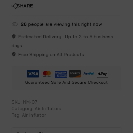
SHARE
26
people are viewing this right now
Estimated Delivery :
Up to 3 to 5 business
days
Free Shipping on All Products
Guaranteed Safe And Secure Checkout
SKU:
NM-07
Category:
Air Inflators
Tag:
Air Inflator