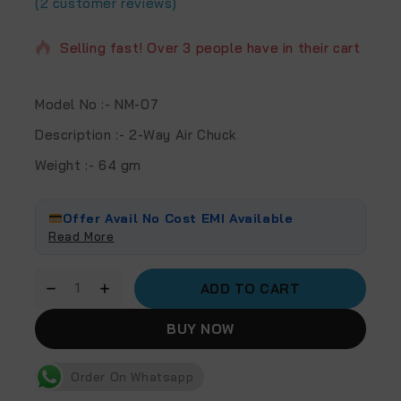
(
2
customer reviews)
2 products sold in last 20 hours
Selling fast! Over 3 people have in their cart
Model No
:- NM-07
Description
:- 2-Way Air Chuck
Weight
:- 64 gm
Offer Avail No Cost EMI Available
Read More
ADD TO CART
BUY NOW
Order On Whatsapp