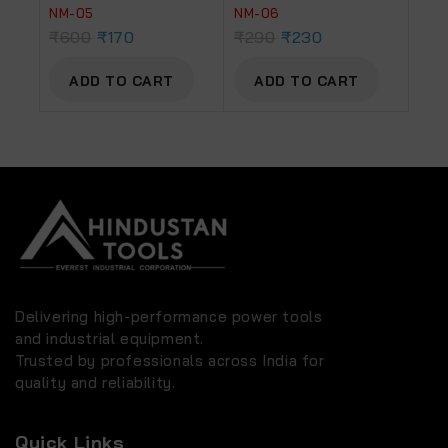
NM-05
NM-06
₹
600
₹
170
₹
290
₹
230
ADD TO CART
ADD TO CART
Delivering high-performance power tools
and industrial equipment.
Trusted by professionals across India for
quality and reliability.
Quick Links