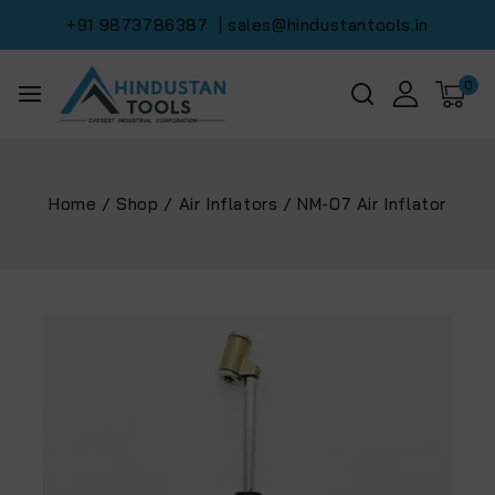
+91 9873786387
| sales@hindustantools.in
0
Home
/
Shop
/
Air Inflators
/
NM-07 Air Inflator