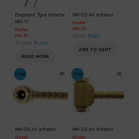
Elephant Tyre Inflator
NM-03 Air Inflator
NM-17
Model:
NM-03
Model:
NM-15
₹
599
₹
260
₹
1,450
₹
1,421
ADD TO CART
READ MORE
-72%
-21%
NM-05 Air Inflator
NM-06 Air Inflator
Model:
Model: