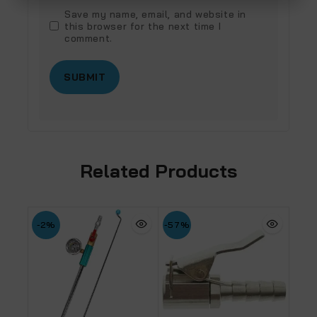
Save my name, email, and website in
this browser for the next time I
comment.
Related Products
-2%
-57%