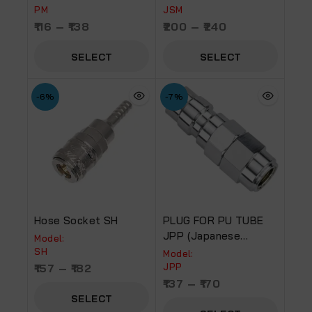
PM
JSM
116
–
138
200
–
240
SELECT
SELECT
OPTIONS
OPTIONS
-6%
-7%
Hose Socket SH
PLUG FOR PU TUBE
JPP (Japanese
Model:
Coupler)
SH
Model:
157
–
182
JPP
137
–
170
SELECT