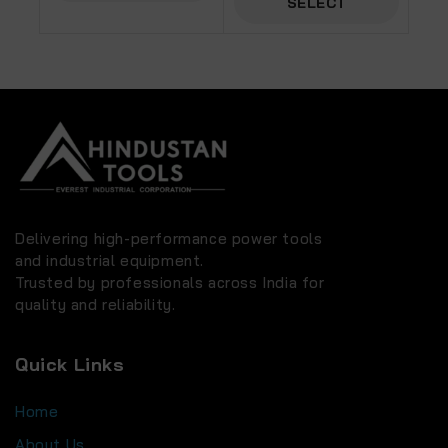
SELECT
OPTIONS
OPTIONS
Delivering high-performance power tools
and industrial equipment.
Trusted by professionals across India for
quality and reliability.
Quick Links
Home
About Us