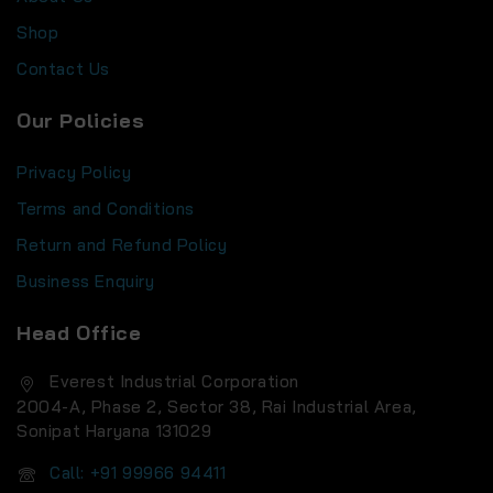
Shop
Contact Us
Our Policies
Privacy Policy
Terms and Conditions
Return and Refund Policy
Business Enquiry
Head Office
Everest Industrial Corporation
2004-A, Phase 2, Sector 38, Rai Industrial Area,
Sonipat Haryana 131029
Call: +91 99966 94411