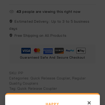
43
people are viewing this right now
Estimated Delivery :
Up to 3 to 5 business
days
Free Shipping on All Products
Guaranteed Safe And Secure Checkout
SKU:
PP
Categories:
Quick Release Coupler
,
Regular
Quality Couplers
Tag:
Quick Release Coupler
×
Additional information
Reviews (0)
HAPPY