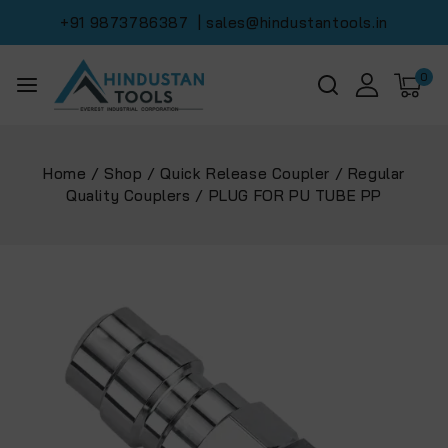
+91 9873786387
| sales@hindustantools.in
0
Home
/
Shop
/
Quick Release Coupler
/
Regular
Quality Couplers
/
PLUG FOR PU TUBE PP