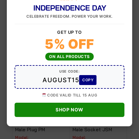
INDEPENDENCE DAY
Quick release
CELEBRATE FREEDOM. POWER YOUR WORK.
10×6.5, 12×8, 8×5
Coupler
GET UP TO
5% OFF
Related Products
ON ALL PRODUCTS
USE CODE:
-8%
-9%
AUGUST15
COPY
CODE VALID TILL 15 AUG
SHOP NOW
Male Plug PM
Male Socket JSM
Model:
Model: