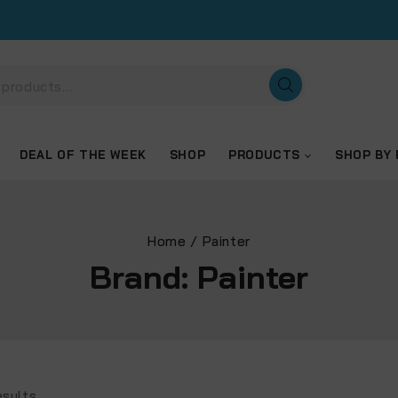
DEAL OF THE WEEK
SHOP
PRODUCTS
SHOP BY
Home
/
Painter
Brand:
Painter
sults