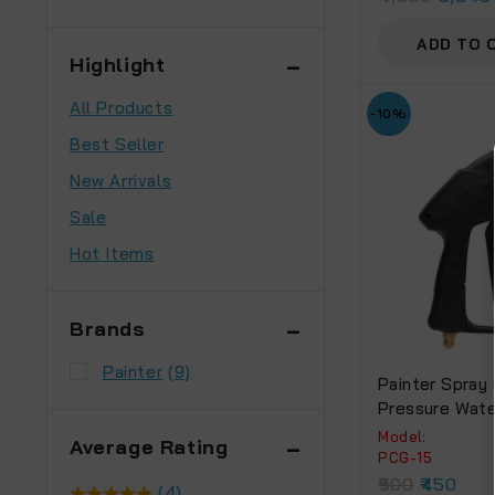
ADD TO 
Highlight
All Products
-10%
Best Seller
New Arrivals
Sale
Hot Items
Brands
Painter
(9)
Painter Spray
Pressure Wate
Car Wash Floor
Model:
Average Rating
MPA 10 M High
PCG-15
Water Washer 
500
450
(4)