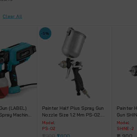
Clear All
-5%
 Gun (LABEL)
Painter Half Plus Spray Gun
Painter 
 Spray Machine
Nozzle Size 1.2 Mm PS-02.
Gun SHIN
With 300 Ml Aluminum Body
Cup.
Model:
Model:
Cup
PS-02
SHINE-2
1,900
1,800
8,900