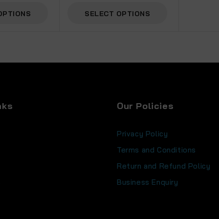
OPTIONS
SELECT OPTIONS
nks
Our Policies
Privacy Policy
Terms and Conditions
Return and Refund Policy
s
Business Enquiry