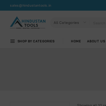
sales@hindustantools.in
SHOP BY CATEGORIES
HOME
ABOUT US
Showing all
10
re