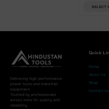
SELECT 
Quick Li
Home
About Us
Delivering high-performance
Shop
power tools and industrial
equipment.
Contact U
Trusted by professionals
across India for quality and
reliability.