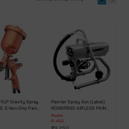
HVLP Gravity Spray
Painter Spray Gun (Label)
E-2 Non-Drip Paint
RONGPENG AIRLESS PAINT
SPRAYER For Commercial
Model:
Use R-450
R-450
29,250