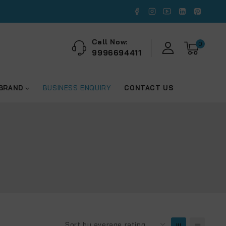
Call Now:
0
9996694411
 BRAND
BUSINESS ENQUIRY
CONTACT US