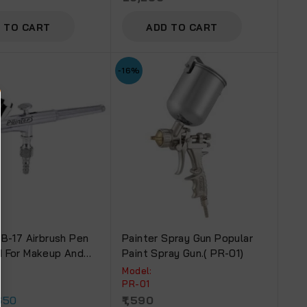
 TO CART
ADD TO CART
-16%
AB-17 Airbrush Pen
Painter Spray Gun Popular
 For Makeup And
Paint Spray Gun.( PR-01)
 Purpose (AB-17)
Model:
PR-01
650
1,590