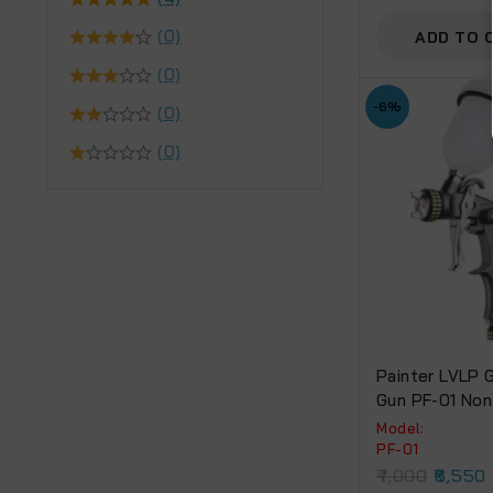
Adjustable No
(0)
ADD TO 
(0)
-6%
(0)
(0)
Painter LVLP G
Gun PF-01 Non
Cup.
Model:
PF-01
7,000
6,550