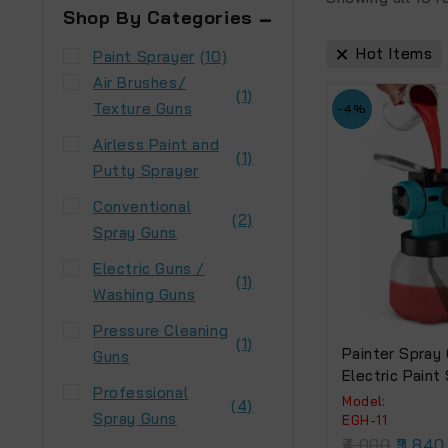
Shop By Categories
Hot Items
Paint Sprayer
(10)
Air Brushes/
(1)
Texture Guns
-4%
Airless Paint and
(1)
Putty Sprayer
Conventional
(2)
Spray Guns
Electric Guns /
(1)
Washing Guns
Pressure Cleaning
(1)
Painter Spray
Guns
Electric Paint
Professional
(EGH-11) 650W
Model:
(4)
Spray Guns
EGH-11
4,000
3,840