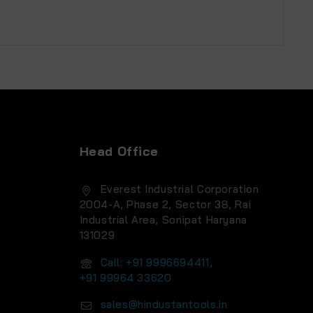
Head Office
Everest Industrial Corporation
2004-A, Phase 2, Sector 38, Rai
Industrial Area, Sonipat Haryana
131029
Call: +91 9996694411,
+91 99964 33620
sales@hindustantools.in