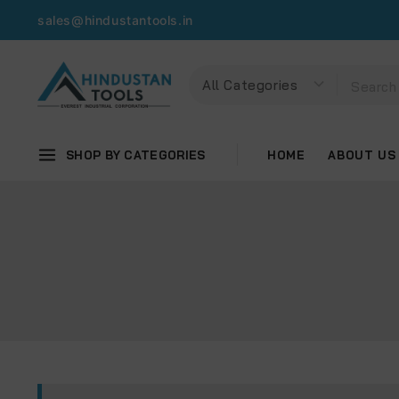
sales@hindustantools.in
SHOP BY CATEGORIES
HOME
ABOUT US