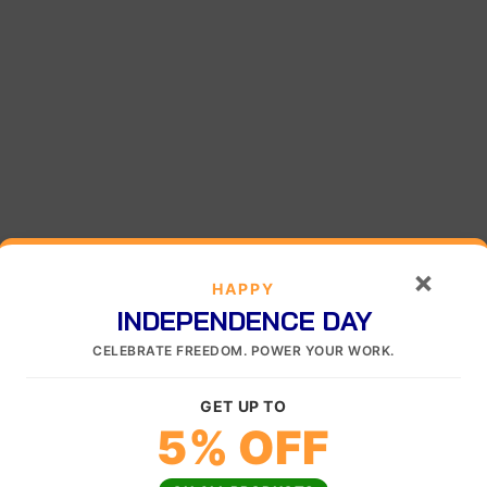
×
HAPPY
INDEPENDENCE DAY
CELEBRATE FREEDOM. POWER YOUR WORK.
GET UP TO
5% OFF