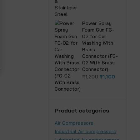
Power Spray
Foam Gun FG-
02 for Car
Washing With
Brass
Connector (FG-
02 With Brass
Connector)
₹
1,200
₹
1,100
Product categories
Air Compressors
Industrial Air compressors
Lubricated Air compressors