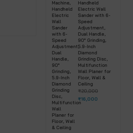
Handheld
Electric Wall
Sander with 6-
Speed
Adjustment,
Dual Handle,
90° Grinding,
5.9-Inch
Diamond
Grinding Disc,
Multifunction
Wall Planer for
Floor, Wall &
Ceiling
₹
20,000
₹
16,000