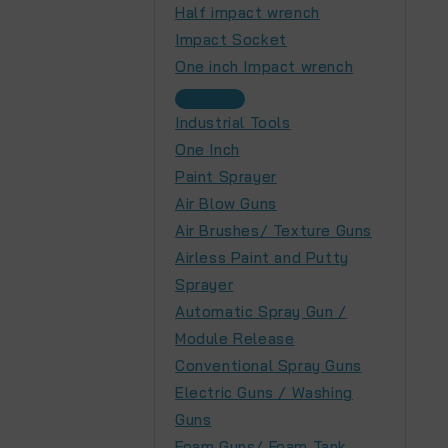
Half impact wrench
Impact Socket
One inch Impact wrench
Industrial Tools
One Inch
Paint Sprayer
Air Blow Guns
Air Brushes/ Texture Guns
Airless Paint and Putty
Sprayer
Automatic Spray Gun /
Module Release
Conventional Spray Guns
Electric Guns / Washing
Guns
Foam Guns/ Foam Tank