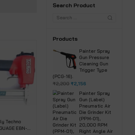
Search Product
Products
Painter Spray
Gun Pressure
Cleaning Gun
Trigger Type
(PCG-16).
₹
2,200
₹
2,156
Painter Spray
Gun (Label)
Pneumatic Air
Die Grinder Kit
(PPM-01),
ly Techno
20,000 RPM
8 GUAGE EBN-13
Right Angle Air