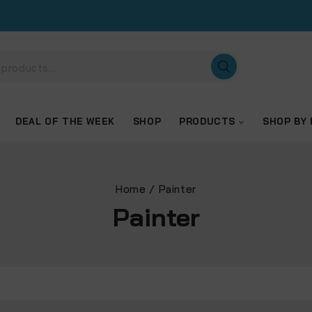
DEAL OF THE WEEK
SHOP
PRODUCTS
SHOP BY
Home
/
Painter
Painter