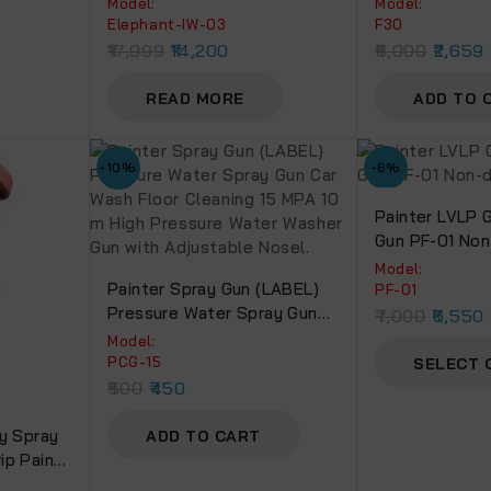
Model:
Model:
Elephant-IW-03
F30
17,999
14,200
6,000
2,659
READ MORE
ADD TO 
-10%
-6%
Painter LVLP G
Gun PF-01 Non
Cup.
Model:
Painter Spray Gun (LABEL)
PF-01
Pressure Water Spray Gun
7,000
6,550
Car Wash Floor Cleaning 15
Model:
MPA 10 M High Pressure
PCG-15
SELECT 
Water Washer Gun With
500
450
Adjustable Nosel.
y Spray
ADD TO CART
ip Paint