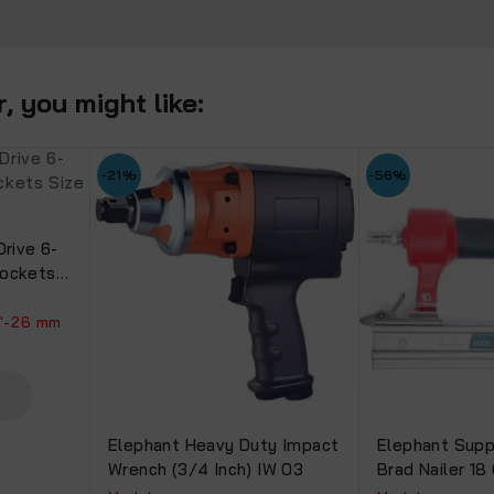
.
 you might like:
-21%
-56%
Drive 6-
Sockets
h 90mm
1"-26 mm
Elephant Heavy Duty Impact
Elephant Supp
Wrench (3/4 Inch) IW 03
Brad Nailer 1
(F30).