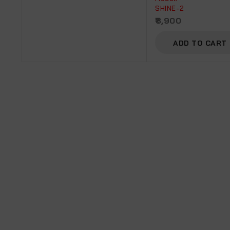
SHINE-2
8,900
ADD TO CART