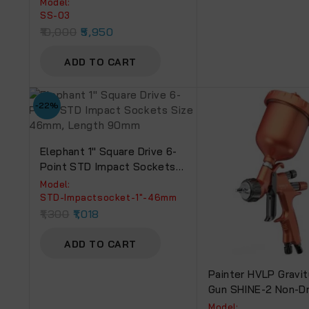
Model:
Of 14 Sockets)
SS-03
10,000
5,950
ADD TO CART
-22%
Elephant 1″ Square Drive 6-
Point STD Impact Sockets
Size 46mm, Length 90mm
Model:
‎STD-Impactsocket-1"-46mm
1,300
1,018
ADD TO CART
Painter HVLP Gravit
Gun SHINE-2 Non-Dr
Cup.
Model: