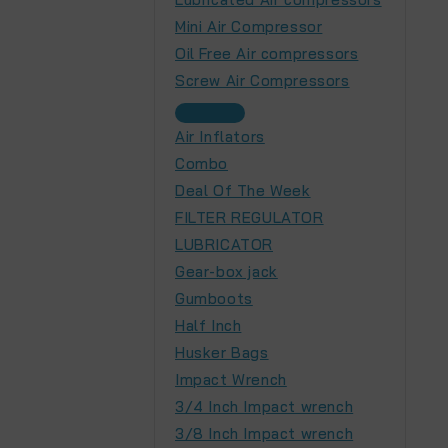
Mini Air Compressor
Oil Free Air compressors
Screw Air Compressors
Air Inflators
Combo
Deal Of The Week
FILTER REGULATOR
LUBRICATOR
Gear-box jack
Gumboots
Half Inch
Husker Bags
Impact Wrench
3/4 Inch Impact wrench
3/8 Inch Impact wrench