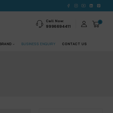
Call Now:
0
9996694411
 BRAND
BUSINESS ENQUIRY
CONTACT US