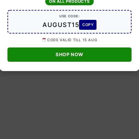
ON ALL PRODUCTS
USE CODE:
AUGUST15
COPY
CODE VALID TILL 15 AUG
SHOP NOW