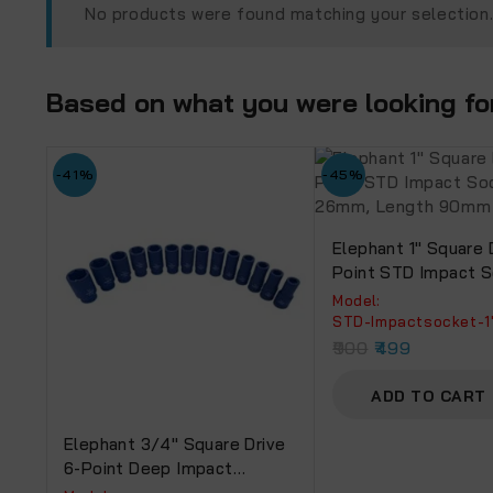
No products were found matching your selection
Based on what you were looking for,
-41%
-45%
Elephant 1″ Square 
Point STD Impact 
Size 26mm, Lengt
Model:
‎STD-Impactsocket-
900
499
ADD TO CART
Elephant 3/4″ Square Drive
6-Point Deep Impact
Sockets, Length 90mm (Set