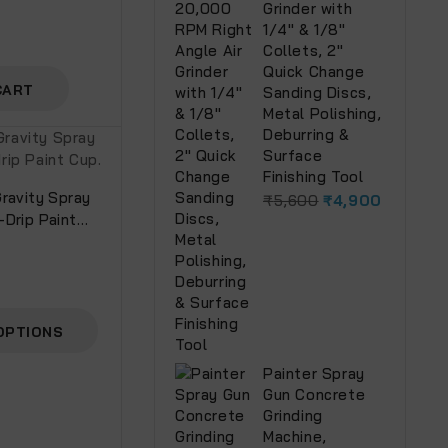
Grinder with
1/4" & 1/8"
Collets, 2"
Quick Change
CART
Sanding Discs,
Metal Polishing,
Deburring &
Surface
Finishing Tool
ravity Spray
₹
5,600
₹
4,900
-Drip Paint
OPTIONS
Painter Spray
Gun Concrete
Grinding
Machine,