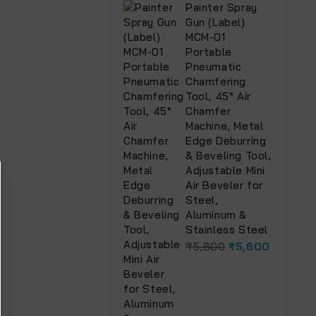
Painter Spray
Gun (Label)
MCM-01
Portable
Pneumatic
Chamfering
Tool, 45° Air
Chamfer
Machine, Metal
Edge Deburring
& Beveling Tool,
Adjustable Mini
Air Beveler for
Steel,
Aluminum &
Stainless Steel
₹
5,800
₹
5,600