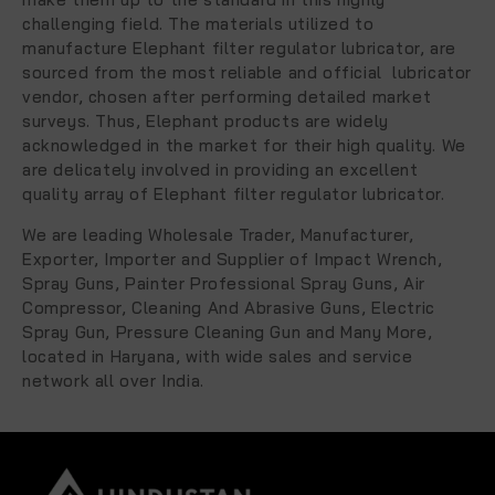
challenging field. The materials utilized to
manufacture Elephant filter regulator lubricator, are
sourced from the most reliable and official lubricator
vendor, chosen after performing detailed market
surveys. Thus, Elephant products are widely
acknowledged in the market for their high quality. We
are delicately involved in providing an excellent
quality array of Elephant filter regulator lubricator.
We are leading
Wholesale Trader, Manufacturer,
Exporter, Importer and Supplier
of
Impact Wrench,
Spray Guns,
Painter Professional Spray Guns
, Air
Compressor, Cleaning And Abrasive Guns, Electric
Spray Gun, Pressure Cleaning Gun and Many More
,
located in Haryana, with wide sales and service
network all over India.