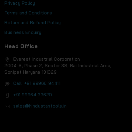
Privacy Policy
Terms and Conditions
Return and Refund Policy
Business Enquiry
Head Office
Everest Industrial Corporation
2004-A, Phase 2, Sector 38, Rai Industrial Area,
Sonipat Haryana 131029
Call: +91 99966 94411
+91 99964 33620
sales@hindustantools.in