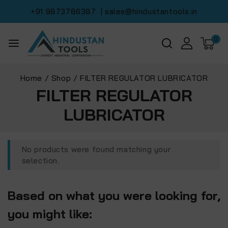
+91 9873786387
| sales@hindustantools.in
0
Home
/
Shop
/
FILTER REGULATOR LUBRICATOR
FILTER REGULATOR
LUBRICATOR
No products were found matching your
selection.
Based on what you were looking for,
you might like: