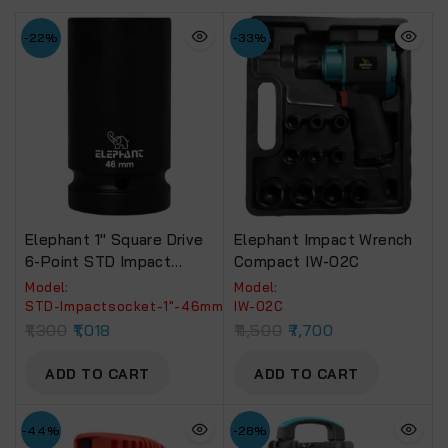
-22%
-33%
Elephant 1″ Square Drive
Elephant Impact Wrench
6-Point STD Impact
Compact IW-02C
Sockets Size 46mm,
Model:
Model:
Length 90mm
‎STD-Impactsocket-1"-46mm
IW-02C
1,300
1,018
11,500
7,700
ADD TO CART
ADD TO CART
-44%
-28%