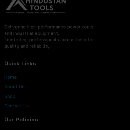
Delivering high-performance power tools
and industrial equipment.
Trusted by professionals across India for
quality and reliability.
Quick Links
Home
About Us
Shop
Contact Us
Our Policies