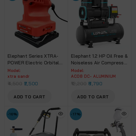
Elephant Series XTRA-
Elephant 1.2 HP Oil Free &
POWER Electric Orbital
Noiseless Air Compressor
Sander
08 Litre 100% Aluminium
Model:
Model:
Winding.(AC08DC)
xtra sandr
AC08 DC- ALUMINIUM
4,500
2,500
12,200
8,790
ADD TO CART
ADD TO CART
-16%
-17%