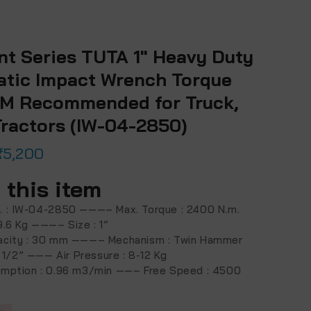
nt Series TUTA 1″ Heavy Duty
tic Impact Wrench Torque
M Recommended for Truck,
Tractors (IW-04-2850)
25,200
 this item
. : IW-04-2850 ———– Max. Torque : 2400 N.m.
9.6 Kg ———– Size : 1”
acity : 30 mm ———– Mechanism : Twin Hammer
 : 1/2” ——— Air Pressure : 8-12 Kg
umption : 0.96 m3/min ——– Free Speed : 4500