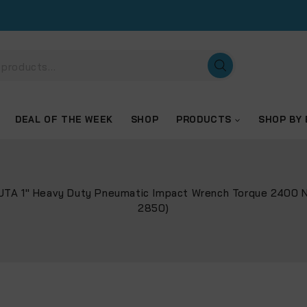
DEAL OF THE WEEK
SHOP
PRODUCTS
SHOP BY
TUTA 1″ Heavy Duty Pneumatic Impact Wrench Torque 2400 
2850)