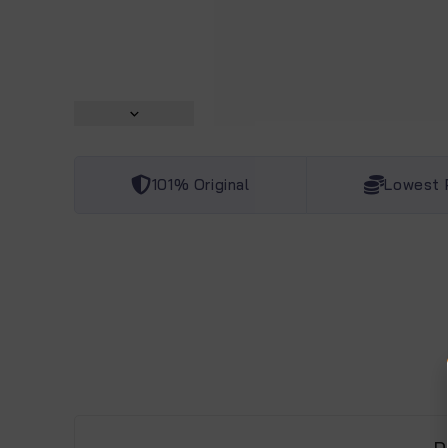
101% Original
Lowest 
D