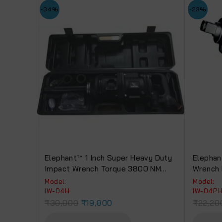
-34%
-23%
Elephant™ 1 Inch Super Heavy Duty
Elephan
Impact Wrench Torque 3800 NM
Wrench 
With 2 Socket (IW-04 H)
Torque 
Model:
Model:
Warrant
IW-04H
IW-04P
₹
30,000
₹
19,800
₹
22,20