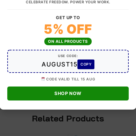
CELEBRATE FREEDOM. POWER YOUR WORK.
GET UP TO
tic Impact Wrench Torque 2400 NM Recommended for Truck,
5% OFF
ON ALL PRODUCTS
 : 2400 N.m.
USE CODE:
 Twin Hammer
AUGUST15
COPY
Speed : 4500 rpm
CODE VALID TILL 15 AUG
SHOP NOW
Related Products