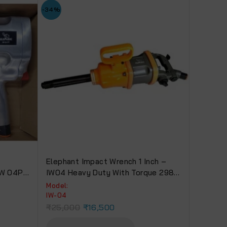
-34%
t
Elephant Impact Wrench 1 Inch –
 IW 04PT
IW04 Heavy Duty With Torque 2980
Nm For Truck, Bus & Tractors
Model:
IW-04
₹
25,000
₹
16,500