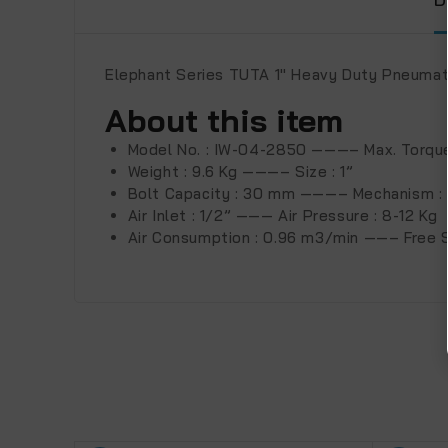
Elephant Series TUTA 1″ Heavy Duty Pneuma
About this item
Model No. : IW-04-2850 ———– Max. Torque
Weight : 9.6 Kg ———– Size : 1”
Bolt Capacity : 30 mm ———– Mechanism :
Air Inlet : 1/2” ——— Air Pressure : 8-12 Kg
Air Consumption : 0.96 m3/min ——– Free 