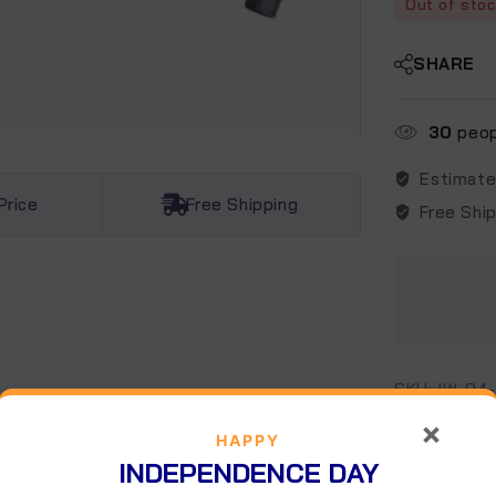
Out of sto
SHARE
30
peopl
Estimate
Price
Free Shipping
Free Shi
SKU:
IW-04
Categories:
×
HAPPY
INDEPENDENCE DAY
escription
Additional information
Reviews (