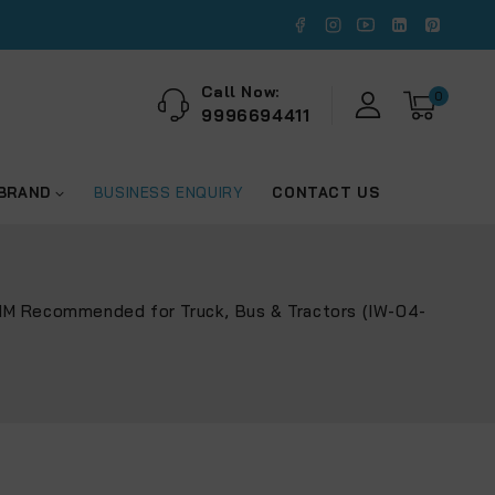
Call Now:
0
9996694411
 BRAND
BUSINESS ENQUIRY
CONTACT US
NM Recommended for Truck, Bus & Tractors (IW-04-