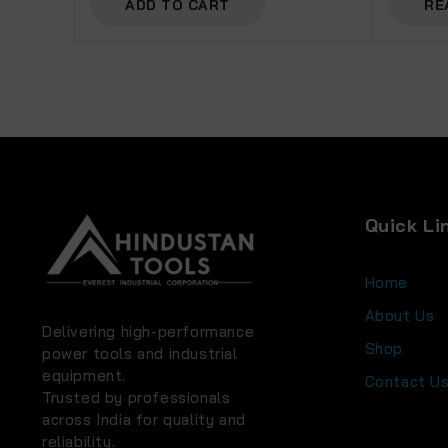
ADD TO CART
RE
Quick Li
Home
About Us
Delivering high-performance
Shop
power tools and industrial
equipment.
Contact U
Trusted by professionals
across India for quality and
reliability.