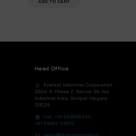
ADD TO CART
Head Office
Everest Industrial Corporation
2004-A, Phase 2, Sector 38, Rai
Industrial Area, Sonipat Haryana
131029
Call: +91 9996694411,
+91 99964 33620
sales@hindustantools.in