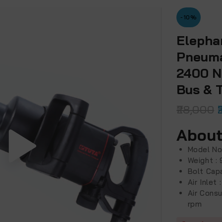
-10%
Elepha
Pneuma
2400 N
Bus & 
28,000
About
Model No
Weight : 
Bolt Cap
Air Inlet
Air Cons
rpm