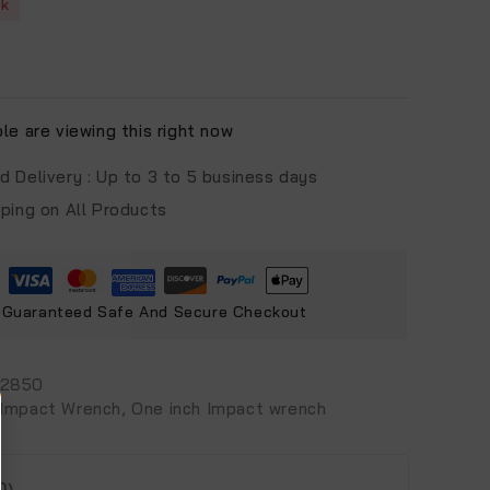
ck
e are viewing this right now
d Delivery :
Up to 3 to 5 business days
pping on All Products
Guaranteed Safe And Secure Checkout
-2850
Impact Wrench
,
One inch Impact wrench
0)