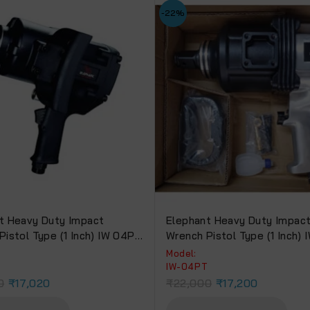
-22%
t Heavy Duty Impact
Elephant Heavy Duty Impac
Pistol Type (1 Inch) IW 04PH
Wrench Pistol Type (1 Inch)
Power 2400 Nm & 6 Months
Torque Power 2180 Nm
Model:
y.
H
IW-04PT
0
₹
17,020
₹
22,000
₹
17,200