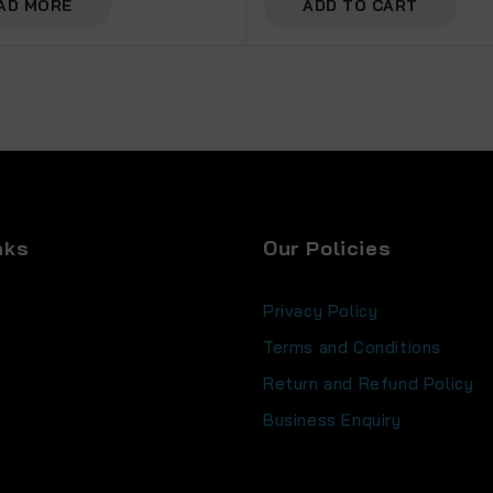
AD MORE
ADD TO CART
nks
Our Policies
Privacy Policy
Terms and Conditions
Return and Refund Policy
s
Business Enquiry