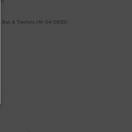
 Bus & Tractors (IW-04-2850).