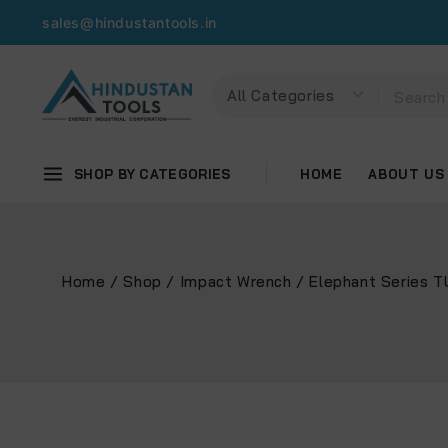
sales@hindustantools.in
SHOP BY CATEGORIES
HOME
ABOUT US
Home
/
Shop
/
Impact Wrench
/
Elephant Series 